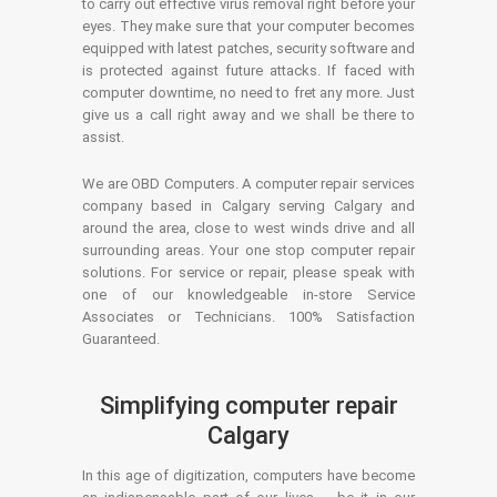
to carry out effective virus removal right before your
eyes. They make sure that your computer becomes
equipped with latest patches, security software and
is protected against future attacks. If faced with
computer downtime, no need to fret any more. Just
give us a call right away and we shall be there to
assist.
We are OBD Computers. A computer repair services
company based in Calgary serving Calgary and
around the area, close to west winds drive and all
surrounding areas. Your one stop computer repair
solutions. For service or repair, please speak with
one of our knowledgeable in-store Service
Associates or Technicians. 100% Satisfaction
Guaranteed.
Simplifying computer repair
Calgary
In this age of digitization, computers have become