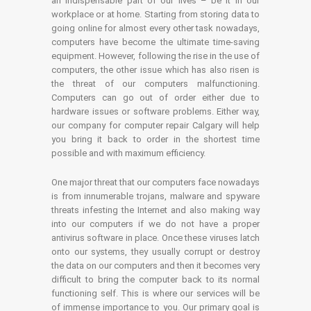
an indispensable part of our lives – be it in our
workplace or at home. Starting from storing data to
going online for almost every other task nowadays,
computers have become the ultimate time-saving
equipment. However, following the rise in the use of
computers, the other issue which has also risen is
the threat of our computers malfunctioning.
Computers can go out of order either due to
hardware issues or software problems. Either way,
our company for computer repair Calgary will help
you bring it back to order in the shortest time
possible and with maximum efficiency.
One major threat that our computers face nowadays
is from innumerable trojans, malware and spyware
threats infesting the Internet and also making way
into our computers if we do not have a proper
antivirus software in place. Once these viruses latch
onto our systems, they usually corrupt or destroy
the data on our computers and then it becomes very
difficult to bring the computer back to its normal
functioning self. This is where our services will be
of immense importance to you. Our primary goal is