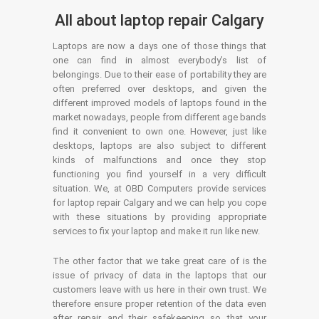
All about laptop repair Calgary
Laptops are now a days one of those things that
one can find in almost everybody’s list of
belongings. Due to their ease of portability they are
often preferred over desktops, and given the
different improved models of laptops found in the
market nowadays, people from different age bands
find it convenient to own one. However, just like
desktops, laptops are also subject to different
kinds of malfunctions and once they stop
functioning you find yourself in a very difficult
situation. We, at OBD Computers provide services
for laptop repair Calgary and we can help you cope
with these situations by providing appropriate
services to fix your laptop and make it run like new.
The other factor that we take great care of is the
issue of privacy of data in the laptops that our
customers leave with us here in their own trust. We
therefore ensure proper retention of the data even
after repair and their safekeeping so that your