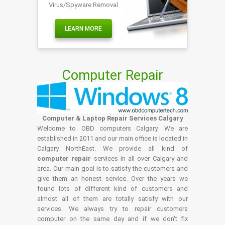
Virus/Spyware Removal
LEARN MORE
Computer Repair
Computer & Laptop Repair Services Calgary
Welcome to OBD computers Calgary. We are
established in 2011 and our main office is located in
Calgary NorthEast. We provide all kind of
computer repair
services in all over Calgary and
area. Our main goal is to satisfy the customers and
give them an honest service. Over the years we
found lots of different kind of customers and
almost all of them are totally satisfy with our
services. We always try to repair customers
computer on the same day and if we don't fix