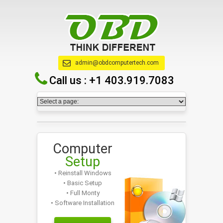
admin@obdcomputertech.com
Call us :
+1 403.919.7083
Computer
Setup
• Reinstall Windows
• Basic Setup
• Full Monty
• Software Installation