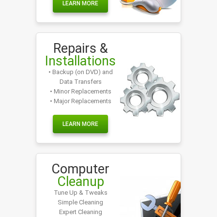
LEARN MORE
Repairs &
Installations
• Backup (on DVD) and
Data Transfers
• Minor Replacements
• Major Replacements
LEARN MORE
Computer
Cleanup
Tune Up & Tweaks
Simple Cleaning
Expert Cleaning