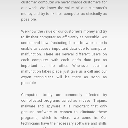
customer computer we never charge customers for
our work. We know the value of our customer's
money and try to fix their computer as efficiently as
possible.
We know the value of our customer’s money and try
to fix their computer as efficiently as possible. We
understand how frustrating it can be when one is
unable to access important data due to computer
malfunction. There are several different users on
each computer, with each one’s data just as
important as the other. Whenever such a
malfunction takes place, just give us a call and our
expert technicians will be there as soon as
possible.
Computers today are commonly infected by
complicated programs called as viruses, Trojans,
malware and spyware. It is important that only
genuine software is chosen to eliminate these
programs, which is where we come in. Our
technicians have the necessary software and skills