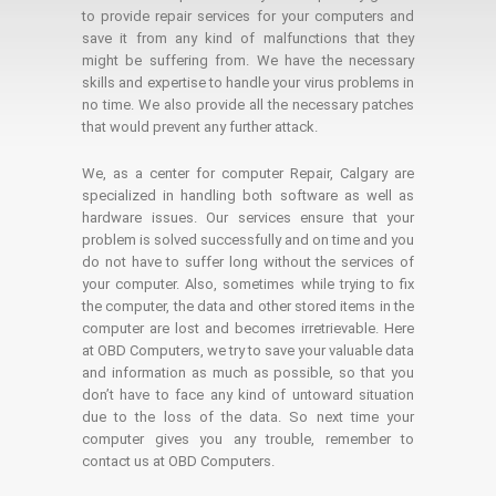
to provide repair services for your computers and
save it from any kind of malfunctions that they
might be suffering from. We have the necessary
skills and expertise to handle your virus problems in
no time. We also provide all the necessary patches
that would prevent any further attack.
We, as a center for computer Repair, Calgary are
specialized in handling both software as well as
hardware issues. Our services ensure that your
problem is solved successfully and on time and you
do not have to suffer long without the services of
your computer. Also, sometimes while trying to fix
the computer, the data and other stored items in the
computer are lost and becomes irretrievable. Here
at OBD Computers, we try to save your valuable data
and information as much as possible, so that you
don’t have to face any kind of untoward situation
due to the loss of the data. So next time your
computer gives you any trouble, remember to
contact us at OBD Computers.