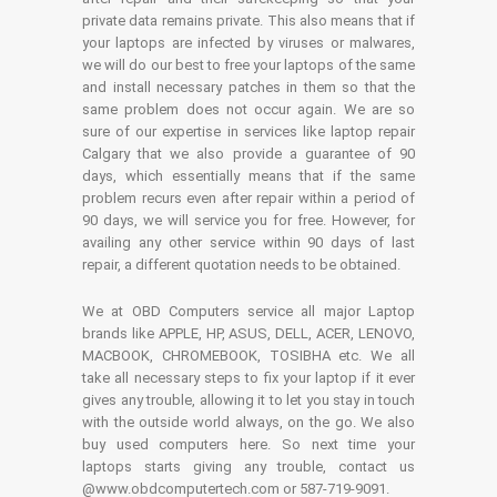
private data remains private. This also means that if
your laptops are infected by viruses or malwares,
we will do our best to free your laptops of the same
and install necessary patches in them so that the
same problem does not occur again. We are so
sure of our expertise in services like laptop repair
Calgary that we also provide a guarantee of 90
days, which essentially means that if the same
problem recurs even after repair within a period of
90 days, we will service you for free. However, for
availing any other service within 90 days of last
repair, a different quotation needs to be obtained.
We at OBD Computers service all major Laptop
brands like APPLE, HP, ASUS, DELL, ACER, LENOVO,
MACBOOK, CHROMEBOOK, TOSIBHA etc. We all
take all necessary steps to fix your laptop if it ever
gives any trouble, allowing it to let you stay in touch
with the outside world always, on the go. We also
buy used computers here. So next time your
laptops starts giving any trouble, contact us
@www.obdcomputertech.com or 587-719-9091.