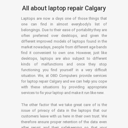
All about laptop repair Calgary
Laptops are now a days one of those things that
one can find in almost everybody’s list of
belongings. Due to their ease of portability they are
often preferred over desktops, and given the
different improved models of laptops found in the
market nowadays, people from different age bands
find it convenient to own one. However, just like
desktops, laptops are also subject to different
kinds of malfunctions and once they stop
functioning you find yourself in a very difficult
situation. We, at OBD Computers provide services
for laptop repair Calgary and we can help you cope
with these situations by providing appropriate
services to fix your laptop and make it run like new.
The other factor that we take great care of is the
issue of privacy of data in the laptops that our
customers leave with us here in their own trust. We
therefore ensure proper retention of the data even
after repair and their safekeeping so that your