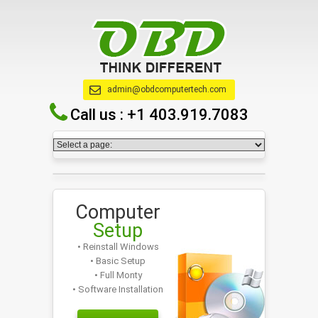
admin@obdcomputertech.com
Call us :
+1 403.919.7083
Computer
Setup
• Reinstall Windows
• Basic Setup
• Full Monty
• Software Installation