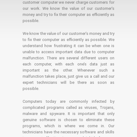
customer computer we never charge customers for
our work. We know the value of our customer's
money and try to fix their computer as efficiently as
possible.
We know the value of our customer’s money and try
to fix their computer as efficiently as possible. We
understand how frustrating it can be when one is
unable to access important data due to computer
malfunction. There are several different users on
each computer, with each one’s data just as
important as the other. Whenever such a
malfunction takes place, just give us a call and our
expert technicians will be there as soon as
possible.
Computers today are commonly infected by
complicated programs called as viruses, Trojans,
malware and spyware. It is important that only
genuine software is chosen to eliminate these
programs, which is where we come in. Our
technicians have the necessary software and skills