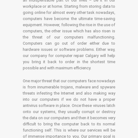
an indispensable part of our lives – be it in our
workplace or at home. Starting from storing data to
going online for almost every other task nowadays,
computers have become the ultimate time-saving
equipment. However, following the rise in the use of
computers, the other issue which has also risen is
the threat of our computers malfunctioning.
Computers can go out of order either due to
hardware issues or software problems. Either way,
our company for computer repair Calgary will help
you bring it back to order in the shortest time
possible and with maximum efficiency.
One major threat that our computers face nowadays
is from innumerable trojans, malware and spyware
threats infesting the Internet and also making way
into our computers if we do not have a proper
antivirus software in place. Once these viruses latch
onto our systems, they usually corrupt or destroy
the data on our computers and then it becomes very
difficult to bring the computer back to its normal
functioning self. This is where our services will be
of immense importance to you. Our primary goal is