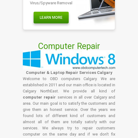
Virus/Spyware Removal
LEARN MORE
Computer Repair
Computer & Laptop Repair Services Calgary
Welcome to OBD computers Calgary. We are
established in 2011 and our main office is located in
Calgary NorthEast. We provide all kind of
computer repair
services in all over Calgary and
area. Our main goal is to satisfy the customers and
give them an honest service. Over the years we
found lots of different kind of customers and
almost all of them are totally satisfy with our
services. We always try to repair customers
computer on the same day and if we don't fix