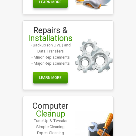
LEARN MORE
Repairs &
Installations
• Backup (on DVD) and
Data Transfers
• Minor Replacements
• Major Replacements
LEARN MORE
Computer
Cleanup
Tune Up & Tweaks
Simple Cleaning
Expert Cleaning