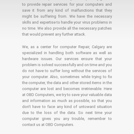
to provide repair services for your computers and
save it from any kind of malfunctions that they
might be suffering from. We have the necessary
skills and expertise to handle your virus problems in
no time. We also provide all the necessary patches
that would prevent any further attack.
We, as a center for computer Repair, Calgary are
specialized in handling both software as well as
hardware issues. Our services ensure that your
problem is solved successfully and on time and you
do not have to suffer long without the services of
your computer. Also, sometimes while trying to fix
the computer, the data and other stored items in the
computer are lost and becomes irretrievable. Here
at OBD Computers, we try to save your valuable data
and information as much as possible, so that you
don’t have to face any kind of untoward situation
due to the loss of the data. So next time your
computer gives you any trouble, remember to
contact us at OBD Computers.