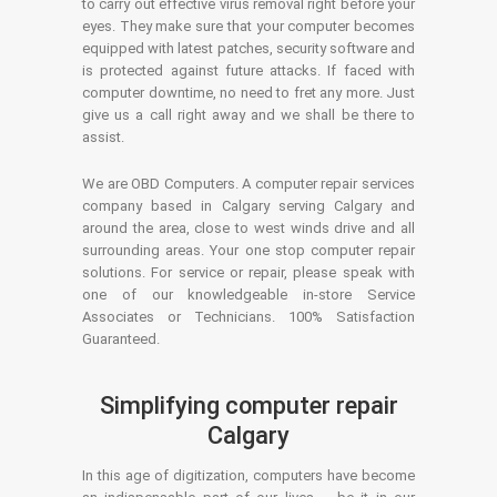
to carry out effective virus removal right before your
eyes. They make sure that your computer becomes
equipped with latest patches, security software and
is protected against future attacks. If faced with
computer downtime, no need to fret any more. Just
give us a call right away and we shall be there to
assist.
We are OBD Computers. A computer repair services
company based in Calgary serving Calgary and
around the area, close to west winds drive and all
surrounding areas. Your one stop computer repair
solutions. For service or repair, please speak with
one of our knowledgeable in-store Service
Associates or Technicians. 100% Satisfaction
Guaranteed.
Simplifying computer repair
Calgary
In this age of digitization, computers have become