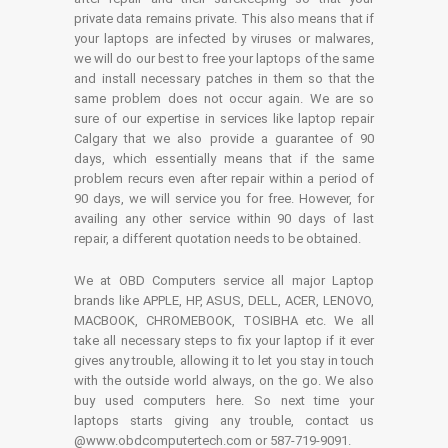
private data remains private. This also means that if
your laptops are infected by viruses or malwares,
we will do our best to free your laptops of the same
and install necessary patches in them so that the
same problem does not occur again. We are so
sure of our expertise in services like laptop repair
Calgary that we also provide a guarantee of 90
days, which essentially means that if the same
problem recurs even after repair within a period of
90 days, we will service you for free. However, for
availing any other service within 90 days of last
repair, a different quotation needs to be obtained.
We at OBD Computers service all major Laptop
brands like APPLE, HP, ASUS, DELL, ACER, LENOVO,
MACBOOK, CHROMEBOOK, TOSIBHA etc. We all
take all necessary steps to fix your laptop if it ever
gives any trouble, allowing it to let you stay in touch
with the outside world always, on the go. We also
buy used computers here. So next time your
laptops starts giving any trouble, contact us
@www.obdcomputertech.com or 587-719-9091.