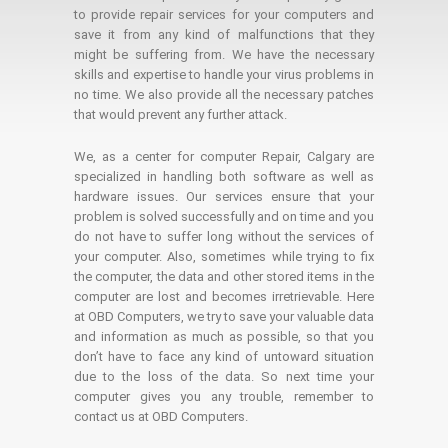
to provide repair services for your computers and
save it from any kind of malfunctions that they
might be suffering from. We have the necessary
skills and expertise to handle your virus problems in
no time. We also provide all the necessary patches
that would prevent any further attack.
We, as a center for computer Repair, Calgary are
specialized in handling both software as well as
hardware issues. Our services ensure that your
problem is solved successfully and on time and you
do not have to suffer long without the services of
your computer. Also, sometimes while trying to fix
the computer, the data and other stored items in the
computer are lost and becomes irretrievable. Here
at OBD Computers, we try to save your valuable data
and information as much as possible, so that you
don’t have to face any kind of untoward situation
due to the loss of the data. So next time your
computer gives you any trouble, remember to
contact us at OBD Computers.