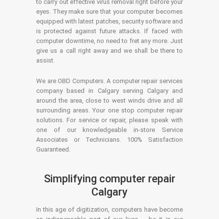
to carry out effective virus removal right before your
eyes. They make sure that your computer becomes
equipped with latest patches, security software and
is protected against future attacks. If faced with
computer downtime, no need to fret any more. Just
give us a call right away and we shall be there to
assist.
We are OBD Computers. A computer repair services
company based in Calgary serving Calgary and
around the area, close to west winds drive and all
surrounding areas. Your one stop computer repair
solutions. For service or repair, please speak with
one of our knowledgeable in-store Service
Associates or Technicians. 100% Satisfaction
Guaranteed.
Simplifying computer repair
Calgary
In this age of digitization, computers have become