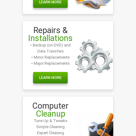
LEARN MORE
Repairs &
Installations
• Backup (on DVD) and
Data Transfers
• Minor Replacements
• Major Replacements
LEARN MORE
Computer
Cleanup
Tune Up & Tweaks
Simple Cleaning
Expert Cleaning