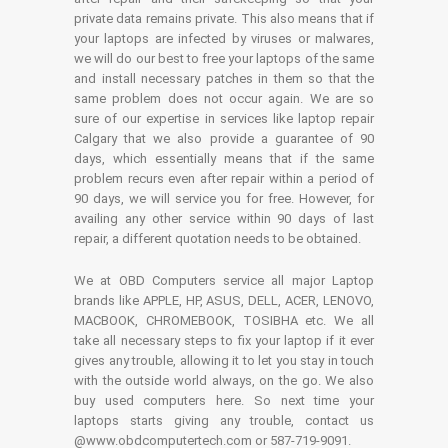
private data remains private. This also means that if
your laptops are infected by viruses or malwares,
we will do our best to free your laptops of the same
and install necessary patches in them so that the
same problem does not occur again. We are so
sure of our expertise in services like laptop repair
Calgary that we also provide a guarantee of 90
days, which essentially means that if the same
problem recurs even after repair within a period of
90 days, we will service you for free. However, for
availing any other service within 90 days of last
repair, a different quotation needs to be obtained.
We at OBD Computers service all major Laptop
brands like APPLE, HP, ASUS, DELL, ACER, LENOVO,
MACBOOK, CHROMEBOOK, TOSIBHA etc. We all
take all necessary steps to fix your laptop if it ever
gives any trouble, allowing it to let you stay in touch
with the outside world always, on the go. We also
buy used computers here. So next time your
laptops starts giving any trouble, contact us
@www.obdcomputertech.com or 587-719-9091.