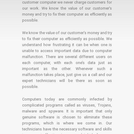
customer computer we never charge customers for
our work. We know the value of our customer's
money and try to fix their computer as efficiently as
possible.
We know the value of our customer’s money and try
to fix their computer as efficiently as possible. We
understand how frustrating it can be when one is
unable to access important data due to computer
malfunction. There are several different users on
each computer, with each one’s data just as
important as the other. Whenever such a
malfunction takes place, just give us a call and our
expert technicians will be there as soon as
possible.
Computers today are commonly infected by
complicated programs called as viruses, Trojans,
malware and spyware. It is important that only
genuine software is chosen to eliminate these
programs, which is where we come in. Our
technicians have the necessary software and skills