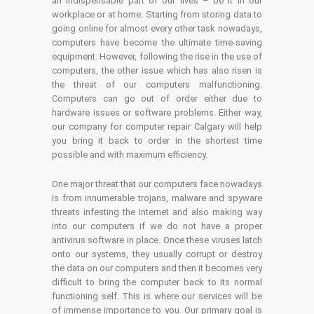
an indispensable part of our lives – be it in our
workplace or at home. Starting from storing data to
going online for almost every other task nowadays,
computers have become the ultimate time-saving
equipment. However, following the rise in the use of
computers, the other issue which has also risen is
the threat of our computers malfunctioning.
Computers can go out of order either due to
hardware issues or software problems. Either way,
our company for computer repair Calgary will help
you bring it back to order in the shortest time
possible and with maximum efficiency.
One major threat that our computers face nowadays
is from innumerable trojans, malware and spyware
threats infesting the Internet and also making way
into our computers if we do not have a proper
antivirus software in place. Once these viruses latch
onto our systems, they usually corrupt or destroy
the data on our computers and then it becomes very
difficult to bring the computer back to its normal
functioning self. This is where our services will be
of immense importance to you. Our primary goal is