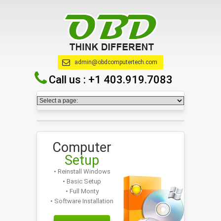
admin@obdcomputertech.com
Call us :
+1 403.919.7083
Computer
Setup
• Reinstall Windows
• Basic Setup
• Full Monty
• Software Installation