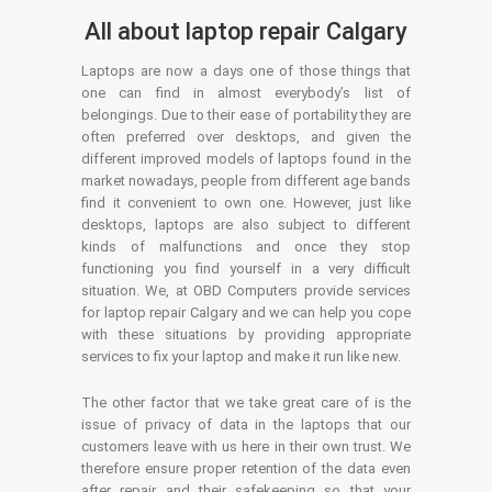
All about laptop repair Calgary
Laptops are now a days one of those things that
one can find in almost everybody’s list of
belongings. Due to their ease of portability they are
often preferred over desktops, and given the
different improved models of laptops found in the
market nowadays, people from different age bands
find it convenient to own one. However, just like
desktops, laptops are also subject to different
kinds of malfunctions and once they stop
functioning you find yourself in a very difficult
situation. We, at OBD Computers provide services
for laptop repair Calgary and we can help you cope
with these situations by providing appropriate
services to fix your laptop and make it run like new.
The other factor that we take great care of is the
issue of privacy of data in the laptops that our
customers leave with us here in their own trust. We
therefore ensure proper retention of the data even
after repair and their safekeeping so that your