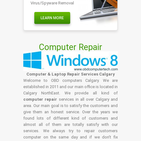
Virus/Spyware Removal
LEARN MORE
Computer Repair
Computer & Laptop Repair Services Calgary
Welcome to OBD computers Calgary. We are
established in 2011 and our main office is located in
Calgary NorthEast. We provide all kind of
computer repair
services in all over Calgary and
area. Our main goal is to satisfy the customers and
give them an honest service. Over the years we
found lots of different kind of customers and
almost all of them are totally satisfy with our
services. We always try to repair customers
computer on the same day and if we don't fix