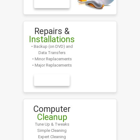
LEARN MORE
Repairs &
Installations
• Backup (on DVD) and
Data Transfers
• Minor Replacements
• Major Replacements
LEARN MORE
Computer
Cleanup
Tune Up & Tweaks
Simple Cleaning
Expert Cleaning