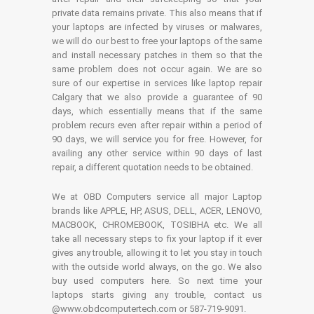
private data remains private. This also means that if
your laptops are infected by viruses or malwares,
we will do our best to free your laptops of the same
and install necessary patches in them so that the
same problem does not occur again. We are so
sure of our expertise in services like laptop repair
Calgary that we also provide a guarantee of 90
days, which essentially means that if the same
problem recurs even after repair within a period of
90 days, we will service you for free. However, for
availing any other service within 90 days of last
repair, a different quotation needs to be obtained.
We at OBD Computers service all major Laptop
brands like APPLE, HP, ASUS, DELL, ACER, LENOVO,
MACBOOK, CHROMEBOOK, TOSIBHA etc. We all
take all necessary steps to fix your laptop if it ever
gives any trouble, allowing it to let you stay in touch
with the outside world always, on the go. We also
buy used computers here. So next time your
laptops starts giving any trouble, contact us
@www.obdcomputertech.com or 587-719-9091.