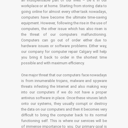
an indispensable part of our lives – be it in our
workplace or at home. Starting from storing data to
going online for almost every other task nowadays,
computers have become the ultimate time-saving
equipment. However, following the rise in the use of
computers, the other issue which has also risen is
the threat of our computers malfunctioning.
Computers can go out of order either due to
hardware issues or software problems. Either way,
our company for computer repair Calgary will help
you bring it back to order in the shortest time
possible and with maximum efficiency.
One major threat that our computers face nowadays
is from innumerable trojans, malware and spyware
threats infesting the Internet and also making way
into our computers if we do not have a proper
antivirus software in place. Once these viruses latch
onto our systems, they usually corrupt or destroy
the data on our computers and then it becomes very
difficult to bring the computer back to its normal
functioning self. This is where our services will be
of immense importance to you. Our primary goal is