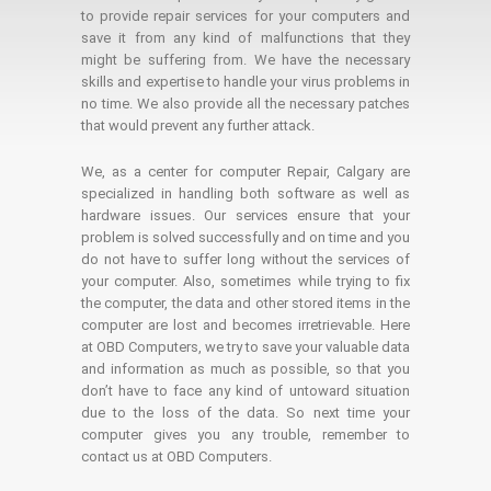
to provide repair services for your computers and
save it from any kind of malfunctions that they
might be suffering from. We have the necessary
skills and expertise to handle your virus problems in
no time. We also provide all the necessary patches
that would prevent any further attack.
We, as a center for computer Repair, Calgary are
specialized in handling both software as well as
hardware issues. Our services ensure that your
problem is solved successfully and on time and you
do not have to suffer long without the services of
your computer. Also, sometimes while trying to fix
the computer, the data and other stored items in the
computer are lost and becomes irretrievable. Here
at OBD Computers, we try to save your valuable data
and information as much as possible, so that you
don’t have to face any kind of untoward situation
due to the loss of the data. So next time your
computer gives you any trouble, remember to
contact us at OBD Computers.