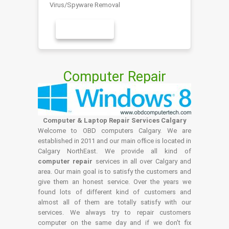
Virus/Spyware Removal
LEARN MORE
Computer Repair
Computer & Laptop Repair Services Calgary
Welcome to OBD computers Calgary. We are
established in 2011 and our main office is located in
Calgary NorthEast. We provide all kind of
computer repair
services in all over Calgary and
area. Our main goal is to satisfy the customers and
give them an honest service. Over the years we
found lots of different kind of customers and
almost all of them are totally satisfy with our
services. We always try to repair customers
computer on the same day and if we don't fix