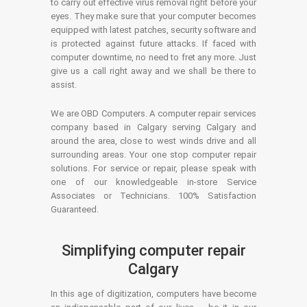
to carry out effective virus removal right before your
eyes. They make sure that your computer becomes
equipped with latest patches, security software and
is protected against future attacks. If faced with
computer downtime, no need to fret any more. Just
give us a call right away and we shall be there to
assist.
We are OBD Computers. A computer repair services
company based in Calgary serving Calgary and
around the area, close to west winds drive and all
surrounding areas. Your one stop computer repair
solutions. For service or repair, please speak with
one of our knowledgeable in-store Service
Associates or Technicians. 100% Satisfaction
Guaranteed.
Simplifying computer repair
Calgary
In this age of digitization, computers have become