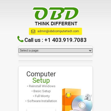
admin@obdcomputertech.com
Call us :
+1 403.919.7083
Computer
Setup
• Reinstall Windows
• Basic Setup
• Full Monty
• Software Installation