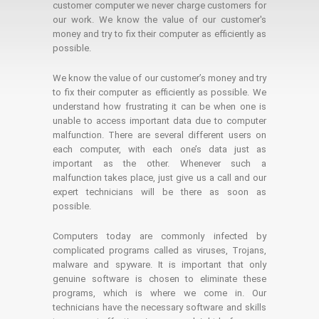
customer computer we never charge customers for
our work. We know the value of our customer's
money and try to fix their computer as efficiently as
possible.
We know the value of our customer’s money and try
to fix their computer as efficiently as possible. We
understand how frustrating it can be when one is
unable to access important data due to computer
malfunction. There are several different users on
each computer, with each one’s data just as
important as the other. Whenever such a
malfunction takes place, just give us a call and our
expert technicians will be there as soon as
possible.
Computers today are commonly infected by
complicated programs called as viruses, Trojans,
malware and spyware. It is important that only
genuine software is chosen to eliminate these
programs, which is where we come in. Our
technicians have the necessary software and skills