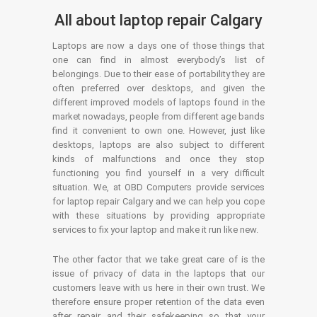
All about laptop repair Calgary
Laptops are now a days one of those things that
one can find in almost everybody’s list of
belongings. Due to their ease of portability they are
often preferred over desktops, and given the
different improved models of laptops found in the
market nowadays, people from different age bands
find it convenient to own one. However, just like
desktops, laptops are also subject to different
kinds of malfunctions and once they stop
functioning you find yourself in a very difficult
situation. We, at OBD Computers provide services
for laptop repair Calgary and we can help you cope
with these situations by providing appropriate
services to fix your laptop and make it run like new.
The other factor that we take great care of is the
issue of privacy of data in the laptops that our
customers leave with us here in their own trust. We
therefore ensure proper retention of the data even
after repair and their safekeeping so that your