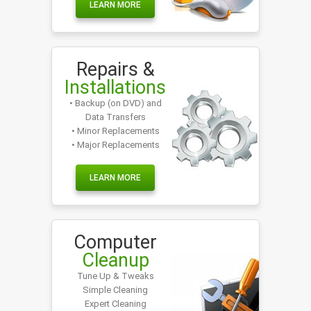
LEARN MORE
Repairs &
Installations
• Backup (on DVD) and
Data Transfers
• Minor Replacements
• Major Replacements
LEARN MORE
Computer
Cleanup
Tune Up & Tweaks
Simple Cleaning
Expert Cleaning