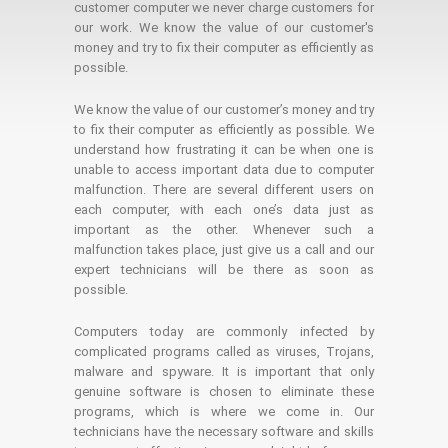
customer computer we never charge customers for
our work. We know the value of our customer's
money and try to fix their computer as efficiently as
possible.
We know the value of our customer’s money and try
to fix their computer as efficiently as possible. We
understand how frustrating it can be when one is
unable to access important data due to computer
malfunction. There are several different users on
each computer, with each one’s data just as
important as the other. Whenever such a
malfunction takes place, just give us a call and our
expert technicians will be there as soon as
possible.
Computers today are commonly infected by
complicated programs called as viruses, Trojans,
malware and spyware. It is important that only
genuine software is chosen to eliminate these
programs, which is where we come in. Our
technicians have the necessary software and skills