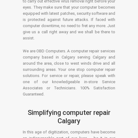
to carry out effective virus removal right before your
eyes. They make sure that your computer becomes
equipped with latest patches, security software and
is protected against future attacks. If faced with
computer downtime, no need to fret any more. Just
give us a call right away and we shall be there to
assist.
We are OBD Computers. A computer repair services
company based in Calgary serving Calgary and
around the area, close to west winds drive and all
surrounding areas. Your one stop computer repair
solutions. For service or repair, please speak with
one of our knowledgeable in-store Service
Associates or Technicians. 100% Satisfaction
Guaranteed.
Simplifying computer repair
Calgary
In this age of digitization, computers have become