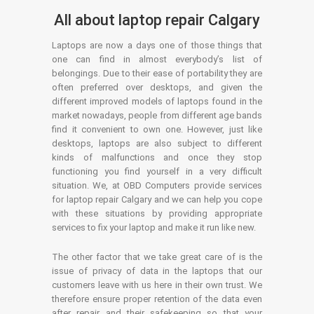
All about laptop repair Calgary
Laptops are now a days one of those things that
one can find in almost everybody’s list of
belongings. Due to their ease of portability they are
often preferred over desktops, and given the
different improved models of laptops found in the
market nowadays, people from different age bands
find it convenient to own one. However, just like
desktops, laptops are also subject to different
kinds of malfunctions and once they stop
functioning you find yourself in a very difficult
situation. We, at OBD Computers provide services
for laptop repair Calgary and we can help you cope
with these situations by providing appropriate
services to fix your laptop and make it run like new.
The other factor that we take great care of is the
issue of privacy of data in the laptops that our
customers leave with us here in their own trust. We
therefore ensure proper retention of the data even
after repair and their safekeeping so that your