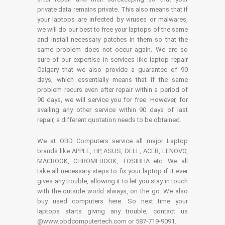
private data remains private. This also means that if
your laptops are infected by viruses or malwares,
we will do our best to free your laptops of the same
and install necessary patches in them so that the
same problem does not occur again. We are so
sure of our expertise in services like laptop repair
Calgary that we also provide a guarantee of 90
days, which essentially means that if the same
problem recurs even after repair within a period of
90 days, we will service you for free. However, for
availing any other service within 90 days of last
repair, a different quotation needs to be obtained.
We at OBD Computers service all major Laptop
brands like APPLE, HP, ASUS, DELL, ACER, LENOVO,
MACBOOK, CHROMEBOOK, TOSIBHA etc. We all
take all necessary steps to fix your laptop if it ever
gives any trouble, allowing it to let you stay in touch
with the outside world always, on the go. We also
buy used computers here. So next time your
laptops starts giving any trouble, contact us
@www.obdcomputertech.com or 587-719-9091.