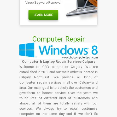
Virus/Spyware Removal
LEARN MORE
Computer Repair
Computer & Laptop Repair Services Calgary
Welcome to OBD computers Calgary. We are
established in 2011 and our main office is located in
Calgary NorthEast. We provide all kind of
computer repair
services in all over Calgary and
area. Our main goal is to satisfy the customers and
give them an honest service. Over the years we
found lots of different kind of customers and
almost all of them are totally satisfy with our
services. We always try to repair customers
computer on the same day and if we don't fix