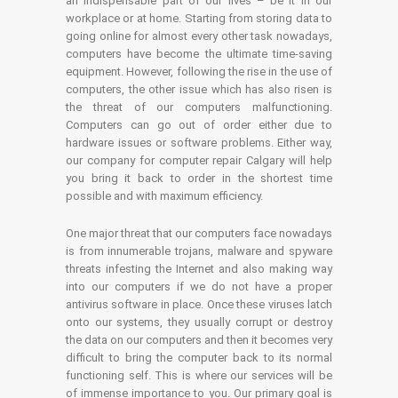
an indispensable part of our lives – be it in our
workplace or at home. Starting from storing data to
going online for almost every other task nowadays,
computers have become the ultimate time-saving
equipment. However, following the rise in the use of
computers, the other issue which has also risen is
the threat of our computers malfunctioning.
Computers can go out of order either due to
hardware issues or software problems. Either way,
our company for computer repair Calgary will help
you bring it back to order in the shortest time
possible and with maximum efficiency.
One major threat that our computers face nowadays
is from innumerable trojans, malware and spyware
threats infesting the Internet and also making way
into our computers if we do not have a proper
antivirus software in place. Once these viruses latch
onto our systems, they usually corrupt or destroy
the data on our computers and then it becomes very
difficult to bring the computer back to its normal
functioning self. This is where our services will be
of immense importance to you. Our primary goal is