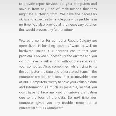
to provide repair services for your computers and
save it from any kind of malfunctions that they
might be suffering from. We have the necessary
skills and expertise to handle your virus problems in
no time. We also provide all the necessary patches
that would prevent any further attack.
We, as a center for computer Repair, Calgary are
specialized in handling both software as well as
hardware issues. Our services ensure that your
problem is solved successfully and on time and you
do not have to suffer long without the services of
your computer. Also, sometimes while trying to fix
the computer, the data and other stored items in the
computer are lost and becomes irretrievable. Here
at OBD Computers, we try to save your valuable data
and information as much as possible, so that you
don’t have to face any kind of untoward situation
due to the loss of the data. So next time your
computer gives you any trouble, remember to
contact us at OBD Computers.