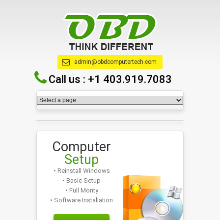
admin@obdcomputertech.com
Call us :
+1 403.919.7083
Computer
Setup
• Reinstall Windows
• Basic Setup
• Full Monty
• Software Installation