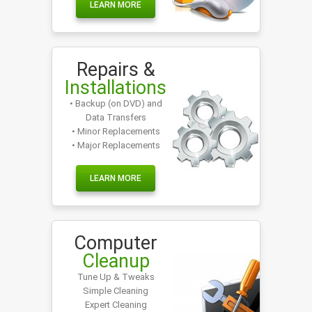
LEARN MORE
Repairs &
Installations
• Backup (on DVD) and
Data Transfers
• Minor Replacements
• Major Replacements
LEARN MORE
Computer
Cleanup
Tune Up & Tweaks
Simple Cleaning
Expert Cleaning