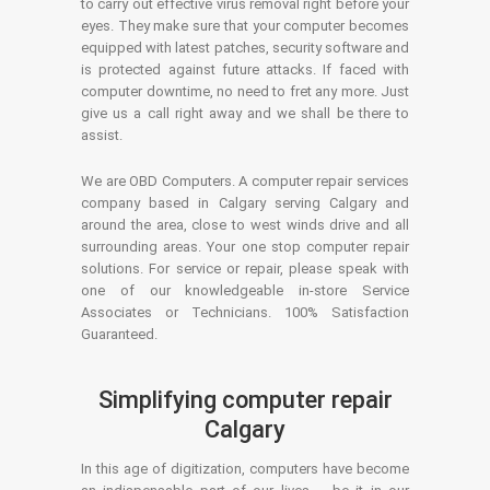
to carry out effective virus removal right before your
eyes. They make sure that your computer becomes
equipped with latest patches, security software and
is protected against future attacks. If faced with
computer downtime, no need to fret any more. Just
give us a call right away and we shall be there to
assist.
We are OBD Computers. A computer repair services
company based in Calgary serving Calgary and
around the area, close to west winds drive and all
surrounding areas. Your one stop computer repair
solutions. For service or repair, please speak with
one of our knowledgeable in-store Service
Associates or Technicians. 100% Satisfaction
Guaranteed.
Simplifying computer repair
Calgary
In this age of digitization, computers have become