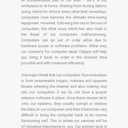
an indispensable part of our lives – be it in our
workplace or at home. Starting from storing data to
going online for almost every other task nowadays,
computers have become the ultimate time-saving
equipment. However, following the rise in the use of
computers, the other issue which has also risen is
the threat of our computers malfunctioning.
Computers can go out of order either due to
hardware issues or software problems. Either way,
our company for computer repair Calgary will help
you bring it back to order in the shortest time
possible and with maximum efficiency.
One major threat that our computers face nowadays
is from innumerable trojans, malware and spyware
threats infesting the Internet and also making way
into our computers if we do not have a proper
antivirus software in place. Once these viruses latch
onto our systems, they usually corrupt or destroy
the data on our computers and then it becomes very
difficult to bring the computer back to its normal
functioning self. This is where our services will be
of immense importance to you. Our primary goal is