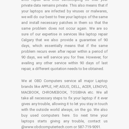
private data remains private. This also means that if
your laptops are infected by viruses or malwares,
we will do our best to free your laptops of the same
and install necessary patches in them so that the
same problem does not occur again. We are so
sure of our expertise in services like laptop repair
Calgary that we also provide a guarantee of 90
days, which essentially means that if the same
problem recurs even after repair within a period of
90 days, we will service you for free. However, for
availing any other service within 90 days of last
repair, a different quotation needs to be obtained.
We at OBD Computers service all major Laptop
brands like APPLE, HP, ASUS, DELL, ACER, LENOVO,
MACBOOK, CHROMEBOOK, TOSIBHA etc. We all
take all necessary steps to fix your laptop if it ever
gives any trouble, allowing it to let you stay in touch
with the outside world always, on the go. We also
buy used computers here. So next time your
laptops starts giving any trouble, contact us
@www.obdcomputertech.com or 587-719-9091.