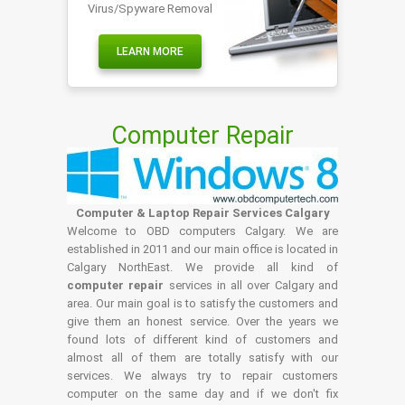
Virus/Spyware Removal
LEARN MORE
Computer Repair
Computer & Laptop Repair Services Calgary
Welcome to OBD computers Calgary. We are
established in 2011 and our main office is located in
Calgary NorthEast. We provide all kind of
computer repair
services in all over Calgary and
area. Our main goal is to satisfy the customers and
give them an honest service. Over the years we
found lots of different kind of customers and
almost all of them are totally satisfy with our
services. We always try to repair customers
computer on the same day and if we don't fix