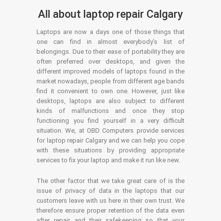
All about laptop repair Calgary
Laptops are now a days one of those things that
one can find in almost everybody’s list of
belongings. Due to their ease of portability they are
often preferred over desktops, and given the
different improved models of laptops found in the
market nowadays, people from different age bands
find it convenient to own one. However, just like
desktops, laptops are also subject to different
kinds of malfunctions and once they stop
functioning you find yourself in a very difficult
situation. We, at OBD Computers provide services
for laptop repair Calgary and we can help you cope
with these situations by providing appropriate
services to fix your laptop and make it run like new.
The other factor that we take great care of is the
issue of privacy of data in the laptops that our
customers leave with us here in their own trust. We
therefore ensure proper retention of the data even
after repair and their safekeeping so that your