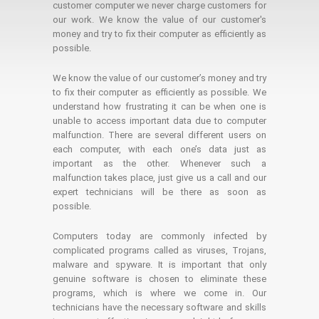
customer computer we never charge customers for
our work. We know the value of our customer's
money and try to fix their computer as efficiently as
possible.
We know the value of our customer’s money and try
to fix their computer as efficiently as possible. We
understand how frustrating it can be when one is
unable to access important data due to computer
malfunction. There are several different users on
each computer, with each one’s data just as
important as the other. Whenever such a
malfunction takes place, just give us a call and our
expert technicians will be there as soon as
possible.
Computers today are commonly infected by
complicated programs called as viruses, Trojans,
malware and spyware. It is important that only
genuine software is chosen to eliminate these
programs, which is where we come in. Our
technicians have the necessary software and skills