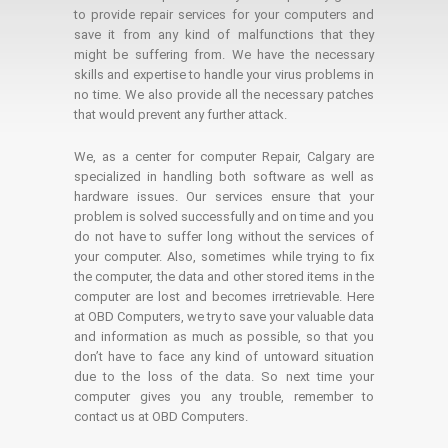
to provide repair services for your computers and
save it from any kind of malfunctions that they
might be suffering from. We have the necessary
skills and expertise to handle your virus problems in
no time. We also provide all the necessary patches
that would prevent any further attack.
We, as a center for computer Repair, Calgary are
specialized in handling both software as well as
hardware issues. Our services ensure that your
problem is solved successfully and on time and you
do not have to suffer long without the services of
your computer. Also, sometimes while trying to fix
the computer, the data and other stored items in the
computer are lost and becomes irretrievable. Here
at OBD Computers, we try to save your valuable data
and information as much as possible, so that you
don’t have to face any kind of untoward situation
due to the loss of the data. So next time your
computer gives you any trouble, remember to
contact us at OBD Computers.