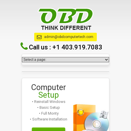
admin@obdcomputertech.com
Call us :
+1 403.919.7083
Computer
Setup
• Reinstall Windows
• Basic Setup
• Full Monty
• Software Installation