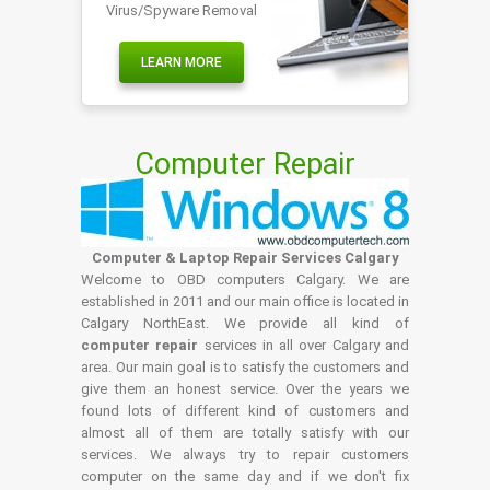
Virus/Spyware Removal
LEARN MORE
Computer Repair
Computer & Laptop Repair Services Calgary
Welcome to OBD computers Calgary. We are
established in 2011 and our main office is located in
Calgary NorthEast. We provide all kind of
computer repair
services in all over Calgary and
area. Our main goal is to satisfy the customers and
give them an honest service. Over the years we
found lots of different kind of customers and
almost all of them are totally satisfy with our
services. We always try to repair customers
computer on the same day and if we don't fix