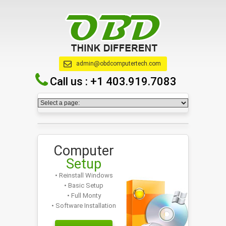
admin@obdcomputertech.com
Call us :
+1 403.919.7083
Computer
Setup
• Reinstall Windows
• Basic Setup
• Full Monty
• Software Installation