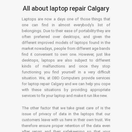
All about laptop repair Calgary
Laptops are now a days one of those things that
one can find in almost everybody’s list of
belongings. Due to their ease of portability they are
often preferred over desktops, and given the
different improved models of laptops found in the
market nowadays, people from different age bands
find it convenient to own one. However, just like
desktops, laptops are also subject to different
kinds of malfunctions and once they stop
functioning you find yourself in a very difficult
situation. We, at OBD Computers provide services
for laptop repair Calgary and we can help you cope
with these situations by providing appropriate
services to fix your laptop and make it run like new.
The other factor that we take great care of is the
issue of privacy of data in the laptops that our
customers leave with us here in their own trust. We
therefore ensure proper retention of the data even
after repair and their safekeeping so that your