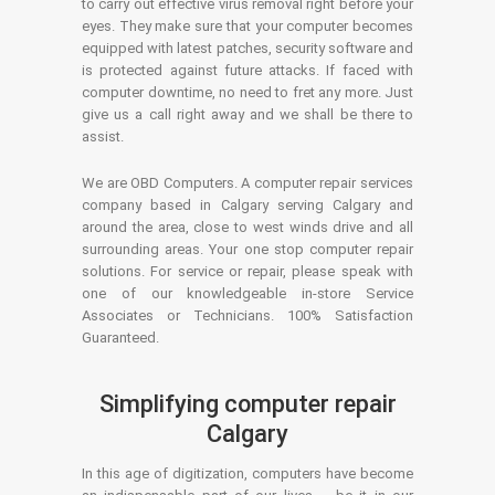
to carry out effective virus removal right before your
eyes. They make sure that your computer becomes
equipped with latest patches, security software and
is protected against future attacks. If faced with
computer downtime, no need to fret any more. Just
give us a call right away and we shall be there to
assist.
We are OBD Computers. A computer repair services
company based in Calgary serving Calgary and
around the area, close to west winds drive and all
surrounding areas. Your one stop computer repair
solutions. For service or repair, please speak with
one of our knowledgeable in-store Service
Associates or Technicians. 100% Satisfaction
Guaranteed.
Simplifying computer repair
Calgary
In this age of digitization, computers have become