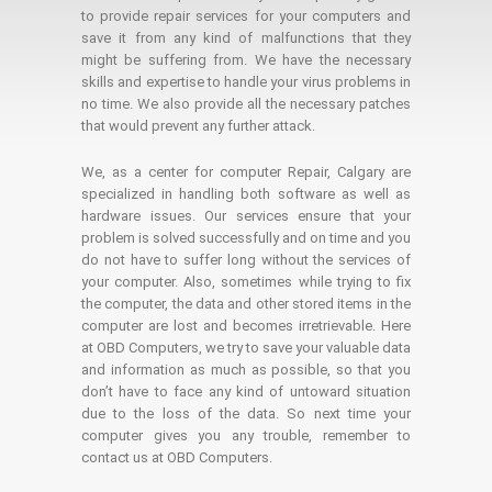
to provide repair services for your computers and
save it from any kind of malfunctions that they
might be suffering from. We have the necessary
skills and expertise to handle your virus problems in
no time. We also provide all the necessary patches
that would prevent any further attack.
We, as a center for computer Repair, Calgary are
specialized in handling both software as well as
hardware issues. Our services ensure that your
problem is solved successfully and on time and you
do not have to suffer long without the services of
your computer. Also, sometimes while trying to fix
the computer, the data and other stored items in the
computer are lost and becomes irretrievable. Here
at OBD Computers, we try to save your valuable data
and information as much as possible, so that you
don’t have to face any kind of untoward situation
due to the loss of the data. So next time your
computer gives you any trouble, remember to
contact us at OBD Computers.