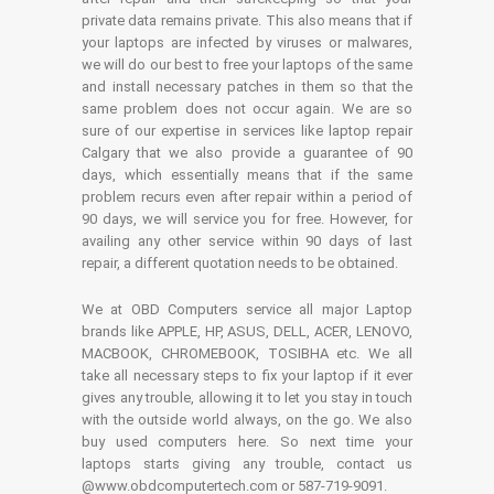
private data remains private. This also means that if
your laptops are infected by viruses or malwares,
we will do our best to free your laptops of the same
and install necessary patches in them so that the
same problem does not occur again. We are so
sure of our expertise in services like laptop repair
Calgary that we also provide a guarantee of 90
days, which essentially means that if the same
problem recurs even after repair within a period of
90 days, we will service you for free. However, for
availing any other service within 90 days of last
repair, a different quotation needs to be obtained.
We at OBD Computers service all major Laptop
brands like APPLE, HP, ASUS, DELL, ACER, LENOVO,
MACBOOK, CHROMEBOOK, TOSIBHA etc. We all
take all necessary steps to fix your laptop if it ever
gives any trouble, allowing it to let you stay in touch
with the outside world always, on the go. We also
buy used computers here. So next time your
laptops starts giving any trouble, contact us
@www.obdcomputertech.com or 587-719-9091.