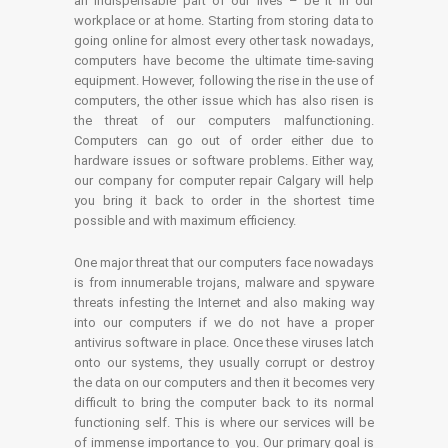
an indispensable part of our lives – be it in our
workplace or at home. Starting from storing data to
going online for almost every other task nowadays,
computers have become the ultimate time-saving
equipment. However, following the rise in the use of
computers, the other issue which has also risen is
the threat of our computers malfunctioning.
Computers can go out of order either due to
hardware issues or software problems. Either way,
our company for computer repair Calgary will help
you bring it back to order in the shortest time
possible and with maximum efficiency.
One major threat that our computers face nowadays
is from innumerable trojans, malware and spyware
threats infesting the Internet and also making way
into our computers if we do not have a proper
antivirus software in place. Once these viruses latch
onto our systems, they usually corrupt or destroy
the data on our computers and then it becomes very
difficult to bring the computer back to its normal
functioning self. This is where our services will be
of immense importance to you. Our primary goal is