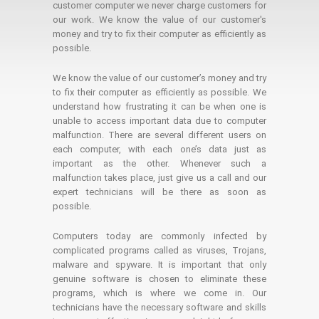
customer computer we never charge customers for
our work. We know the value of our customer's
money and try to fix their computer as efficiently as
possible.
We know the value of our customer’s money and try
to fix their computer as efficiently as possible. We
understand how frustrating it can be when one is
unable to access important data due to computer
malfunction. There are several different users on
each computer, with each one’s data just as
important as the other. Whenever such a
malfunction takes place, just give us a call and our
expert technicians will be there as soon as
possible.
Computers today are commonly infected by
complicated programs called as viruses, Trojans,
malware and spyware. It is important that only
genuine software is chosen to eliminate these
programs, which is where we come in. Our
technicians have the necessary software and skills