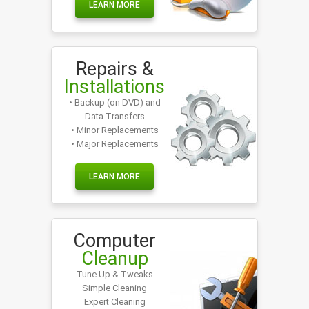
LEARN MORE
Repairs &
Installations
• Backup (on DVD) and
Data Transfers
• Minor Replacements
• Major Replacements
LEARN MORE
Computer
Cleanup
Tune Up & Tweaks
Simple Cleaning
Expert Cleaning