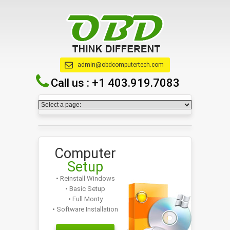
admin@obdcomputertech.com
Call us :
+1 403.919.7083
Computer
Setup
• Reinstall Windows
• Basic Setup
• Full Monty
• Software Installation