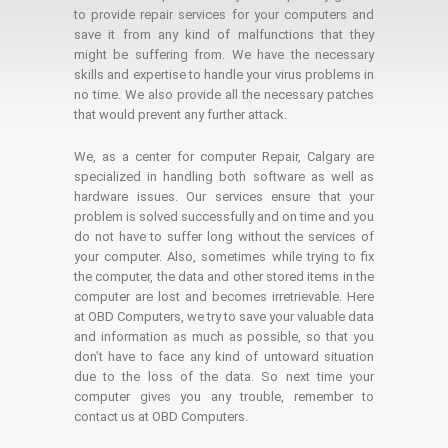
to provide repair services for your computers and
save it from any kind of malfunctions that they
might be suffering from. We have the necessary
skills and expertise to handle your virus problems in
no time. We also provide all the necessary patches
that would prevent any further attack.
We, as a center for computer Repair, Calgary are
specialized in handling both software as well as
hardware issues. Our services ensure that your
problem is solved successfully and on time and you
do not have to suffer long without the services of
your computer. Also, sometimes while trying to fix
the computer, the data and other stored items in the
computer are lost and becomes irretrievable. Here
at OBD Computers, we try to save your valuable data
and information as much as possible, so that you
don’t have to face any kind of untoward situation
due to the loss of the data. So next time your
computer gives you any trouble, remember to
contact us at OBD Computers.