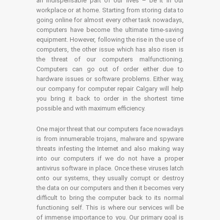
an indispensable part of our lives – be it in our
workplace or at home. Starting from storing data to
going online for almost every other task nowadays,
computers have become the ultimate time-saving
equipment. However, following the rise in the use of
computers, the other issue which has also risen is
the threat of our computers malfunctioning.
Computers can go out of order either due to
hardware issues or software problems. Either way,
our company for computer repair Calgary will help
you bring it back to order in the shortest time
possible and with maximum efficiency.
One major threat that our computers face nowadays
is from innumerable trojans, malware and spyware
threats infesting the Internet and also making way
into our computers if we do not have a proper
antivirus software in place. Once these viruses latch
onto our systems, they usually corrupt or destroy
the data on our computers and then it becomes very
difficult to bring the computer back to its normal
functioning self. This is where our services will be
of immense importance to you. Our primary goal is