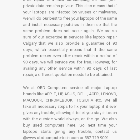
private data remains private. This also means that if
your laptops are infected by viruses or malwares,
we will do our best to free your laptops of the same
and install necessary patches in them so that the
same problem does not occur again. We are so
sure of our expertise in services like laptop repair
Calgary that we also provide a guarantee of 90
days, which essentially means that if the same
problem recurs even after repair within a period of
90 days, we will service you for free. However, for
availing any other service within 90 days of last
repair, a different quotation needs to be obtained.
We at OBD Computers service all major Laptop
brands like APPLE, HP, ASUS, DELL, ACER, LENOVO,
MACBOOK, CHROMEBOOK, TOSIBHA etc. We all
take all necessary steps to fix your laptop if it ever
gives any trouble, allowing it to let you stay in touch
with the outside world always, on the go. We also
buy used computers here. So next time your
laptops starts giving any trouble, contact us
@www.obdcomputertech.com or 587-719-9091.