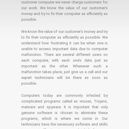
customer computer we never charge customers for
our work. We know the value of our customer's
money and try to fix their computer as efficiently as
possible.
We know the value of our customer’s money and try
to fix their computer as efficiently as possible. We
understand how frustrating it can be when one is
unable to access important data due to computer
malfunction. There are several different users on
each computer, with each one’s data just as
important as the other. Whenever such a
malfunction takes place, just give us a call and our
expert technicians will be there as soon as
possible.
Computers today are commonly infected by
complicated programs called as viruses, Trojans,
malware and spyware. It is important that only
genuine software is chosen to eliminate these
programs, which is where we come in. Our
technicians have the necessary software and skills