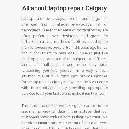
All about laptop repair Calgary
Laptops are now a days one of those things that
one can find in almost everybody’s list of
belongings. Due to their ease of portability they are
often preferred over desktops, and given the
different improved models of laptops found in the
market nowadays, people from different age bands
find it convenient to own one. However, just like
desktops, laptops are also subject to different
kinds of malfunctions and once they stop
functioning you find yourself in a very difficult
situation. We, at OBD Computers provide services
for laptop repair Calgary and we can help you cope
with these situations by providing appropriate
services to fix your laptop and make it run like new.
The other factor that we take great care of is the
issue of privacy of data in the laptops that our
customers leave with us here in their own trust. We
therefore ensure proper retention of the data even
after repair and their safekeeping so that your