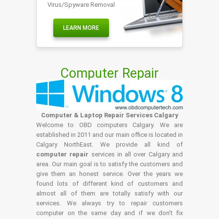
Virus/Spyware Removal
LEARN MORE
Computer Repair
Computer & Laptop Repair Services Calgary
Welcome to OBD computers Calgary. We are
established in 2011 and our main office is located in
Calgary NorthEast. We provide all kind of
computer repair
services in all over Calgary and
area. Our main goal is to satisfy the customers and
give them an honest service. Over the years we
found lots of different kind of customers and
almost all of them are totally satisfy with our
services. We always try to repair customers
computer on the same day and if we don't fix