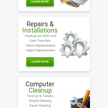
LEARN MORE
Repairs &
Installations
• Backup (on DVD) and
Data Transfers
• Minor Replacements
• Major Replacements
LEARN MORE
Computer
Cleanup
Tune Up & Tweaks
Simple Cleaning
Expert Cleaning