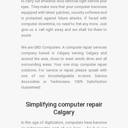
to carry out effective virus removal right before your
eyes. They make sure that your computer becomes
equipped with latest patches, security software and
is protected against future attacks. If faced with
computer downtime, no need to fret any more. Just
give us a call right away and we shall be there to
assist.
We are OBD Computers. A computer repair services
company based in Calgary serving Calgary and
around the area, close to west winds drive and all
surrounding areas. Your one stop computer repair
solutions. For service or repair, please speak with
one of our knowledgeable in-store Service
Associates or Technicians. 100% Satisfaction
Guaranteed.
Simplifying computer repair
Calgary
In this age of digitization, computers have become