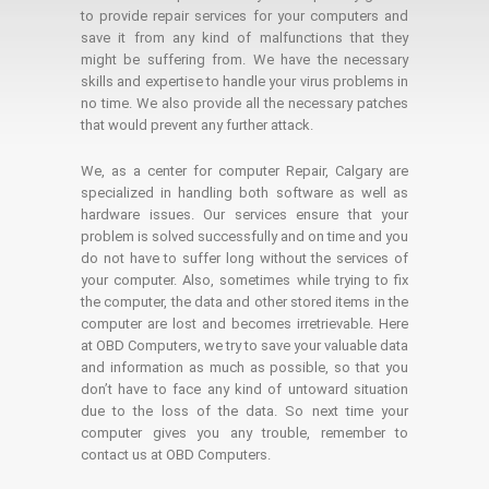
to provide repair services for your computers and
save it from any kind of malfunctions that they
might be suffering from. We have the necessary
skills and expertise to handle your virus problems in
no time. We also provide all the necessary patches
that would prevent any further attack.
We, as a center for computer Repair, Calgary are
specialized in handling both software as well as
hardware issues. Our services ensure that your
problem is solved successfully and on time and you
do not have to suffer long without the services of
your computer. Also, sometimes while trying to fix
the computer, the data and other stored items in the
computer are lost and becomes irretrievable. Here
at OBD Computers, we try to save your valuable data
and information as much as possible, so that you
don’t have to face any kind of untoward situation
due to the loss of the data. So next time your
computer gives you any trouble, remember to
contact us at OBD Computers.