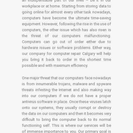
an indispensable part of our lives – be it in our
workplace or at home. Starting from storing data to
going online for almost every other task nowadays,
computers have become the ultimate time-saving
equipment. However, following the rise in the use of
computers, the other issue which has also risen is
the threat of our computers malfunctioning.
Computers can go out of order either due to
hardware issues or software problems. Either way,
our company for computer repair Calgary will help
you bring it back to order in the shortest time
possible and with maximum efficiency.
One major threat that our computers face nowadays
is from innumerable trojans, malware and spyware
threats infesting the Internet and also making way
into our computers if we do not have a proper
antivirus software in place. Once these viruses latch
onto our systems, they usually corrupt or destroy
the data on our computers and then it becomes very
difficult to bring the computer back to its normal
functioning self. This is where our services will be
of immense importance to you. Our primary goal is