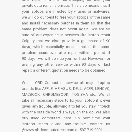
private data remains private. This also means that if
your laptops are infected by viruses or malwares,
we will do our best to free your laptops of the same
and install necessary patches in them so that the
same problem does not occur again. We are so
sure of our expertise in services like laptop repair
Calgary that we also provide a guarantee of 90
days, which essentially means that if the same
problem recurs even after repair within a period of
90 days, we will service you for free. However, for
availing any other service within 90 days of last
repair, a different quotation needs to be obtained.
We at OBD Computers service all major Laptop
brands like APPLE, HP, ASUS, DELL, ACER, LENOVO,
MACBOOK, CHROMEBOOK, TOSIBHA etc. We all
take all necessary steps to fix your laptop if it ever
gives any trouble, allowing it to let you stay in touch
with the outside world always, on the go. We also
buy used computers here. So next time your
laptops starts giving any trouble, contact us
@www.obdcomputertech.com or 587-719-9091.