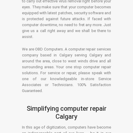
to carry out effective virus removal right before your
eyes. They make sure that your computer becomes
equipped with latest patches, security software and
is protected against future attacks. If faced with
computer downtime, no need to fret any more. Just
give us a call right away and we shall be there to
assist.
We are OBD Computers. A computer repair services
company based in Calgary serving Calgary and
around the area, close to west winds drive and all
surrounding areas. Your one stop computer repair
solutions. For service or repair, please speak with
one of our knowledgeable in-store Service
Associates or Technicians. 100% Satisfaction
Guaranteed.
Simplifying computer repair
Calgary
In this age of digitization, computers have become