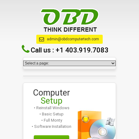
admin@obdcomputertech.com
Call us :
+1 403.919.7083
Computer
Setup
• Reinstall Windows
• Basic Setup
• Full Monty
• Software Installation