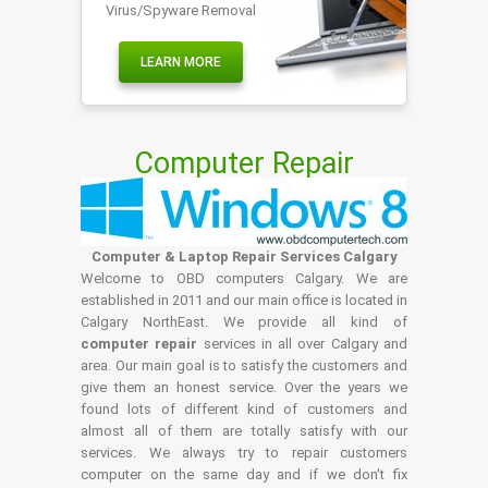
Virus/Spyware Removal
LEARN MORE
Computer Repair
Computer & Laptop Repair Services Calgary
Welcome to OBD computers Calgary. We are
established in 2011 and our main office is located in
Calgary NorthEast. We provide all kind of
computer repair
services in all over Calgary and
area. Our main goal is to satisfy the customers and
give them an honest service. Over the years we
found lots of different kind of customers and
almost all of them are totally satisfy with our
services. We always try to repair customers
computer on the same day and if we don't fix