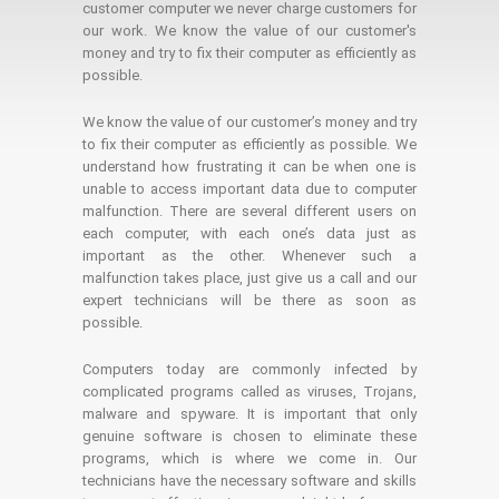
customer computer we never charge customers for
our work. We know the value of our customer's
money and try to fix their computer as efficiently as
possible.
We know the value of our customer’s money and try
to fix their computer as efficiently as possible. We
understand how frustrating it can be when one is
unable to access important data due to computer
malfunction. There are several different users on
each computer, with each one’s data just as
important as the other. Whenever such a
malfunction takes place, just give us a call and our
expert technicians will be there as soon as
possible.
Computers today are commonly infected by
complicated programs called as viruses, Trojans,
malware and spyware. It is important that only
genuine software is chosen to eliminate these
programs, which is where we come in. Our
technicians have the necessary software and skills