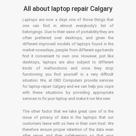
All about laptop repair Calgary
Laptops are now a days one of those things that
one can find in almost everybody’s list of
belongings. Due to their ease of portability they are
often preferred over desktops, and given the
different improved models of laptops found in the
market nowadays, people from different age bands
find it convenient to own one. However, just like
desktops, laptops are also subject to different
kinds of malfunctions and once they stop
functioning you find yourself in a very difficult
situation. We, at OBD Computers provide services
for laptop repair Calgary and we can help you cope
with these situations by providing appropriate
services to fix your laptop and make it run like new.
The other factor that we take great care of is the
issue of privacy of data in the laptops that our
customers leave with us here in their own trust. We
therefore ensure proper retention of the data even
after repair and their safekeeping so that your