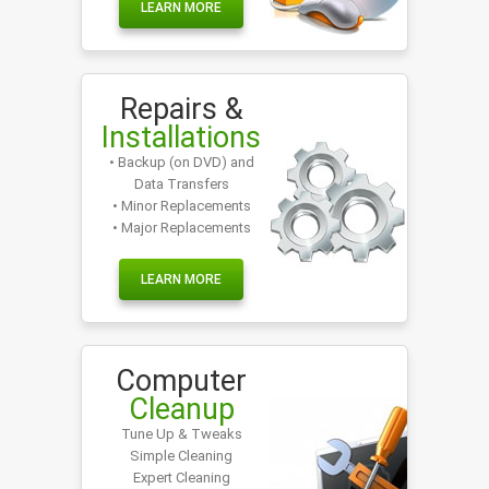
LEARN MORE
Repairs &
Installations
• Backup (on DVD) and
Data Transfers
• Minor Replacements
• Major Replacements
LEARN MORE
Computer
Cleanup
Tune Up & Tweaks
Simple Cleaning
Expert Cleaning