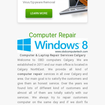
Virus/Spyware Removal
LEARN MORE
Computer Repair
Computer & Laptop Repair Services Calgary
Welcome to OBD computers Calgary. We are
established in 2011 and our main office is located in
Calgary NorthEast. We provide all kind of
computer repair
services in all over Calgary and
area. Our main goal is to satisfy the customers and
give them an honest service. Over the years we
found lots of different kind of customers and
almost all of them are totally satisfy with our
services. We always try to repair customers
computer on the same day and if we don't fix