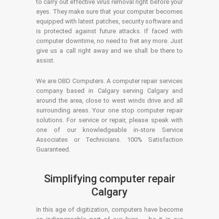
to carry out effective virus removal right before your
eyes. They make sure that your computer becomes
equipped with latest patches, security software and
is protected against future attacks. If faced with
computer downtime, no need to fret any more. Just
give us a call right away and we shall be there to
assist.
We are OBD Computers. A computer repair services
company based in Calgary serving Calgary and
around the area, close to west winds drive and all
surrounding areas. Your one stop computer repair
solutions. For service or repair, please speak with
one of our knowledgeable in-store Service
Associates or Technicians. 100% Satisfaction
Guaranteed.
Simplifying computer repair
Calgary
In this age of digitization, computers have become