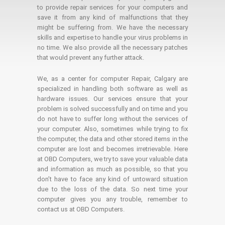
to provide repair services for your computers and
save it from any kind of malfunctions that they
might be suffering from. We have the necessary
skills and expertise to handle your virus problems in
no time. We also provide all the necessary patches
that would prevent any further attack.
We, as a center for computer Repair, Calgary are
specialized in handling both software as well as
hardware issues. Our services ensure that your
problem is solved successfully and on time and you
do not have to suffer long without the services of
your computer. Also, sometimes while trying to fix
the computer, the data and other stored items in the
computer are lost and becomes irretrievable. Here
at OBD Computers, we try to save your valuable data
and information as much as possible, so that you
don’t have to face any kind of untoward situation
due to the loss of the data. So next time your
computer gives you any trouble, remember to
contact us at OBD Computers.