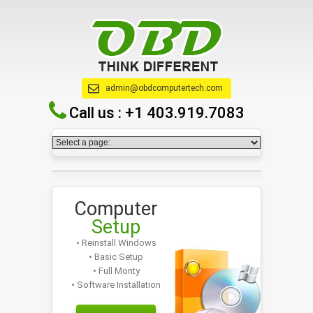
admin@obdcomputertech.com
Call us :
+1 403.919.7083
Computer
Setup
• Reinstall Windows
• Basic Setup
• Full Monty
• Software Installation