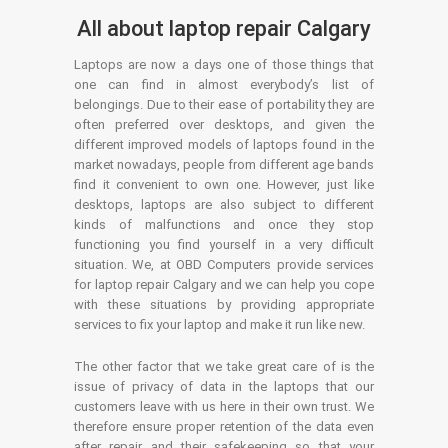
All about laptop repair Calgary
Laptops are now a days one of those things that
one can find in almost everybody’s list of
belongings. Due to their ease of portability they are
often preferred over desktops, and given the
different improved models of laptops found in the
market nowadays, people from different age bands
find it convenient to own one. However, just like
desktops, laptops are also subject to different
kinds of malfunctions and once they stop
functioning you find yourself in a very difficult
situation. We, at OBD Computers provide services
for laptop repair Calgary and we can help you cope
with these situations by providing appropriate
services to fix your laptop and make it run like new.
The other factor that we take great care of is the
issue of privacy of data in the laptops that our
customers leave with us here in their own trust. We
therefore ensure proper retention of the data even
after repair and their safekeeping so that your