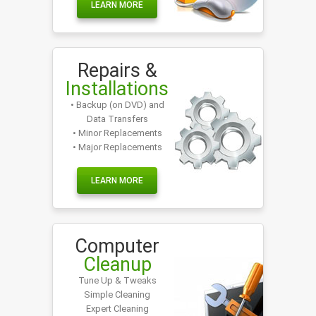
LEARN MORE
Repairs &
Installations
• Backup (on DVD) and
Data Transfers
• Minor Replacements
• Major Replacements
LEARN MORE
Computer
Cleanup
Tune Up & Tweaks
Simple Cleaning
Expert Cleaning