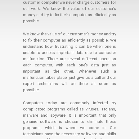
customer computer we never charge customers for
our work. We know the value of our customer's
money and try to fix their computer as efficiently as
possible.
We know the value of our customer’s money and try
to fix their computer as efficiently as possible. We
understand how frustrating it can be when one is
unable to access important data due to computer
malfunction. There are several different users on
each computer, with each one’s data just as
important as the other. Whenever such a
malfunction takes place, just give us a call and our
expert technicians will be there as soon as
possible.
Computers today are commonly infected by
complicated programs called as viruses, Trojans,
malware and spyware. It is important that only
genuine software is chosen to eliminate these
programs, which is where we come in. Our
technicians have the necessary software and skills