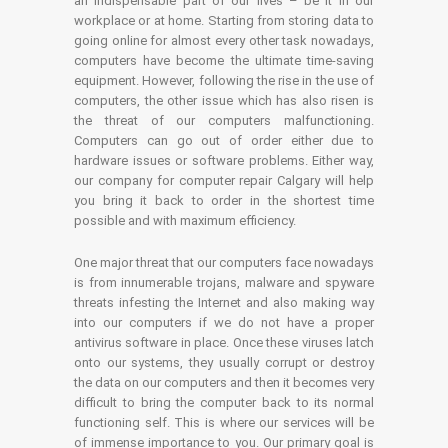
an indispensable part of our lives – be it in our
workplace or at home. Starting from storing data to
going online for almost every other task nowadays,
computers have become the ultimate time-saving
equipment. However, following the rise in the use of
computers, the other issue which has also risen is
the threat of our computers malfunctioning.
Computers can go out of order either due to
hardware issues or software problems. Either way,
our company for computer repair Calgary will help
you bring it back to order in the shortest time
possible and with maximum efficiency.
One major threat that our computers face nowadays
is from innumerable trojans, malware and spyware
threats infesting the Internet and also making way
into our computers if we do not have a proper
antivirus software in place. Once these viruses latch
onto our systems, they usually corrupt or destroy
the data on our computers and then it becomes very
difficult to bring the computer back to its normal
functioning self. This is where our services will be
of immense importance to you. Our primary goal is