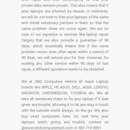
private data remains private. This also means that if
your laptops are infected by viruses or malwares,
we will do our best to free your laptops of the same
and install necessary patches in them so that the
same problem does not occur again. We are so
sure of our expertise in services like laptop repair
Calgary that we also provide a guarantee of 90
days, which essentially means that if the same
problem recurs even after repair within a period of
90 days, we will service you for free. However, for
availing any other service within 90 days of last
repair, a different quotation needs to be obtained.
We at OBD Computers service all major Laptop
brands like APPLE, HP, ASUS, DELL, ACER, LENOVO,
MACBOOK, CHROMEBOOK, TOSIBHA etc. We all
take all necessary steps to fix your laptop if it ever
gives any trouble, allowing it to let you stay in touch
with the outside world always, on the go. We also
buy used computers here. So next time your
laptops starts giving any trouble, contact us
@www.obdcomputertech.com or 587-719-9091.