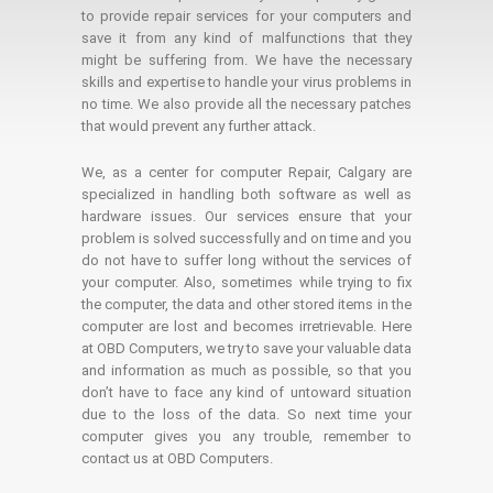
to provide repair services for your computers and
save it from any kind of malfunctions that they
might be suffering from. We have the necessary
skills and expertise to handle your virus problems in
no time. We also provide all the necessary patches
that would prevent any further attack.
We, as a center for computer Repair, Calgary are
specialized in handling both software as well as
hardware issues. Our services ensure that your
problem is solved successfully and on time and you
do not have to suffer long without the services of
your computer. Also, sometimes while trying to fix
the computer, the data and other stored items in the
computer are lost and becomes irretrievable. Here
at OBD Computers, we try to save your valuable data
and information as much as possible, so that you
don’t have to face any kind of untoward situation
due to the loss of the data. So next time your
computer gives you any trouble, remember to
contact us at OBD Computers.