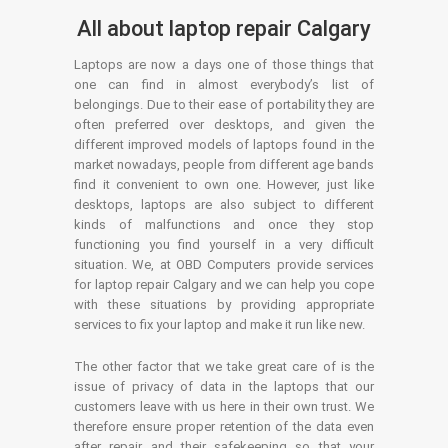
All about laptop repair Calgary
Laptops are now a days one of those things that
one can find in almost everybody’s list of
belongings. Due to their ease of portability they are
often preferred over desktops, and given the
different improved models of laptops found in the
market nowadays, people from different age bands
find it convenient to own one. However, just like
desktops, laptops are also subject to different
kinds of malfunctions and once they stop
functioning you find yourself in a very difficult
situation. We, at OBD Computers provide services
for laptop repair Calgary and we can help you cope
with these situations by providing appropriate
services to fix your laptop and make it run like new.
The other factor that we take great care of is the
issue of privacy of data in the laptops that our
customers leave with us here in their own trust. We
therefore ensure proper retention of the data even
after repair and their safekeeping so that your