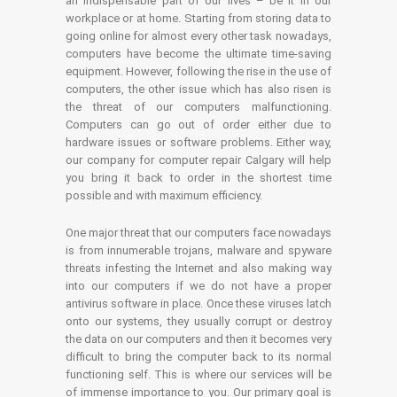
an indispensable part of our lives – be it in our
workplace or at home. Starting from storing data to
going online for almost every other task nowadays,
computers have become the ultimate time-saving
equipment. However, following the rise in the use of
computers, the other issue which has also risen is
the threat of our computers malfunctioning.
Computers can go out of order either due to
hardware issues or software problems. Either way,
our company for computer repair Calgary will help
you bring it back to order in the shortest time
possible and with maximum efficiency.
One major threat that our computers face nowadays
is from innumerable trojans, malware and spyware
threats infesting the Internet and also making way
into our computers if we do not have a proper
antivirus software in place. Once these viruses latch
onto our systems, they usually corrupt or destroy
the data on our computers and then it becomes very
difficult to bring the computer back to its normal
functioning self. This is where our services will be
of immense importance to you. Our primary goal is