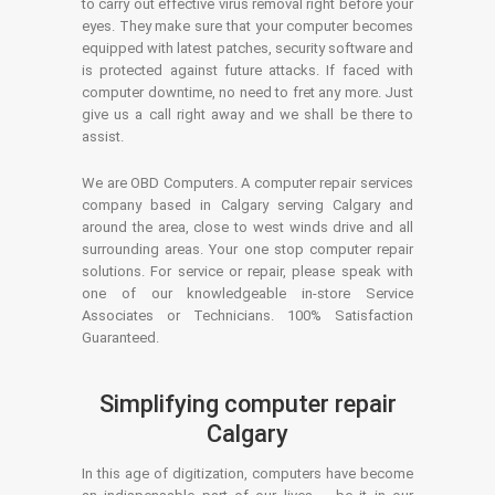
to carry out effective virus removal right before your
eyes. They make sure that your computer becomes
equipped with latest patches, security software and
is protected against future attacks. If faced with
computer downtime, no need to fret any more. Just
give us a call right away and we shall be there to
assist.
We are OBD Computers. A computer repair services
company based in Calgary serving Calgary and
around the area, close to west winds drive and all
surrounding areas. Your one stop computer repair
solutions. For service or repair, please speak with
one of our knowledgeable in-store Service
Associates or Technicians. 100% Satisfaction
Guaranteed.
Simplifying computer repair
Calgary
In this age of digitization, computers have become