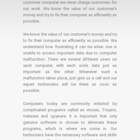
customer computer we never charge customers for
our work. We know the value of our customer's
money and try to fix their computer as efficiently as
possible.
We know the value of our customer’s money and try
to fix their computer as efficiently as possible. We
understand how frustrating it can be when one is
unable to access important data due to computer
malfunction. There are several different users on
each computer, with each one’s data just as
important as the other. Whenever such a
malfunction takes place, just give us a call and our
expert technicians will be there as soon as
possible.
Computers today are commonly infected by
complicated programs called as viruses, Trojans,
malware and spyware. It is important that only
genuine software is chosen to eliminate these
programs, which is where we come in. Our
technicians have the necessary software and skills