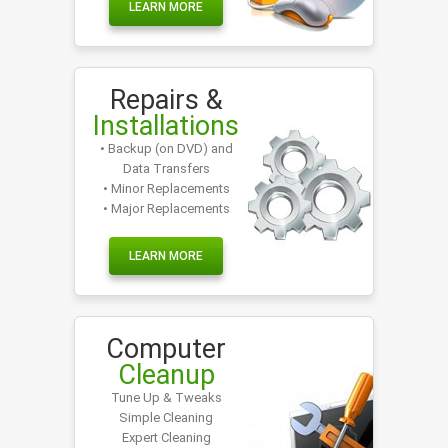
LEARN MORE
Repairs &
Installations
• Backup (on DVD) and
Data Transfers
• Minor Replacements
• Major Replacements
LEARN MORE
Computer
Cleanup
Tune Up & Tweaks
Simple Cleaning
Expert Cleaning