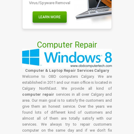
Virus/Spyware Removal
LEARN MORE
Computer Repair
Computer & Laptop Repair Services Calgary
Welcome to OBD computers Calgary. We are
established in 2011 and our main office is located in
Calgary NorthEast. We provide all kind of
computer repair
services in all over Calgary and
area. Our main goal is to satisfy the customers and
give them an honest service. Over the years we
found lots of different kind of customers and
almost all of them are totally satisfy with our
services. We always try to repair customers
computer on the same day and if we don't fix