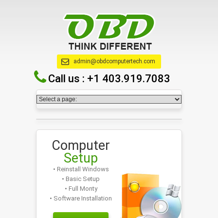
admin@obdcomputertech.com
Call us :
+1 403.919.7083
Computer
Setup
• Reinstall Windows
• Basic Setup
• Full Monty
• Software Installation