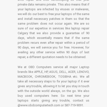
private data remains private. This also means that if
your laptops are infected by viruses or malwares,
we will do our best to free your laptops of the same
and install necessary patches in them so that the
same problem does not occur again. We are so
sure of our expertise in services like laptop repair
Calgary that we also provide a guarantee of 90
days, which essentially means that if the same
problem recurs even after repair within a period of
90 days, we will service you for free. However, for
availing any other service within 90 days of last
repair, a different quotation needs to be obtained.
We at OBD Computers service all major Laptop
brands like APPLE, HP, ASUS, DELL, ACER, LENOVO,
MACBOOK, CHROMEBOOK, TOSIBHA etc. We all
take all necessary steps to fix your laptop if it ever
gives any trouble, allowing it to let you stay in touch
with the outside world always, on the go. We also
buy used computers here. So next time your
laptops starts giving any trouble, contact us
@www.obdcomputertech.com or 587-719-9091.