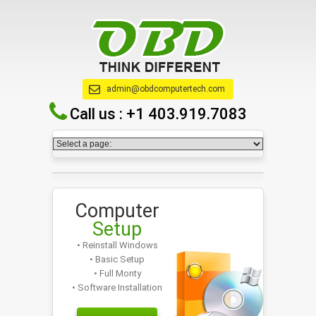
admin@obdcomputertech.com
Call us :
+1 403.919.7083
Computer
Setup
• Reinstall Windows
• Basic Setup
• Full Monty
• Software Installation