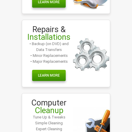
LEARN MORE
Repairs &
Installations
• Backup (on DVD) and
Data Transfers
• Minor Replacements
• Major Replacements
LEARN MORE
Computer
Cleanup
Tune Up & Tweaks
Simple Cleaning
Expert Cleaning