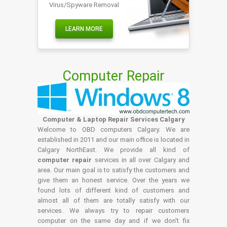
Virus/Spyware Removal
LEARN MORE
Computer Repair
Computer & Laptop Repair Services Calgary
Welcome to OBD computers Calgary. We are
established in 2011 and our main office is located in
Calgary NorthEast. We provide all kind of
computer repair
services in all over Calgary and
area. Our main goal is to satisfy the customers and
give them an honest service. Over the years we
found lots of different kind of customers and
almost all of them are totally satisfy with our
services. We always try to repair customers
computer on the same day and if we don't fix