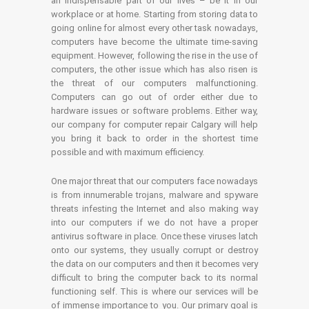
an indispensable part of our lives – be it in our
workplace or at home. Starting from storing data to
going online for almost every other task nowadays,
computers have become the ultimate time-saving
equipment. However, following the rise in the use of
computers, the other issue which has also risen is
the threat of our computers malfunctioning.
Computers can go out of order either due to
hardware issues or software problems. Either way,
our company for computer repair Calgary will help
you bring it back to order in the shortest time
possible and with maximum efficiency.
One major threat that our computers face nowadays
is from innumerable trojans, malware and spyware
threats infesting the Internet and also making way
into our computers if we do not have a proper
antivirus software in place. Once these viruses latch
onto our systems, they usually corrupt or destroy
the data on our computers and then it becomes very
difficult to bring the computer back to its normal
functioning self. This is where our services will be
of immense importance to you. Our primary goal is