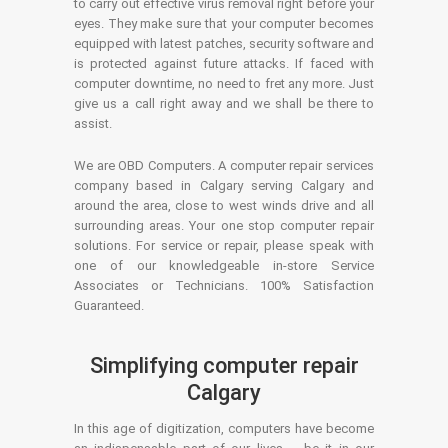
to carry out effective virus removal right before your
eyes. They make sure that your computer becomes
equipped with latest patches, security software and
is protected against future attacks. If faced with
computer downtime, no need to fret any more. Just
give us a call right away and we shall be there to
assist.
We are OBD Computers. A computer repair services
company based in Calgary serving Calgary and
around the area, close to west winds drive and all
surrounding areas. Your one stop computer repair
solutions. For service or repair, please speak with
one of our knowledgeable in-store Service
Associates or Technicians. 100% Satisfaction
Guaranteed.
Simplifying computer repair
Calgary
In this age of digitization, computers have become