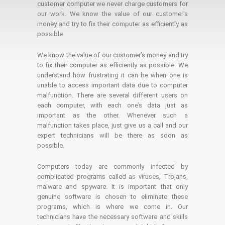
customer computer we never charge customers for
our work. We know the value of our customer's
money and try to fix their computer as efficiently as
possible.
We know the value of our customer’s money and try
to fix their computer as efficiently as possible. We
understand how frustrating it can be when one is
unable to access important data due to computer
malfunction. There are several different users on
each computer, with each one’s data just as
important as the other. Whenever such a
malfunction takes place, just give us a call and our
expert technicians will be there as soon as
possible.
Computers today are commonly infected by
complicated programs called as viruses, Trojans,
malware and spyware. It is important that only
genuine software is chosen to eliminate these
programs, which is where we come in. Our
technicians have the necessary software and skills