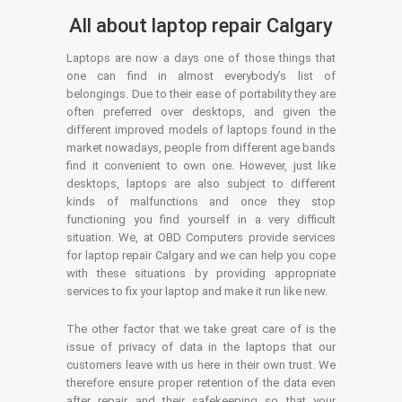
All about laptop repair Calgary
Laptops are now a days one of those things that
one can find in almost everybody’s list of
belongings. Due to their ease of portability they are
often preferred over desktops, and given the
different improved models of laptops found in the
market nowadays, people from different age bands
find it convenient to own one. However, just like
desktops, laptops are also subject to different
kinds of malfunctions and once they stop
functioning you find yourself in a very difficult
situation. We, at OBD Computers provide services
for laptop repair Calgary and we can help you cope
with these situations by providing appropriate
services to fix your laptop and make it run like new.
The other factor that we take great care of is the
issue of privacy of data in the laptops that our
customers leave with us here in their own trust. We
therefore ensure proper retention of the data even
after repair and their safekeeping so that your