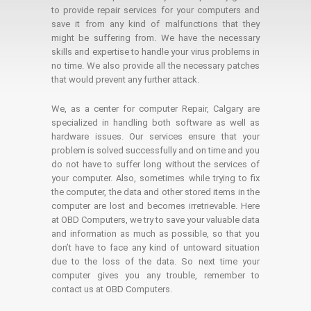
to provide repair services for your computers and
save it from any kind of malfunctions that they
might be suffering from. We have the necessary
skills and expertise to handle your virus problems in
no time. We also provide all the necessary patches
that would prevent any further attack.
We, as a center for computer Repair, Calgary are
specialized in handling both software as well as
hardware issues. Our services ensure that your
problem is solved successfully and on time and you
do not have to suffer long without the services of
your computer. Also, sometimes while trying to fix
the computer, the data and other stored items in the
computer are lost and becomes irretrievable. Here
at OBD Computers, we try to save your valuable data
and information as much as possible, so that you
don’t have to face any kind of untoward situation
due to the loss of the data. So next time your
computer gives you any trouble, remember to
contact us at OBD Computers.