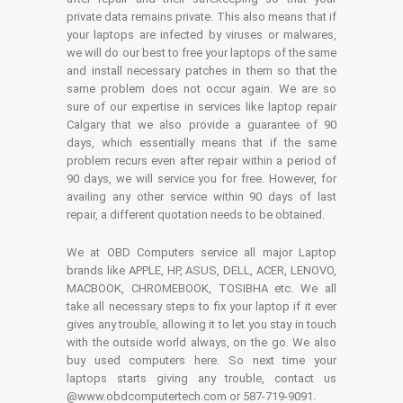
private data remains private. This also means that if
your laptops are infected by viruses or malwares,
we will do our best to free your laptops of the same
and install necessary patches in them so that the
same problem does not occur again. We are so
sure of our expertise in services like laptop repair
Calgary that we also provide a guarantee of 90
days, which essentially means that if the same
problem recurs even after repair within a period of
90 days, we will service you for free. However, for
availing any other service within 90 days of last
repair, a different quotation needs to be obtained.
We at OBD Computers service all major Laptop
brands like APPLE, HP, ASUS, DELL, ACER, LENOVO,
MACBOOK, CHROMEBOOK, TOSIBHA etc. We all
take all necessary steps to fix your laptop if it ever
gives any trouble, allowing it to let you stay in touch
with the outside world always, on the go. We also
buy used computers here. So next time your
laptops starts giving any trouble, contact us
@www.obdcomputertech.com or 587-719-9091.