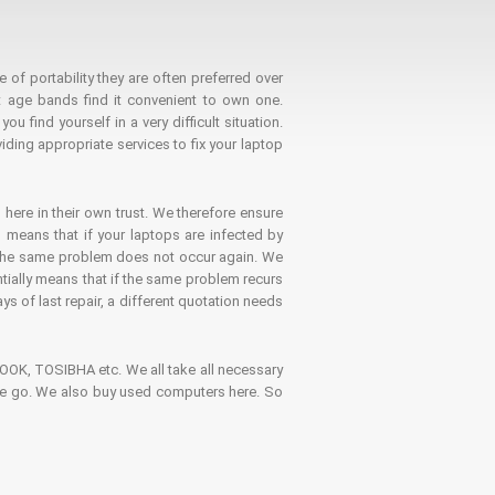
 of portability they are often preferred over
 age bands find it convenient to own one.
 find yourself in a very difficult situation.
ding appropriate services to fix your laptop
 here in their own trust. We therefore ensure
o means that if your laptops are infected by
t the same problem does not occur again. We
ntially means that if the same problem recurs
ays of last repair, a different quotation needs
K, TOSIBHA etc. We all take all necessary
on the go. We also buy used computers here. So