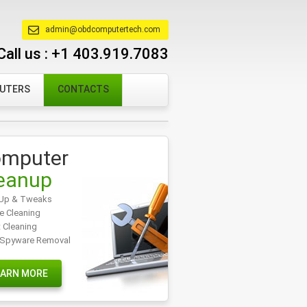
admin@obdcomputertech.com
Call us :
+1 403.919.7083
PUTERS
CONTACTS
mputer
eanup
Up & Tweaks
e Cleaning
t Cleaning
/Spyware Removal
EARN MORE