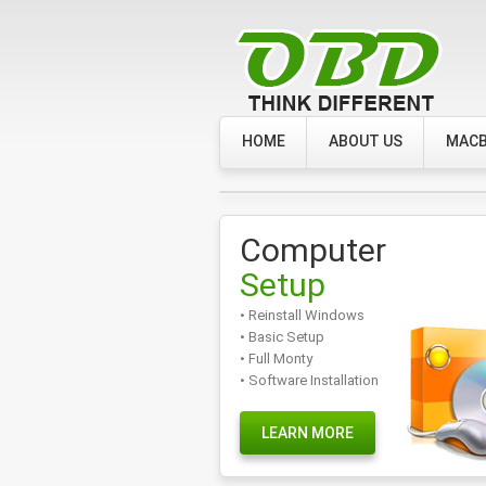
HOME
ABOUT US
MACB
Computer
Setup
• Reinstall Windows
• Basic Setup
• Full Monty
• Software Installation
LEARN MORE