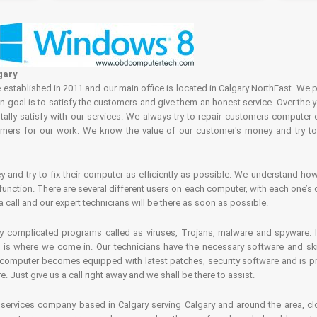
gary
tablished in 2011 and our main office is located in Calgary NorthEast. We p
in goal is to satisfy the customers and give them an honest service. Over the 
ally satisfy with our services. We always try to repair customers computer 
rs for our work. We know the value of our customer's money and try to fi
and try to fix their computer as efficiently as possible. We understand how 
nction. There are several different users on each computer, with each one’s d
a call and our expert technicians will be there as soon as possible.
complicated programs called as viruses, Trojans, malware and spyware. It 
is where we come in. Our technicians have the necessary software and skills
computer becomes equipped with latest patches, security software and is pro
 Just give us a call right away and we shall be there to assist.
ervices company based in Calgary serving Calgary and around the area, clo