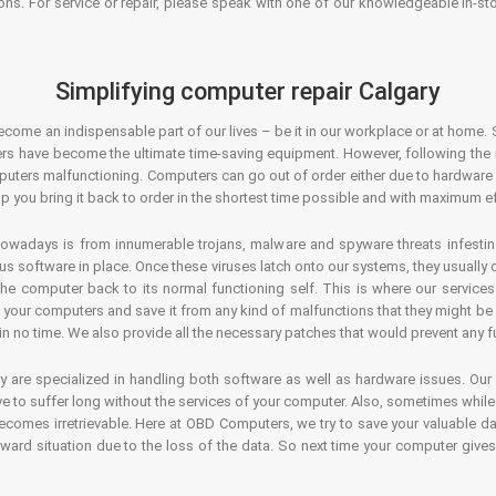
ons. For service or repair, please speak with one of our knowledgeable in-s
Simplifying computer repair Calgary
ecome an indispensable part of our lives – be it in our workplace or at home. 
s have become the ultimate time-saving equipment. However, following the ri
mputers malfunctioning. Computers can go out of order either due to hardware
p you bring it back to order in the shortest time possible and with maximum ef
owadays is from innumerable trojans, malware and spyware threats infestin
us software in place. Once these viruses latch onto our systems, they usually
 the computer back to its normal functioning self. This is where our servic
or your computers and save it from any kind of malfunctions that they might be
in no time. We also provide all the necessary patches that would prevent any fu
y are specialized in handling both software as well as hardware issues. Our
 to suffer long without the services of your computer. Also, sometimes while t
becomes irretrievable. Here at OBD Computers, we try to save your valuable d
oward situation due to the loss of the data. So next time your computer give