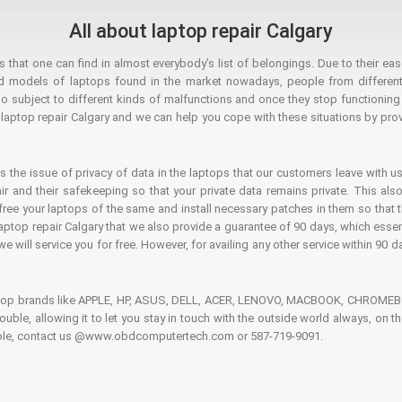
All about laptop repair Calgary
hat one can find in almost everybody’s list of belongings. Due to their ease
ed models of laptops found in the market nowadays, people from different
o subject to different kinds of malfunctions and once they stop functioning you
aptop repair Calgary and we can help you cope with these situations by provi
is the issue of privacy of data in the laptops that our customers leave with us
air and their safekeeping so that your private data remains private. This als
o free your laptops of the same and install necessary patches in them so tha
e laptop repair Calgary that we also provide a guarantee of 90 days, which esse
we will service you for free. However, for availing any other service within 90 d
ptop brands like APPLE, HP, ASUS, DELL, ACER, LENOVO, MACBOOK, CHROMEBOO
 trouble, allowing it to let you stay in touch with the outside world always, 
rouble, contact us @www.obdcomputertech.com or 587-719-9091.