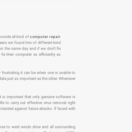
rovide all kind of
computer repair
years we found lots of different kind
on the same day and if we don't fix
x their computer as efficiently as
frustrating it can be when one is unable to
ata just as important as the other. Whenever
is important that only genuine software is
 to carry out effective virus removal right
tected against future attacks. If faced with
se to west winds drive and all surrounding