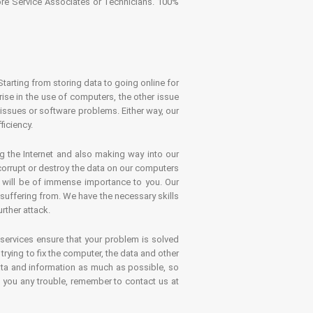
tore Service Associates or Technicians. 100%
Starting from storing data to going online for
se in the use of computers, the other issue
 issues or software problems. Either way, our
ficiency.
g the Internet and also making way into our
 corrupt or destroy the data on our computers
es will be of immense importance to you. Our
 suffering from. We have the necessary skills
rther attack.
 services ensure that your problem is solved
rying to fix the computer, the data and other
ata and information as much as possible, so
s you any trouble, remember to contact us at