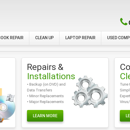
OOK REPAIR
CLEAN UP
LAPTOP REPAIR
USED COM
Repairs &
Co
Installations
Cl
• Backup (on DVD) and
Tune 
Data Transfers
Simpl
• Minor Replacements
Exper
• Major Replacements
Virus
LEARN MORE
L