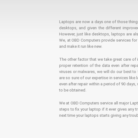
Laptops are now a days one of those things t
desktops, and given the different improv
However, just like desktops, laptops are als
We, at OBD Computers provide services for l
and make it run like new.
The other factor that we take great care of 
proper retention of the data even after rep
viruses or malwares, we will do our best t
are so sure of our expertise in services lik
even after repair within a period of 90 days, 
to be obtained.
We at OBD Computers service all major La
steps to fix your laptop if it ever gives any
next time your laptops starts giving any t