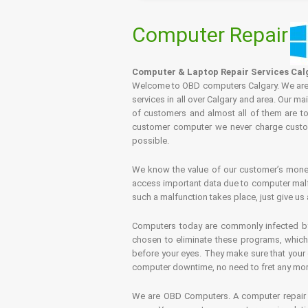
Computer Repair
Computer & Laptop Repair Services Cal
Welcome to OBD computers Calgary. We are es
services in all over Calgary and area. Our ma
of customers and almost all of them are tot
customer computer we never charge custome
possible.
We know the value of our customer’s money 
access important data due to computer malfu
such a malfunction takes place, just give us 
Computers today are commonly infected by 
chosen to eliminate these programs, which 
before your eyes. They make sure that your 
computer downtime, no need to fret any more.
We are OBD Computers. A computer repair s