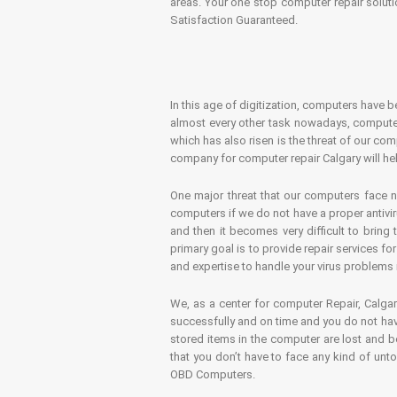
areas. Your one stop computer repair soluti
Satisfaction Guaranteed.
In this age of digitization, computers have b
almost every other task nowadays, computer
which has also risen is the threat of our co
company for computer repair Calgary will hel
One major threat that our computers face n
computers if we do not have a proper antivir
and then it becomes very difficult to bring
primary goal is to provide repair services f
and expertise to handle your virus problems 
We, as a center for computer Repair, Calgar
successfully and on time and you do not have
stored items in the computer are lost and 
that you don’t have to face any kind of unt
OBD Computers.