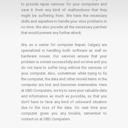
to provide repair services for your computers and
save it from any kind of malfunctions that they
might be suffering from. We have the necessary
skills and expertise to handle your virus problems in
no time. We also provide all the necessary patches
that would prevent any further attack.
We, as a center for computer Repair, Calgary are
specialized in handling both software as well as
hardware issues. Our services ensure that your
problem is solved successfully and on time and you
do not have to suffer long without the services of
your computer. Also, sometimes while trying to fix
the computer, the data and other stored items in the
computer are lost and becomes irretrievable. Here
at OBD Computers, we try to save your valuable data
and information as much as possible, so that you
don’t have to face any kind of untoward situation
due to the loss of the data. So next time your
computer gives you any trouble, remember to
contact us at OBD Computers.