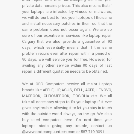
private data remains private. This also means that if
your laptops are infected by viruses or malwares,
we will do our best to free your laptops of the same
and install necessary patches in them so that the
same problem does not occur again. We are so
sure of our expertise in services like laptop repair
Calgary that we also provide a guarantee of 90
days, which essentially means that if the same
problem recurs even after repair within a period of
90 days, we will service you for free. However, for
availing any other service within 90 days of last
repair, a different quotation needs to be obtained.
We at OBD Computers service all major Laptop
brands like APPLE, HP, ASUS, DELL, ACER, LENOVO,
MACBOOK, CHROMEBOOK, TOSIBHA etc. We all
take all necessary steps to fix your laptop if it ever
gives any trouble, allowing it to let you stay in touch
with the outside world always, on the go. We also
buy used computers here. So next time your
laptops starts giving any trouble, contact us
@www.obdcomputertech.com or 587-719-9091.