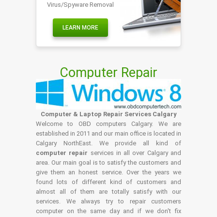
Virus/Spyware Removal
LEARN MORE
Computer Repair
Computer & Laptop Repair Services Calgary
Welcome to OBD computers Calgary. We are
established in 2011 and our main office is located in
Calgary NorthEast. We provide all kind of
computer repair
services in all over Calgary and
area. Our main goal is to satisfy the customers and
give them an honest service. Over the years we
found lots of different kind of customers and
almost all of them are totally satisfy with our
services. We always try to repair customers
computer on the same day and if we don't fix