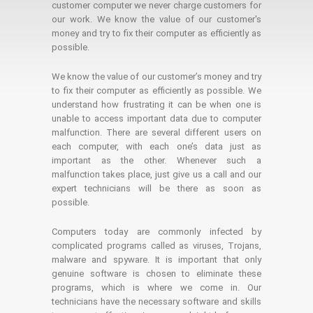
customer computer we never charge customers for
our work. We know the value of our customer's
money and try to fix their computer as efficiently as
possible.
We know the value of our customer’s money and try
to fix their computer as efficiently as possible. We
understand how frustrating it can be when one is
unable to access important data due to computer
malfunction. There are several different users on
each computer, with each one’s data just as
important as the other. Whenever such a
malfunction takes place, just give us a call and our
expert technicians will be there as soon as
possible.
Computers today are commonly infected by
complicated programs called as viruses, Trojans,
malware and spyware. It is important that only
genuine software is chosen to eliminate these
programs, which is where we come in. Our
technicians have the necessary software and skills