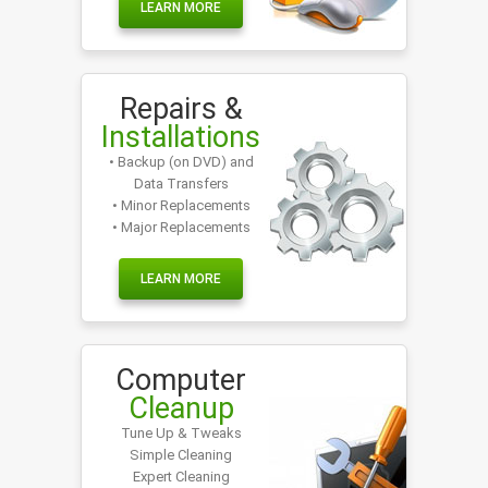
LEARN MORE
Repairs &
Installations
• Backup (on DVD) and
Data Transfers
• Minor Replacements
• Major Replacements
LEARN MORE
Computer
Cleanup
Tune Up & Tweaks
Simple Cleaning
Expert Cleaning