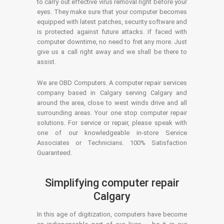
to carry out effective virus removal right before your
eyes. They make sure that your computer becomes
equipped with latest patches, security software and
is protected against future attacks. If faced with
computer downtime, no need to fret any more. Just
give us a call right away and we shall be there to
assist.
We are OBD Computers. A computer repair services
company based in Calgary serving Calgary and
around the area, close to west winds drive and all
surrounding areas. Your one stop computer repair
solutions. For service or repair, please speak with
one of our knowledgeable in-store Service
Associates or Technicians. 100% Satisfaction
Guaranteed.
Simplifying computer repair
Calgary
In this age of digitization, computers have become