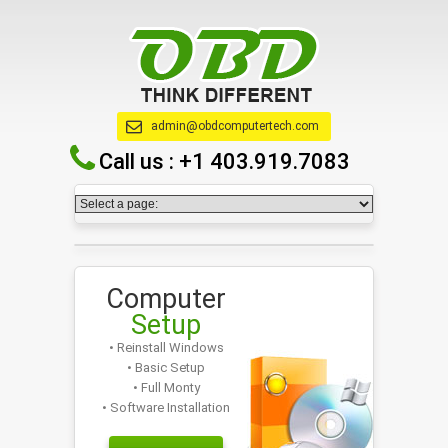
admin@obdcomputertech.com
Call us :
+1 403.919.7083
Computer
Setup
• Reinstall Windows
• Basic Setup
• Full Monty
• Software Installation