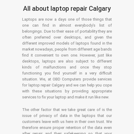
All about laptop repair Calgary
Laptops are now a days one of those things that
one can find in almost everybody’s list of
belongings. Due to their ease of portability they are
often preferred over desktops, and given the
different improved models of laptops found in the
market nowadays, people from different age bands
find it convenient to own one. However, just like
desktops, laptops are also subject to different
kinds of malfunctions and once they stop
functioning you find yourself in a very difficult
situation. We, at OBD Computers provide services
for laptop repair Calgary and we can help you cope
with these situations by providing appropriate
services to fix your laptop and make it run like new.
The other factor that we take great care of is the
issue of privacy of data in the laptops that our
customers leave with us here in their own trust. We
therefore ensure proper retention of the data even
after repair and their safekeeping so that your