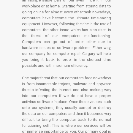
an indispensable part of our lives – be it in our
workplace or at home. Starting from storing data to
going online for almost every other task nowadays,
computers have become the ultimate time-saving
equipment. However, following the rise in the use of
computers, the other issue which has also risen is
the threat of our computers malfunctioning.
Computers can go out of order either due to
hardware issues or software problems. Either way,
our company for computer repair Calgary will help
you bring it back to order in the shortest time
possible and with maximum efficiency.
One major threat that our computers face nowadays
is from innumerable trojans, malware and spyware
threats infesting the Internet and also making way
into our computers if we do not have a proper
antivirus software in place. Once these viruses latch
onto our systems, they usually corrupt or destroy
the data on our computers and then it becomes very
difficult to bring the computer back to its normal
functioning self. This is where our services will be
of immense importance to you. Our primary goal is