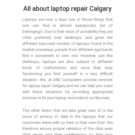
All about laptop repair Calgary
Laptops are now a days one of those things that
one can find in almost everybody’s list of
belongings. Due to their ease of portability they are
often preferred over desktops, and given the
different improved models of laptops found in the
market nowadays, people from different age bands
find it convenient to own one. However, just like
desktops, laptops are also subject to different
kinds of malfunctions and once they stop
functioning you find yourself in a very difficult
situation. We, at OBD Computers provide services
for laptop repair Calgary and we can help you cope
with these situations by providing appropriate
services to fix your laptop and make it run like new.
The other factor that we take great care of is the
issue of privacy of data in the laptops that our
customers leave with us here in their own trust. We
therefore ensure proper retention of the data even
after repair and their safekeeping so that your