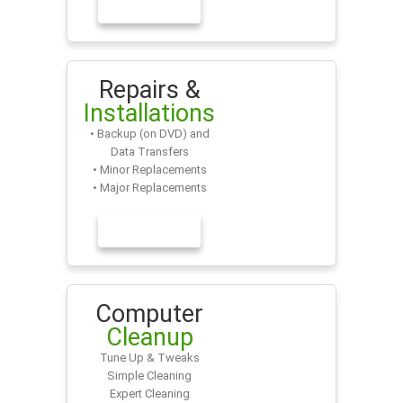
LEARN MORE
Repairs &
Installations
• Backup (on DVD) and
Data Transfers
• Minor Replacements
• Major Replacements
LEARN MORE
Computer
Cleanup
Tune Up & Tweaks
Simple Cleaning
Expert Cleaning