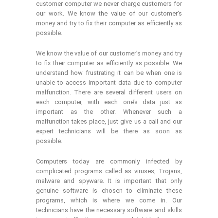
customer computer we never charge customers for
our work. We know the value of our customer's
money and try to fix their computer as efficiently as
possible.
We know the value of our customer’s money and try
to fix their computer as efficiently as possible. We
understand how frustrating it can be when one is
unable to access important data due to computer
malfunction. There are several different users on
each computer, with each one’s data just as
important as the other. Whenever such a
malfunction takes place, just give us a call and our
expert technicians will be there as soon as
possible.
Computers today are commonly infected by
complicated programs called as viruses, Trojans,
malware and spyware. It is important that only
genuine software is chosen to eliminate these
programs, which is where we come in. Our
technicians have the necessary software and skills