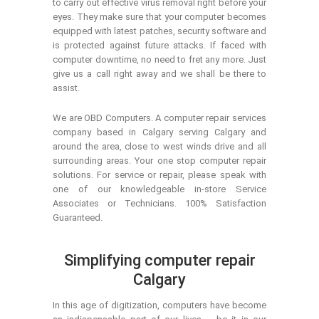
to carry out effective virus removal right before your
eyes. They make sure that your computer becomes
equipped with latest patches, security software and
is protected against future attacks. If faced with
computer downtime, no need to fret any more. Just
give us a call right away and we shall be there to
assist.
We are OBD Computers. A computer repair services
company based in Calgary serving Calgary and
around the area, close to west winds drive and all
surrounding areas. Your one stop computer repair
solutions. For service or repair, please speak with
one of our knowledgeable in-store Service
Associates or Technicians. 100% Satisfaction
Guaranteed.
Simplifying computer repair
Calgary
In this age of digitization, computers have become