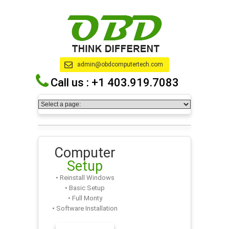
admin@obdcomputertech.com
Call us :
+1 403.919.7083
Computer
Setup
• Reinstall Windows
• Basic Setup
• Full Monty
• Software Installation