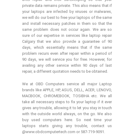
private data remains private. This also means that if
your laptops are infected by viruses or malwares,
we will do our best to free your laptops of the same
and install necessary patches in them so that the
same problem does not occur again. We are so
sure of our expertise in services like laptop repair
Calgary that we also provide a guarantee of 90
days, which essentially means that if the same
problem recurs even after repair within a period of
90 days, we will service you for free. However, for
availing any other service within 90 days of last
repair, a different quotation needs to be obtained.
We at OBD Computers service all major Laptop
brands like APPLE, HP, ASUS, DELL, ACER, LENOVO,
MACBOOK, CHROMEBOOK, TOSIBHA etc. We all
take all necessary steps to fix your laptop if it ever
gives any trouble, allowing it to let you stay in touch
with the outside world always, on the go. We also
buy used computers here. So next time your
laptops starts giving any trouble, contact us
@www.obdcomputertech.com or 587-719-9091.