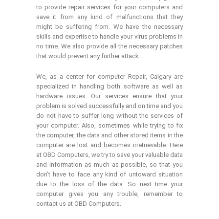
to provide repair services for your computers and
save it from any kind of malfunctions that they
might be suffering from. We have the necessary
skills and expertise to handle your virus problems in
no time. We also provide all the necessary patches
that would prevent any further attack.
We, as a center for computer Repair, Calgary are
specialized in handling both software as well as
hardware issues. Our services ensure that your
problem is solved successfully and on time and you
do not have to suffer long without the services of
your computer. Also, sometimes while trying to fix
the computer, the data and other stored items in the
computer are lost and becomes irretrievable. Here
at OBD Computers, we try to save your valuable data
and information as much as possible, so that you
don’t have to face any kind of untoward situation
due to the loss of the data. So next time your
computer gives you any trouble, remember to
contact us at OBD Computers.