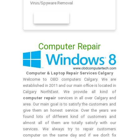
Virus/Spyware Removal
LEARN MORE
Computer Repair
Computer & Laptop Repair Services Calgary
Welcome to OBD computers Calgary. We are
established in 2011 and our main office is located in
Calgary NorthEast. We provide all kind of
computer repair
services in all over Calgary and
area. Our main goal is to satisfy the customers and
give them an honest service. Over the years we
found lots of different kind of customers and
almost all of them are totally satisfy with our
services. We always try to repair customers
computer on the same day and if we don't fix