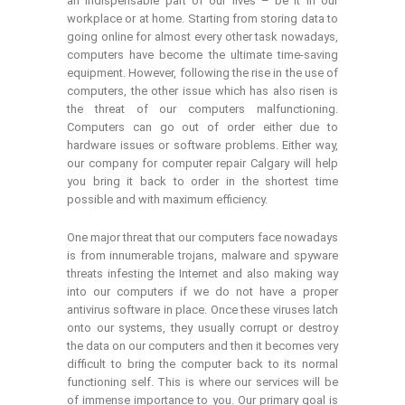
an indispensable part of our lives – be it in our
workplace or at home. Starting from storing data to
going online for almost every other task nowadays,
computers have become the ultimate time-saving
equipment. However, following the rise in the use of
computers, the other issue which has also risen is
the threat of our computers malfunctioning.
Computers can go out of order either due to
hardware issues or software problems. Either way,
our company for computer repair Calgary will help
you bring it back to order in the shortest time
possible and with maximum efficiency.
One major threat that our computers face nowadays
is from innumerable trojans, malware and spyware
threats infesting the Internet and also making way
into our computers if we do not have a proper
antivirus software in place. Once these viruses latch
onto our systems, they usually corrupt or destroy
the data on our computers and then it becomes very
difficult to bring the computer back to its normal
functioning self. This is where our services will be
of immense importance to you. Our primary goal is