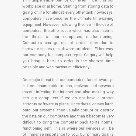
an indispensable part of our lives – be it in our
workplace or at home. Starting from storing data to
going online for almost every other task nowadays,
computers have become the ultimate time-saving
equipment. However, following the rise in the use of
computers, the other issue which has also risen is
the threat of our computers malfunctioning.
Computers can go out of order either due to
hardware issues or software problems. Either way,
our company for computer repair Calgary will help
you bring it back to order in the shortest time
possible and with maximum efficiency.
One major threat that our computers face nowadays
is from innumerable trojans, malware and spyware
threats infesting the Internet and also making way
into our computers if we do not have a proper
antivirus software in place. Once these viruses latch
onto our systems, they usually corrupt or destroy
the data on our computers and then it becomes very
difficult to bring the computer back to its normal
functioning self. This is where our services will be
of immense importance to you. Our primary goal is