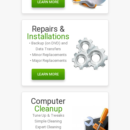
LEARN MORE
Repairs &
Installations
• Backup (on DVD) and
Data Transfers
• Minor Replacements
• Major Replacements
LEARN MORE
Computer
Cleanup
Tune Up & Tweaks
Simple Cleaning
Expert Cleaning