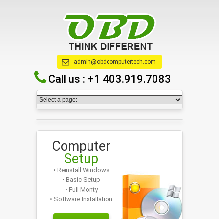
admin@obdcomputertech.com
Call us :
+1 403.919.7083
Computer
Setup
• Reinstall Windows
• Basic Setup
• Full Monty
• Software Installation