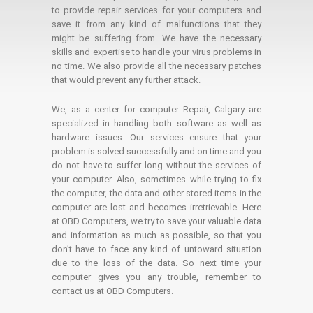
to provide repair services for your computers and
save it from any kind of malfunctions that they
might be suffering from. We have the necessary
skills and expertise to handle your virus problems in
no time. We also provide all the necessary patches
that would prevent any further attack.
We, as a center for computer Repair, Calgary are
specialized in handling both software as well as
hardware issues. Our services ensure that your
problem is solved successfully and on time and you
do not have to suffer long without the services of
your computer. Also, sometimes while trying to fix
the computer, the data and other stored items in the
computer are lost and becomes irretrievable. Here
at OBD Computers, we try to save your valuable data
and information as much as possible, so that you
don’t have to face any kind of untoward situation
due to the loss of the data. So next time your
computer gives you any trouble, remember to
contact us at OBD Computers.