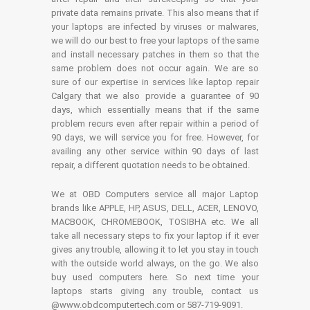
private data remains private. This also means that if
your laptops are infected by viruses or malwares,
we will do our best to free your laptops of the same
and install necessary patches in them so that the
same problem does not occur again. We are so
sure of our expertise in services like laptop repair
Calgary that we also provide a guarantee of 90
days, which essentially means that if the same
problem recurs even after repair within a period of
90 days, we will service you for free. However, for
availing any other service within 90 days of last
repair, a different quotation needs to be obtained.
We at OBD Computers service all major Laptop
brands like APPLE, HP, ASUS, DELL, ACER, LENOVO,
MACBOOK, CHROMEBOOK, TOSIBHA etc. We all
take all necessary steps to fix your laptop if it ever
gives any trouble, allowing it to let you stay in touch
with the outside world always, on the go. We also
buy used computers here. So next time your
laptops starts giving any trouble, contact us
@www.obdcomputertech.com or 587-719-9091.