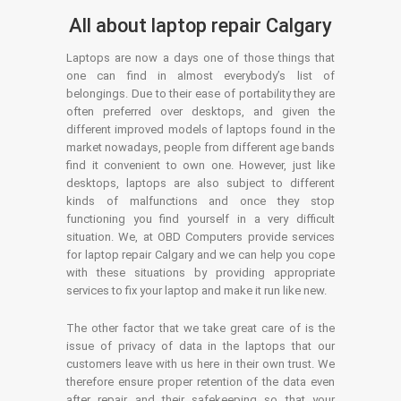
All about laptop repair Calgary
Laptops are now a days one of those things that
one can find in almost everybody’s list of
belongings. Due to their ease of portability they are
often preferred over desktops, and given the
different improved models of laptops found in the
market nowadays, people from different age bands
find it convenient to own one. However, just like
desktops, laptops are also subject to different
kinds of malfunctions and once they stop
functioning you find yourself in a very difficult
situation. We, at OBD Computers provide services
for laptop repair Calgary and we can help you cope
with these situations by providing appropriate
services to fix your laptop and make it run like new.
The other factor that we take great care of is the
issue of privacy of data in the laptops that our
customers leave with us here in their own trust. We
therefore ensure proper retention of the data even
after repair and their safekeeping so that your