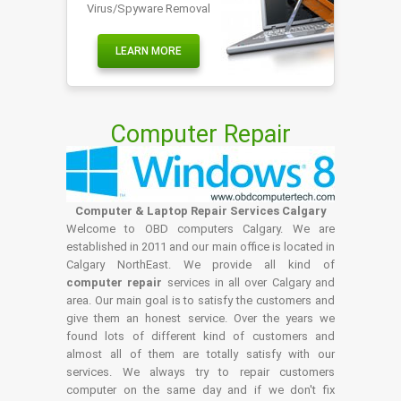
Virus/Spyware Removal
LEARN MORE
Computer Repair
Computer & Laptop Repair Services Calgary
Welcome to OBD computers Calgary. We are
established in 2011 and our main office is located in
Calgary NorthEast. We provide all kind of
computer repair
services in all over Calgary and
area. Our main goal is to satisfy the customers and
give them an honest service. Over the years we
found lots of different kind of customers and
almost all of them are totally satisfy with our
services. We always try to repair customers
computer on the same day and if we don't fix