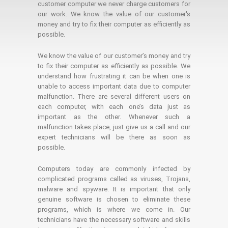
customer computer we never charge customers for
our work. We know the value of our customer's
money and try to fix their computer as efficiently as
possible.
We know the value of our customer’s money and try
to fix their computer as efficiently as possible. We
understand how frustrating it can be when one is
unable to access important data due to computer
malfunction. There are several different users on
each computer, with each one’s data just as
important as the other. Whenever such a
malfunction takes place, just give us a call and our
expert technicians will be there as soon as
possible.
Computers today are commonly infected by
complicated programs called as viruses, Trojans,
malware and spyware. It is important that only
genuine software is chosen to eliminate these
programs, which is where we come in. Our
technicians have the necessary software and skills