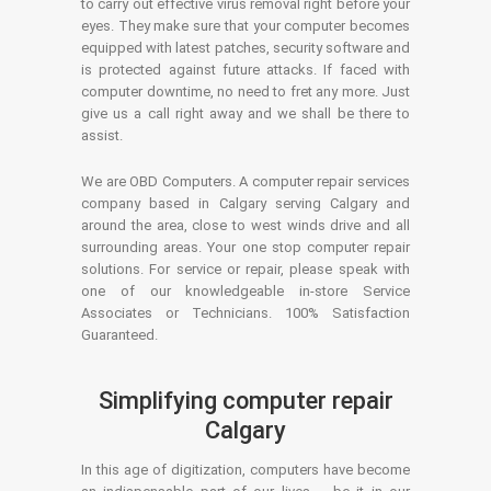
to carry out effective virus removal right before your
eyes. They make sure that your computer becomes
equipped with latest patches, security software and
is protected against future attacks. If faced with
computer downtime, no need to fret any more. Just
give us a call right away and we shall be there to
assist.
We are OBD Computers. A computer repair services
company based in Calgary serving Calgary and
around the area, close to west winds drive and all
surrounding areas. Your one stop computer repair
solutions. For service or repair, please speak with
one of our knowledgeable in-store Service
Associates or Technicians. 100% Satisfaction
Guaranteed.
Simplifying computer repair
Calgary
In this age of digitization, computers have become