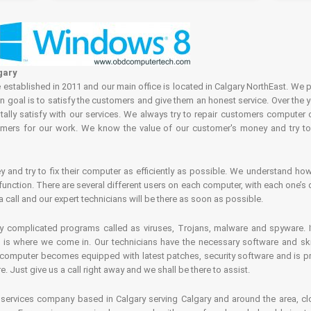
gary
tablished in 2011 and our main office is located in Calgary NorthEast. We p
in goal is to satisfy the customers and give them an honest service. Over the 
ally satisfy with our services. We always try to repair customers computer 
rs for our work. We know the value of our customer's money and try to fi
and try to fix their computer as efficiently as possible. We understand how 
nction. There are several different users on each computer, with each one’s d
a call and our expert technicians will be there as soon as possible.
complicated programs called as viruses, Trojans, malware and spyware. It 
is where we come in. Our technicians have the necessary software and skills
computer becomes equipped with latest patches, security software and is pro
 Just give us a call right away and we shall be there to assist.
ervices company based in Calgary serving Calgary and around the area, clo