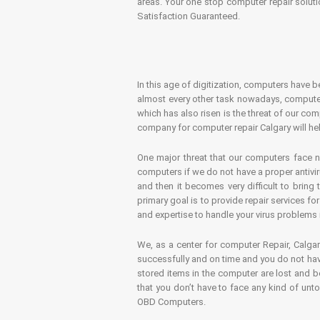
areas. Your one stop computer repair soluti
Satisfaction Guaranteed.
In this age of digitization, computers have b
almost every other task nowadays, computer
which has also risen is the threat of our co
company for computer repair Calgary will hel
One major threat that our computers face n
computers if we do not have a proper antivir
and then it becomes very difficult to bring
primary goal is to provide repair services f
and expertise to handle your virus problems 
We, as a center for computer Repair, Calgar
successfully and on time and you do not have
stored items in the computer are lost and 
that you don’t have to face any kind of unt
OBD Computers.