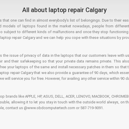
All about laptop repair Calgary
hat one can find in almost everybody’s list of belongings. Due to their ease
ed models of laptops found in the market nowadays, people from different
o subject to different kinds of malfunctions and once they stop functioning you
aptop repair Calgary and we can help you cope with these situations by provi
is the issue of privacy of data in the laptops that our customers leave with us
air and their safekeeping so that your private data remains private. This als
o free your laptops of the same and install necessary patches in them so tha
e laptop repair Calgary that we also provide a guarantee of 90 days, which esse
we will service you for free. However, for availing any other service within 90 d
ptop brands like APPLE, HP, ASUS, DELL, ACER, LENOVO, MACBOOK, CHROMEBOO
 trouble, allowing it to let you stay in touch with the outside world always, 
rouble, contact us @www.obdcomputertech.com or 587-719-9091.