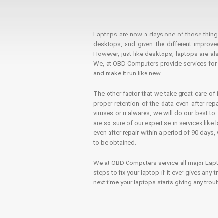
Laptops are now a days one of those things t
desktops, and given the different improv
However, just like desktops, laptops are als
We, at OBD Computers provide services for l
and make it run like new.
The other factor that we take great care of 
proper retention of the data even after rep
viruses or malwares, we will do our best t
are so sure of our expertise in services lik
even after repair within a period of 90 days, 
to be obtained.
We at OBD Computers service all major La
steps to fix your laptop if it ever gives any
next time your laptops starts giving any t