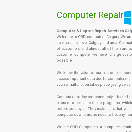
Computer Repair
Computer & Laptop Repair Services Cal
Welcome to OBD computers Calgary. We are es
services in all over Calgary and area. Our ma
of customers and almost all of them are tot
customer computer we never charge custome
possible.
We know the value of our customer’s money 
access important data due to computer malfu
such a malfunction takes place, just give us 
Computers today are commonly infected by 
chosen to eliminate these programs, which 
before your eyes. They make sure that your 
computer downtime, no need to fret any more.
We are OBD Computers. A computer repair s