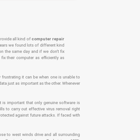
rovide all kind of
computer repair
years we found lots of different kind
on the same day and if we don't fix
x their computer as efficiently as
frustrating it can be when one is unable to
ata just as important as the other. Whenever
is important that only genuine software is
 to carry out effective virus removal right
tected against future attacks. If faced with
se to west winds drive and all surrounding