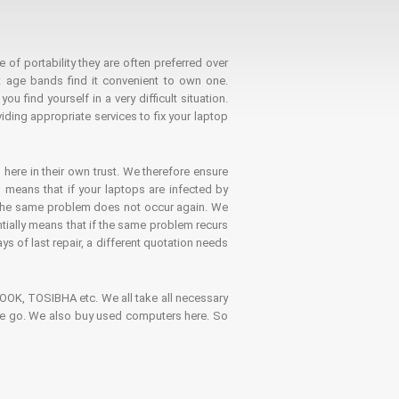
 of portability they are often preferred over
 age bands find it convenient to own one.
 find yourself in a very difficult situation.
ding appropriate services to fix your laptop
 here in their own trust. We therefore ensure
o means that if your laptops are infected by
t the same problem does not occur again. We
ntially means that if the same problem recurs
ays of last repair, a different quotation needs
K, TOSIBHA etc. We all take all necessary
on the go. We also buy used computers here. So