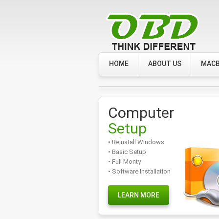
HOME
ABOUT US
MACB
Computer
Setup
• Reinstall Windows
• Basic Setup
• Full Monty
• Software Installation
LEARN MORE