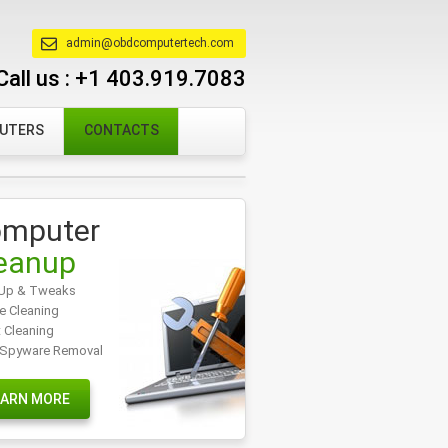
admin@obdcomputertech.com
Call us :
+1 403.919.7083
PUTERS
CONTACTS
mputer
eanup
Up & Tweaks
e Cleaning
t Cleaning
/Spyware Removal
EARN MORE