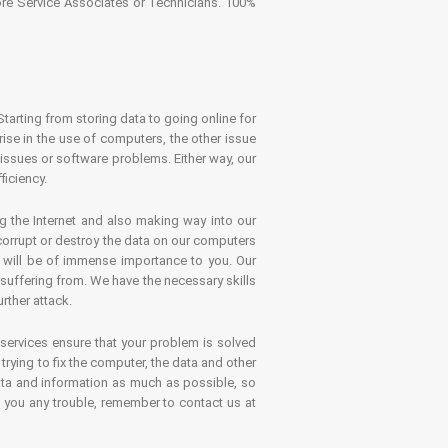
tore Service Associates or Technicians. 100%
Starting from storing data to going online for
se in the use of computers, the other issue
 issues or software problems. Either way, our
ficiency.
g the Internet and also making way into our
 corrupt or destroy the data on our computers
es will be of immense importance to you. Our
 suffering from. We have the necessary skills
rther attack.
 services ensure that your problem is solved
rying to fix the computer, the data and other
ata and information as much as possible, so
s you any trouble, remember to contact us at