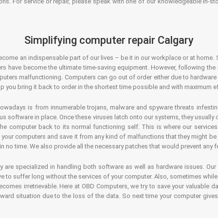
ons. For service or repair, please speak with one of our knowledgeable in-s
Simplifying computer repair Calgary
ecome an indispensable part of our lives – be it in our workplace or at home. 
s have become the ultimate time-saving equipment. However, following the ri
mputers malfunctioning. Computers can go out of order either due to hardware
p you bring it back to order in the shortest time possible and with maximum ef
owadays is from innumerable trojans, malware and spyware threats infestin
us software in place. Once these viruses latch onto our systems, they usually
 the computer back to its normal functioning self. This is where our servic
or your computers and save it from any kind of malfunctions that they might be
in no time. We also provide all the necessary patches that would prevent any fu
y are specialized in handling both software as well as hardware issues. Our
 to suffer long without the services of your computer. Also, sometimes while t
becomes irretrievable. Here at OBD Computers, we try to save your valuable d
oward situation due to the loss of the data. So next time your computer give