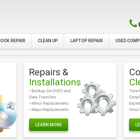
OOK REPAIR
CLEAN UP
LAPTOP REPAIR
USED COM
Repairs &
Co
Installations
Cl
• Backup (on DVD) and
Tune 
Data Transfers
Simpl
• Minor Replacements
Exper
• Major Replacements
Virus
LEARN MORE
L