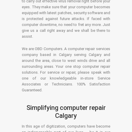
to carry out effective virus removal right before your
eyes. They make sure that your computer becomes
equipped with latest patches, security software and
is protected against future attacks. If faced with
computer downtime, no need to fret any more. Just
give us a call right away and we shall be there to
assist.
We are OBD Computers. A computer repair services
company based in Calgary serving Calgary and
around the area, close to west winds drive and all
surrounding areas. Your one stop computer repair
solutions. For service or repair, please speak with
one of our knowledgeable in-store Service
Associates or Technicians. 100% Satisfaction
Guaranteed.
Simplifying computer repair
Calgary
In this age of digitization, computers have become