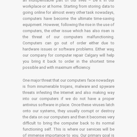
an indispensable part of our lives – be it in our
workplace or at home. Starting from storing data to
going online for almost every other task nowadays,
computers have become the ultimate time-saving
equipment. However, following the rise in the use of
computers, the other issue which has also risen is
the threat of our computers malfunctioning.
Computers can go out of order either due to
hardware issues or software problems. Either way,
our company for computer repair Calgary will help
you bring it back to order in the shortest time
possible and with maximum efficiency.
One major threat that our computers face nowadays
is from innumerable trojans, malware and spyware
threats infesting the Internet and also making way
into our computers if we do not have a proper
antivirus software in place. Once these viruses latch
onto our systems, they usually corrupt or destroy
the data on our computers and then it becomes very
difficult to bring the computer back to its normal
functioning self. This is where our services will be
of immense importance to you. Our primary goal is