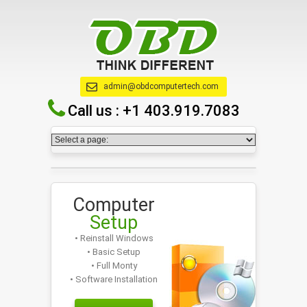
admin@obdcomputertech.com
Call us :
+1 403.919.7083
Computer
Setup
• Reinstall Windows
• Basic Setup
• Full Monty
• Software Installation