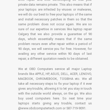
private data remains private. This also means that if
your laptops are infected by viruses or malwares,
we will do our best to free your laptops of the same
and install necessary patches in them so that the
same problem does not occur again. We are so
sure of our expertise in services like laptop repair
Calgary that we also provide a guarantee of 90
days, which essentially means that if the same
problem recurs even after repair within a period of
90 days, we will service you for free. However, for
availing any other service within 90 days of last
repair, a different quotation needs to be obtained.
We at OBD Computers service all major Laptop
brands like APPLE, HP, ASUS, DELL, ACER, LENOVO,
MACBOOK, CHROMEBOOK, TOSIBHA etc. We all
take all necessary steps to fix your laptop if it ever
gives any trouble, allowing it to let you stay in touch
with the outside world always, on the go. We also
buy used computers here. So next time your
laptops starts giving any trouble, contact us
@www.obdcomputertech.com or 587-719-9091.