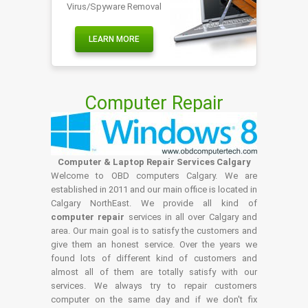
Virus/Spyware Removal
LEARN MORE
Computer Repair
Computer & Laptop Repair Services Calgary
Welcome to OBD computers Calgary. We are
established in 2011 and our main office is located in
Calgary NorthEast. We provide all kind of
computer repair
services in all over Calgary and
area. Our main goal is to satisfy the customers and
give them an honest service. Over the years we
found lots of different kind of customers and
almost all of them are totally satisfy with our
services. We always try to repair customers
computer on the same day and if we don't fix