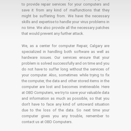
to provide repair services for your computers and
save it from any kind of malfunctions that they
might be suffering from. We have the necessary
skills and expertise to handle your virus problems in
no time. We also provide all the necessary patches
that would prevent any further attack.
We, as a center for computer Repair, Calgary are
specialized in handling both software as well as
hardware issues. Our services ensure that your
problem is solved successfully and on time and you
do not have to suffer long without the services of
your computer. Also, sometimes while trying to fix
the computer, the data and other stored items in the
computer are lost and becomes irretrievable. Here
at OBD Computers, we try to save your valuable data
and information as much as possible, so that you
don’t have to face any kind of untoward situation
due to the loss of the data. So next time your
computer gives you any trouble, remember to
contact us at OBD Computers.