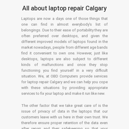
All about laptop repair Calgary
Laptops are now a days one of those things that
one can find in almost everybody’s list of
belongings. Due to their ease of portability they are
often preferred over desktops, and given the
different improved models of laptops found in the
market nowadays, people from different age bands
find it convenient to own one. However, just like
desktops, laptops are also subject to different
kinds of malfunctions and once they stop
functioning you find yourself in a very difficult
situation. We, at OBD Computers provide services
for laptop repair Calgary and we can help you cope
with these situations by providing appropriate
services to fix your laptop and make it run like new.
The other factor that we take great care of is the
issue of privacy of data in the laptops that our
customers leave with us here in their own trust. We
therefore ensure proper retention of the data even
after repair and their safekeeping so that your