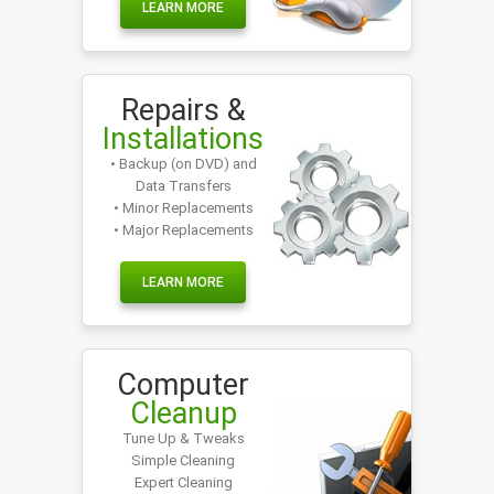
LEARN MORE
Repairs &
Installations
• Backup (on DVD) and
Data Transfers
• Minor Replacements
• Major Replacements
LEARN MORE
Computer
Cleanup
Tune Up & Tweaks
Simple Cleaning
Expert Cleaning