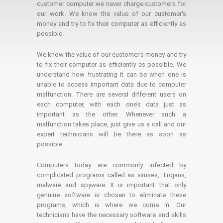
customer computer we never charge customers for
our work. We know the value of our customer's
money and try to fix their computer as efficiently as
possible.
We know the value of our customer’s money and try
to fix their computer as efficiently as possible. We
understand how frustrating it can be when one is
unable to access important data due to computer
malfunction. There are several different users on
each computer, with each one’s data just as
important as the other. Whenever such a
malfunction takes place, just give us a call and our
expert technicians will be there as soon as
possible.
Computers today are commonly infected by
complicated programs called as viruses, Trojans,
malware and spyware. It is important that only
genuine software is chosen to eliminate these
programs, which is where we come in. Our
technicians have the necessary software and skills