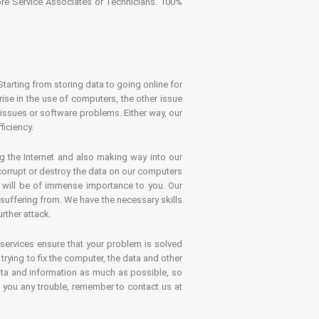
tore Service Associates or Technicians. 100%
Starting from storing data to going online for
se in the use of computers, the other issue
 issues or software problems. Either way, our
ficiency.
g the Internet and also making way into our
 corrupt or destroy the data on our computers
es will be of immense importance to you. Our
 suffering from. We have the necessary skills
rther attack.
 services ensure that your problem is solved
rying to fix the computer, the data and other
ata and information as much as possible, so
s you any trouble, remember to contact us at