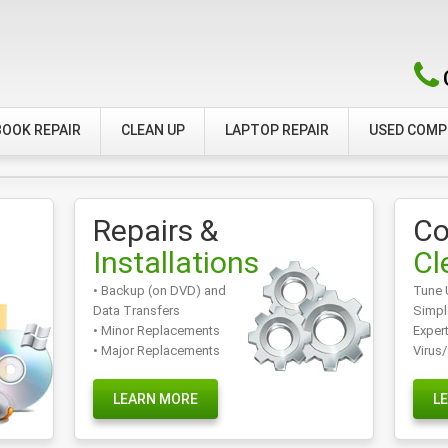
OOK REPAIR
CLEAN UP
LAPTOP REPAIR
USED COM
Repairs &
Co
Installations
Cl
• Backup (on DVD) and
Tune 
Data Transfers
Simpl
• Minor Replacements
Exper
• Major Replacements
Virus
LEARN MORE
L