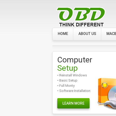
HOME
ABOUT US
MACB
Computer
Setup
• Reinstall Windows
• Basic Setup
• Full Monty
• Software Installation
LEARN MORE