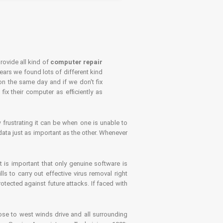
rovide all kind of
computer repair
years we found lots of different kind
on the same day and if we don't fix
x their computer as efficiently as
frustrating it can be when one is unable to
ata just as important as the other. Whenever
is important that only genuine software is
 to carry out effective virus removal right
tected against future attacks. If faced with
se to west winds drive and all surrounding