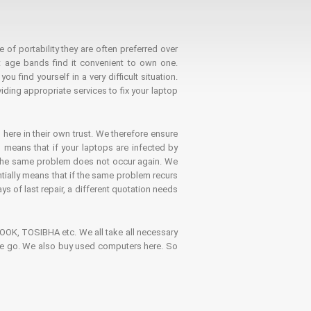
 of portability they are often preferred over
 age bands find it convenient to own one.
 find yourself in a very difficult situation.
ding appropriate services to fix your laptop
 here in their own trust. We therefore ensure
o means that if your laptops are infected by
t the same problem does not occur again. We
ntially means that if the same problem recurs
ays of last repair, a different quotation needs
K, TOSIBHA etc. We all take all necessary
on the go. We also buy used computers here. So