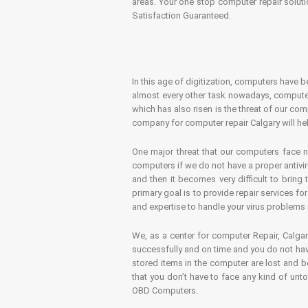
areas. Your one stop computer repair soluti
Satisfaction Guaranteed.
In this age of digitization, computers have b
almost every other task nowadays, computer
which has also risen is the threat of our co
company for computer repair Calgary will hel
One major threat that our computers face n
computers if we do not have a proper antivir
and then it becomes very difficult to bring
primary goal is to provide repair services f
and expertise to handle your virus problems 
We, as a center for computer Repair, Calgar
successfully and on time and you do not have
stored items in the computer are lost and 
that you don’t have to face any kind of unt
OBD Computers.