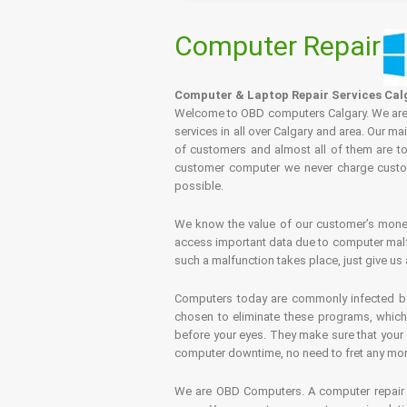
Computer Repair
Computer & Laptop Repair Services Cal
Welcome to OBD computers Calgary. We are es
services in all over Calgary and area. Our ma
of customers and almost all of them are tot
customer computer we never charge custome
possible.
We know the value of our customer’s money 
access important data due to computer malfu
such a malfunction takes place, just give us 
Computers today are commonly infected by 
chosen to eliminate these programs, which 
before your eyes. They make sure that your 
computer downtime, no need to fret any more.
We are OBD Computers. A computer repair s