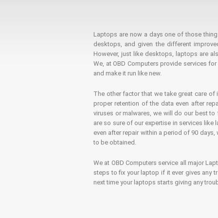
Laptops are now a days one of those things t
desktops, and given the different improv
However, just like desktops, laptops are als
We, at OBD Computers provide services for l
and make it run like new.
The other factor that we take great care of 
proper retention of the data even after rep
viruses or malwares, we will do our best t
are so sure of our expertise in services lik
even after repair within a period of 90 days, 
to be obtained.
We at OBD Computers service all major La
steps to fix your laptop if it ever gives any
next time your laptops starts giving any t