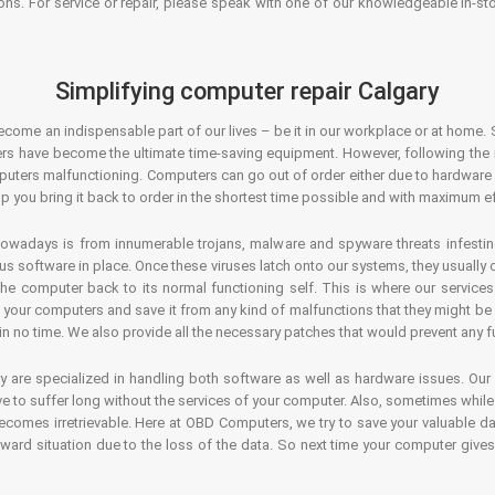
ons. For service or repair, please speak with one of our knowledgeable in-s
Simplifying computer repair Calgary
ecome an indispensable part of our lives – be it in our workplace or at home. 
s have become the ultimate time-saving equipment. However, following the ri
mputers malfunctioning. Computers can go out of order either due to hardware
p you bring it back to order in the shortest time possible and with maximum ef
owadays is from innumerable trojans, malware and spyware threats infestin
us software in place. Once these viruses latch onto our systems, they usually
 the computer back to its normal functioning self. This is where our servic
or your computers and save it from any kind of malfunctions that they might be
in no time. We also provide all the necessary patches that would prevent any fu
y are specialized in handling both software as well as hardware issues. Our
 to suffer long without the services of your computer. Also, sometimes while t
becomes irretrievable. Here at OBD Computers, we try to save your valuable d
oward situation due to the loss of the data. So next time your computer give