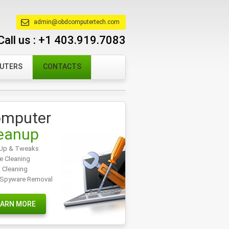
admin@obdcomputertech.com
Call us :
+1 403.919.7083
PUTERS
CONTACTS
mputer
eanup
Up & Tweaks
e Cleaning
t Cleaning
/Spyware Removal
EARN MORE