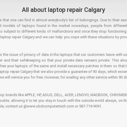
All about laptop repair Calgary
hat one can find in almost everybody’s list of belongings. Due to their ease
ed models of laptops found in the market nowadays, people from different
o subject to different kinds of malfunctions and once they stop functioning you
aptop repair Calgary and we can help you cope with these situations by provi
is the issue of privacy of data in the laptops that our customers leave with us
air and their safekeeping so that your private data remains private. This als
o free your laptops of the same and install necessary patches in them so tha
e laptop repair Calgary that we also provide a guarantee of 90 days, which esse
we will service you for free. However, for availing any other service within 90 d
ptop brands like APPLE, HP, ASUS, DELL, ACER, LENOVO, MACBOOK, CHROMEBOO
 trouble, allowing it to let you stay in touch with the outside world always, 
rouble, contact us @www.obdcomputertech.com or 587-719-9091.