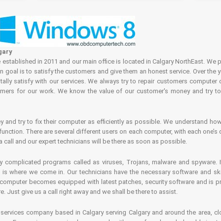
gary
tablished in 2011 and our main office is located in Calgary NorthEast. We p
in goal is to satisfy the customers and give them an honest service. Over the 
ally satisfy with our services. We always try to repair customers computer 
rs for our work. We know the value of our customer's money and try to fi
and try to fix their computer as efficiently as possible. We understand how 
nction. There are several different users on each computer, with each one’s d
a call and our expert technicians will be there as soon as possible.
complicated programs called as viruses, Trojans, malware and spyware. It 
is where we come in. Our technicians have the necessary software and skills
computer becomes equipped with latest patches, security software and is pro
 Just give us a call right away and we shall be there to assist.
ervices company based in Calgary serving Calgary and around the area, clo