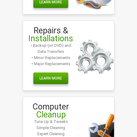
LEARN MORE
Repairs &
Installations
• Backup (on DVD) and
Data Transfers
• Minor Replacements
• Major Replacements
LEARN MORE
Computer
Cleanup
Tune Up & Tweaks
Simple Cleaning
Expert Cleaning