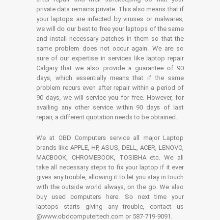
private data remains private. This also means that if
your laptops are infected by viruses or malwares,
we will do our best to free your laptops of the same
and install necessary patches in them so that the
same problem does not occur again. We are so
sure of our expertise in services like laptop repair
Calgary that we also provide a guarantee of 90
days, which essentially means that if the same
problem recurs even after repair within a period of
90 days, we will service you for free. However, for
availing any other service within 90 days of last
repair, a different quotation needs to be obtained.
We at OBD Computers service all major Laptop
brands like APPLE, HP, ASUS, DELL, ACER, LENOVO,
MACBOOK, CHROMEBOOK, TOSIBHA etc. We all
take all necessary steps to fix your laptop if it ever
gives any trouble, allowing it to let you stay in touch
with the outside world always, on the go. We also
buy used computers here. So next time your
laptops starts giving any trouble, contact us
@www.obdcomputertech.com or 587-719-9091.