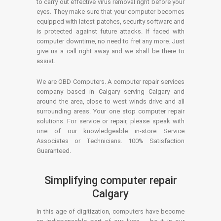
to carry out effective virus removal right before your
eyes. They make sure that your computer becomes
equipped with latest patches, security software and
is protected against future attacks. If faced with
computer downtime, no need to fret any more. Just
give us a call right away and we shall be there to
assist.
We are OBD Computers. A computer repair services
company based in Calgary serving Calgary and
around the area, close to west winds drive and all
surrounding areas. Your one stop computer repair
solutions. For service or repair, please speak with
one of our knowledgeable in-store Service
Associates or Technicians. 100% Satisfaction
Guaranteed.
Simplifying computer repair
Calgary
In this age of digitization, computers have become