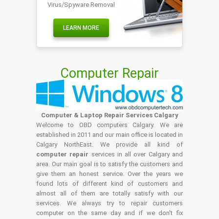
Virus/Spyware Removal
LEARN MORE
Computer Repair
Computer & Laptop Repair Services Calgary
Welcome to OBD computers Calgary. We are
established in 2011 and our main office is located in
Calgary NorthEast. We provide all kind of
computer repair
services in all over Calgary and
area. Our main goal is to satisfy the customers and
give them an honest service. Over the years we
found lots of different kind of customers and
almost all of them are totally satisfy with our
services. We always try to repair customers
computer on the same day and if we don't fix