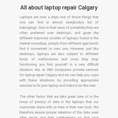
All about laptop repair Calgary
Laptops are now a days one of those things that
one can find in almost everybody’s list of
belongings. Due to their ease of portability they are
often preferred over desktops, and given the
different improved models of laptops found in the
market nowadays, people from different age bands
find it convenient to own one. However, just like
desktops, laptops are also subject to different
kinds of malfunctions and once they stop
functioning you find yourself in a very difficult
situation. We, at OBD Computers provide services
for laptop repair Calgary and we can help you cope
with these situations by providing appropriate
services to fix your laptop and make it run like new.
The other factor that we take great care of is the
issue of privacy of data in the laptops that our
customers leave with us here in their own trust. We
therefore ensure proper retention of the data even
after repair and their safekeeping so that your