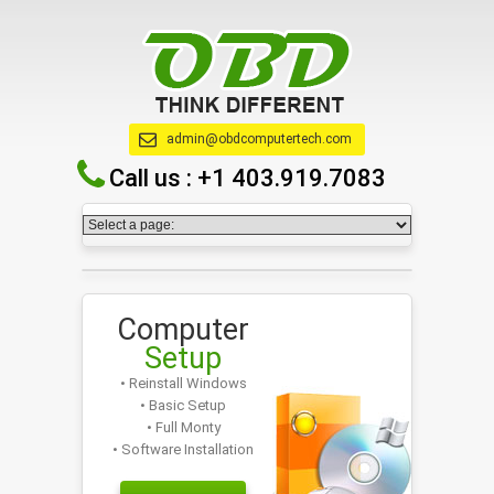
admin@obdcomputertech.com
Call us :
+1 403.919.7083
Computer
Setup
• Reinstall Windows
• Basic Setup
• Full Monty
• Software Installation