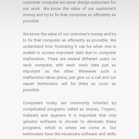
customer computer we never charge customers for
our work. We know the value of our customer's
money and try to fix their computer as efficiently as
possible.
We know the value of our customer’s money and try
to fix their computer as efficiently as possible. We
understand how frustrating it can be when one is
unable to access important data due to computer
malfunction. There are several different users on
each computer, with each one’s data just as
important as the other. Whenever such a
malfunction takes place, just give us a call and our
expert technicians will be there as soon as
possible.
Computers today are commonly infected by
complicated programs called as viruses, Trojans,
malware and spyware. It is important that only
genuine software is chosen to eliminate these
programs, which is where we come in. Our
technicians have the necessary software and skills