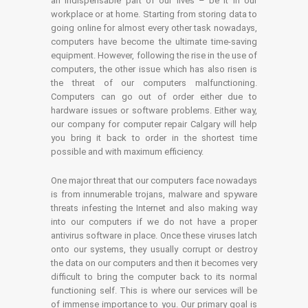
an indispensable part of our lives – be it in our
workplace or at home. Starting from storing data to
going online for almost every other task nowadays,
computers have become the ultimate time-saving
equipment. However, following the rise in the use of
computers, the other issue which has also risen is
the threat of our computers malfunctioning.
Computers can go out of order either due to
hardware issues or software problems. Either way,
our company for computer repair Calgary will help
you bring it back to order in the shortest time
possible and with maximum efficiency.
One major threat that our computers face nowadays
is from innumerable trojans, malware and spyware
threats infesting the Internet and also making way
into our computers if we do not have a proper
antivirus software in place. Once these viruses latch
onto our systems, they usually corrupt or destroy
the data on our computers and then it becomes very
difficult to bring the computer back to its normal
functioning self. This is where our services will be
of immense importance to you. Our primary goal is