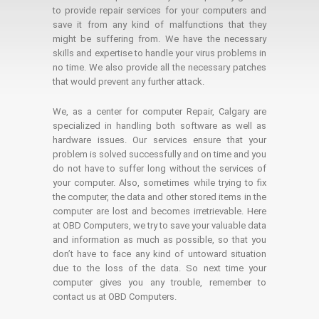
to provide repair services for your computers and
save it from any kind of malfunctions that they
might be suffering from. We have the necessary
skills and expertise to handle your virus problems in
no time. We also provide all the necessary patches
that would prevent any further attack.
We, as a center for computer Repair, Calgary are
specialized in handling both software as well as
hardware issues. Our services ensure that your
problem is solved successfully and on time and you
do not have to suffer long without the services of
your computer. Also, sometimes while trying to fix
the computer, the data and other stored items in the
computer are lost and becomes irretrievable. Here
at OBD Computers, we try to save your valuable data
and information as much as possible, so that you
don’t have to face any kind of untoward situation
due to the loss of the data. So next time your
computer gives you any trouble, remember to
contact us at OBD Computers.