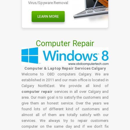
Virus/Spyware Removal
LEARN MORE
Computer Repair
Computer & Laptop Repair Services Calgary
Welcome to OBD computers Calgary. We are
established in 2011 and our main office is located in
Calgary NorthEast. We provide all kind of
computer repair
services in all over Calgary and
area. Our main goal is to satisfy the customers and
give them an honest service. Over the years we
found lots of different kind of customers and
almost all of them are totally satisfy with our
services. We always try to repair customers
computer on the same day and if we don't fix