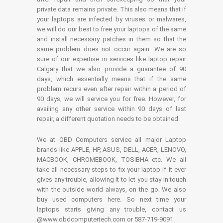
private data remains private. This also means that if
your laptops are infected by viruses or malwares,
we will do our best to free your laptops of the same
and install necessary patches in them so that the
same problem does not occur again. We are so
sure of our expertise in services like laptop repair
Calgary that we also provide a guarantee of 90
days, which essentially means that if the same
problem recurs even after repair within a period of
90 days, we will service you for free. However, for
availing any other service within 90 days of last
repair, a different quotation needs to be obtained.
We at OBD Computers service all major Laptop
brands like APPLE, HP, ASUS, DELL, ACER, LENOVO,
MACBOOK, CHROMEBOOK, TOSIBHA etc. We all
take all necessary steps to fix your laptop if it ever
gives any trouble, allowing it to let you stay in touch
with the outside world always, on the go. We also
buy used computers here. So next time your
laptops starts giving any trouble, contact us
@www.obdcomputertech.com or 587-719-9091.