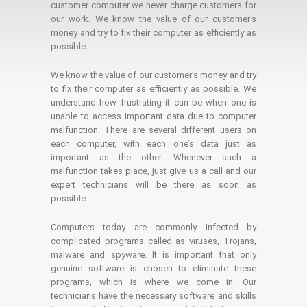
customer computer we never charge customers for
our work. We know the value of our customer's
money and try to fix their computer as efficiently as
possible.
We know the value of our customer’s money and try
to fix their computer as efficiently as possible. We
understand how frustrating it can be when one is
unable to access important data due to computer
malfunction. There are several different users on
each computer, with each one’s data just as
important as the other. Whenever such a
malfunction takes place, just give us a call and our
expert technicians will be there as soon as
possible.
Computers today are commonly infected by
complicated programs called as viruses, Trojans,
malware and spyware. It is important that only
genuine software is chosen to eliminate these
programs, which is where we come in. Our
technicians have the necessary software and skills