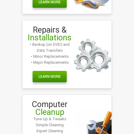
LEARN MORE
Repairs &
Installations
• Backup (on DVD) and
Data Transfers
• Minor Replacements
• Major Replacements
LEARN MORE
Computer
Cleanup
Tune Up & Tweaks
Simple Cleaning
Expert Cleaning