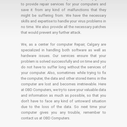
to provide repair services for your computers and
save it from any kind of malfunctions that they
might be suffering from. We have the necessary
skills and expertise to handle your virus problems in
no time. We also provide all the necessary patches
that would prevent any further attack.
We, as a center for computer Repair, Calgary are
specialized in handling both software as well as
hardware issues. Our services ensure that your
problem is solved successfully and on time and you
do not have to suffer long without the services of
your computer. Also, sometimes while trying to fix
the computer, the data and other stored items in the
computer are lost and becomes irretrievable. Here
at OBD Computers, we try to save your valuable data
and information as much as possible, so that you
don’t have to face any kind of untoward situation
due to the loss of the data. So next time your
computer gives you any trouble, remember to
contact us at OBD Computers.