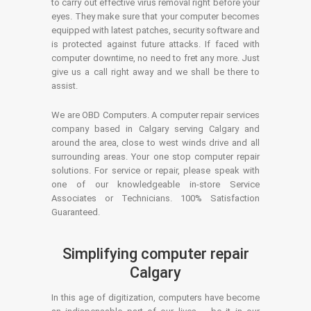
to carry out effective virus removal right before your
eyes. They make sure that your computer becomes
equipped with latest patches, security software and
is protected against future attacks. If faced with
computer downtime, no need to fret any more. Just
give us a call right away and we shall be there to
assist.
We are OBD Computers. A computer repair services
company based in Calgary serving Calgary and
around the area, close to west winds drive and all
surrounding areas. Your one stop computer repair
solutions. For service or repair, please speak with
one of our knowledgeable in-store Service
Associates or Technicians. 100% Satisfaction
Guaranteed.
Simplifying computer repair
Calgary
In this age of digitization, computers have become