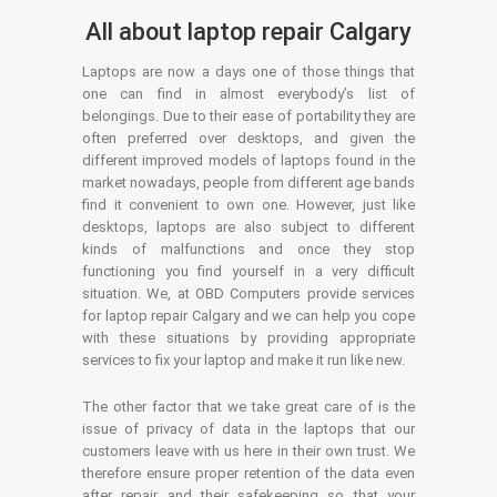
All about laptop repair Calgary
Laptops are now a days one of those things that
one can find in almost everybody’s list of
belongings. Due to their ease of portability they are
often preferred over desktops, and given the
different improved models of laptops found in the
market nowadays, people from different age bands
find it convenient to own one. However, just like
desktops, laptops are also subject to different
kinds of malfunctions and once they stop
functioning you find yourself in a very difficult
situation. We, at OBD Computers provide services
for laptop repair Calgary and we can help you cope
with these situations by providing appropriate
services to fix your laptop and make it run like new.
The other factor that we take great care of is the
issue of privacy of data in the laptops that our
customers leave with us here in their own trust. We
therefore ensure proper retention of the data even
after repair and their safekeeping so that your