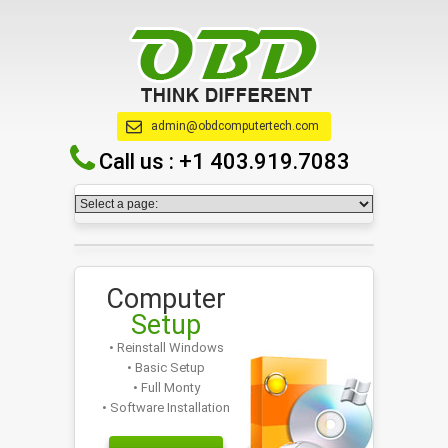
admin@obdcomputertech.com
Call us :
+1 403.919.7083
Computer
Setup
• Reinstall Windows
• Basic Setup
• Full Monty
• Software Installation