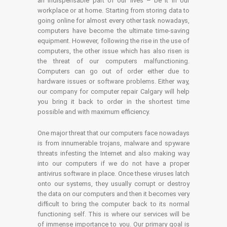
an indispensable part of our lives – be it in our
workplace or at home. Starting from storing data to
going online for almost every other task nowadays,
computers have become the ultimate time-saving
equipment. However, following the rise in the use of
computers, the other issue which has also risen is
the threat of our computers malfunctioning.
Computers can go out of order either due to
hardware issues or software problems. Either way,
our company for computer repair Calgary will help
you bring it back to order in the shortest time
possible and with maximum efficiency.
One major threat that our computers face nowadays
is from innumerable trojans, malware and spyware
threats infesting the Internet and also making way
into our computers if we do not have a proper
antivirus software in place. Once these viruses latch
onto our systems, they usually corrupt or destroy
the data on our computers and then it becomes very
difficult to bring the computer back to its normal
functioning self. This is where our services will be
of immense importance to you. Our primary goal is