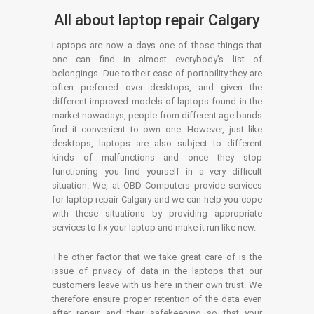
All about laptop repair Calgary
Laptops are now a days one of those things that
one can find in almost everybody’s list of
belongings. Due to their ease of portability they are
often preferred over desktops, and given the
different improved models of laptops found in the
market nowadays, people from different age bands
find it convenient to own one. However, just like
desktops, laptops are also subject to different
kinds of malfunctions and once they stop
functioning you find yourself in a very difficult
situation. We, at OBD Computers provide services
for laptop repair Calgary and we can help you cope
with these situations by providing appropriate
services to fix your laptop and make it run like new.
The other factor that we take great care of is the
issue of privacy of data in the laptops that our
customers leave with us here in their own trust. We
therefore ensure proper retention of the data even
after repair and their safekeeping so that your