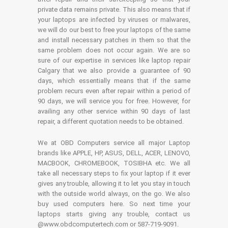
private data remains private. This also means that if
your laptops are infected by viruses or malwares,
we will do our best to free your laptops of the same
and install necessary patches in them so that the
same problem does not occur again. We are so
sure of our expertise in services like laptop repair
Calgary that we also provide a guarantee of 90
days, which essentially means that if the same
problem recurs even after repair within a period of
90 days, we will service you for free. However, for
availing any other service within 90 days of last
repair, a different quotation needs to be obtained.
We at OBD Computers service all major Laptop
brands like APPLE, HP, ASUS, DELL, ACER, LENOVO,
MACBOOK, CHROMEBOOK, TOSIBHA etc. We all
take all necessary steps to fix your laptop if it ever
gives any trouble, allowing it to let you stay in touch
with the outside world always, on the go. We also
buy used computers here. So next time your
laptops starts giving any trouble, contact us
@www.obdcomputertech.com or 587-719-9091.