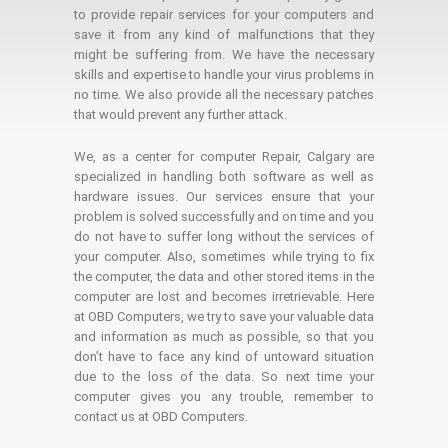
to provide repair services for your computers and
save it from any kind of malfunctions that they
might be suffering from. We have the necessary
skills and expertise to handle your virus problems in
no time. We also provide all the necessary patches
that would prevent any further attack.
We, as a center for computer Repair, Calgary are
specialized in handling both software as well as
hardware issues. Our services ensure that your
problem is solved successfully and on time and you
do not have to suffer long without the services of
your computer. Also, sometimes while trying to fix
the computer, the data and other stored items in the
computer are lost and becomes irretrievable. Here
at OBD Computers, we try to save your valuable data
and information as much as possible, so that you
don’t have to face any kind of untoward situation
due to the loss of the data. So next time your
computer gives you any trouble, remember to
contact us at OBD Computers.