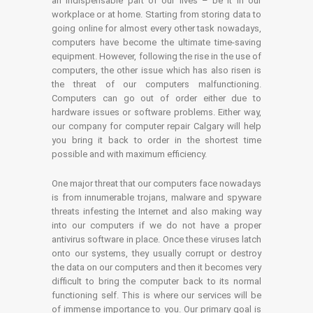
an indispensable part of our lives – be it in our
workplace or at home. Starting from storing data to
going online for almost every other task nowadays,
computers have become the ultimate time-saving
equipment. However, following the rise in the use of
computers, the other issue which has also risen is
the threat of our computers malfunctioning.
Computers can go out of order either due to
hardware issues or software problems. Either way,
our company for computer repair Calgary will help
you bring it back to order in the shortest time
possible and with maximum efficiency.
One major threat that our computers face nowadays
is from innumerable trojans, malware and spyware
threats infesting the Internet and also making way
into our computers if we do not have a proper
antivirus software in place. Once these viruses latch
onto our systems, they usually corrupt or destroy
the data on our computers and then it becomes very
difficult to bring the computer back to its normal
functioning self. This is where our services will be
of immense importance to you. Our primary goal is