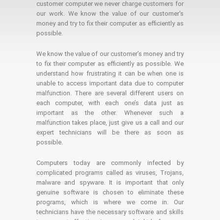
customer computer we never charge customers for
our work. We know the value of our customer's
money and try to fix their computer as efficiently as
possible.
We know the value of our customer’s money and try
to fix their computer as efficiently as possible. We
understand how frustrating it can be when one is
unable to access important data due to computer
malfunction. There are several different users on
each computer, with each one’s data just as
important as the other. Whenever such a
malfunction takes place, just give us a call and our
expert technicians will be there as soon as
possible.
Computers today are commonly infected by
complicated programs called as viruses, Trojans,
malware and spyware. It is important that only
genuine software is chosen to eliminate these
programs, which is where we come in. Our
technicians have the necessary software and skills