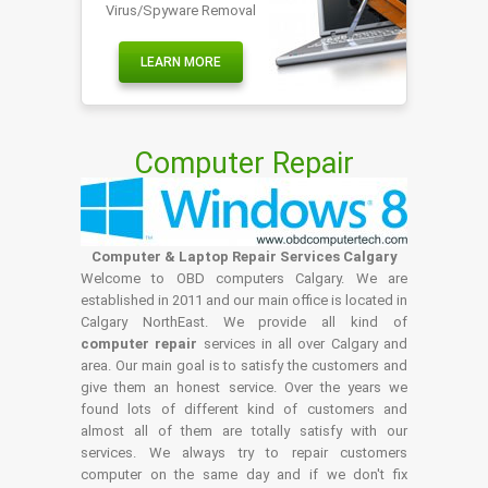
Virus/Spyware Removal
LEARN MORE
Computer Repair
Computer & Laptop Repair Services Calgary
Welcome to OBD computers Calgary. We are
established in 2011 and our main office is located in
Calgary NorthEast. We provide all kind of
computer repair
services in all over Calgary and
area. Our main goal is to satisfy the customers and
give them an honest service. Over the years we
found lots of different kind of customers and
almost all of them are totally satisfy with our
services. We always try to repair customers
computer on the same day and if we don't fix