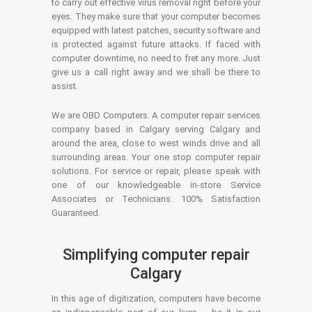
to carry out effective virus removal right before your
eyes. They make sure that your computer becomes
equipped with latest patches, security software and
is protected against future attacks. If faced with
computer downtime, no need to fret any more. Just
give us a call right away and we shall be there to
assist.
We are OBD Computers. A computer repair services
company based in Calgary serving Calgary and
around the area, close to west winds drive and all
surrounding areas. Your one stop computer repair
solutions. For service or repair, please speak with
one of our knowledgeable in-store Service
Associates or Technicians. 100% Satisfaction
Guaranteed.
Simplifying computer repair
Calgary
In this age of digitization, computers have become