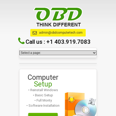
admin@obdcomputertech.com
Call us :
+1 403.919.7083
Computer
Setup
• Reinstall Windows
• Basic Setup
• Full Monty
• Software Installation