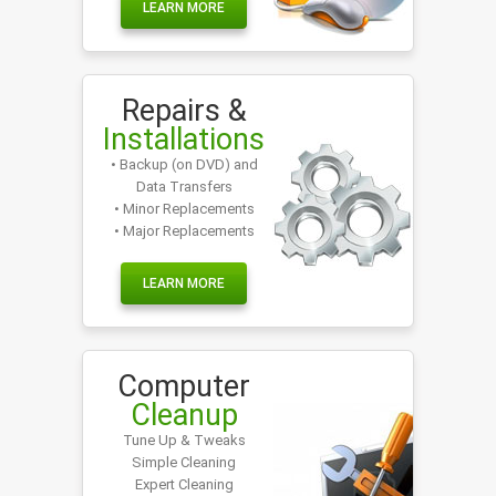
LEARN MORE
Repairs &
Installations
• Backup (on DVD) and
Data Transfers
• Minor Replacements
• Major Replacements
LEARN MORE
Computer
Cleanup
Tune Up & Tweaks
Simple Cleaning
Expert Cleaning