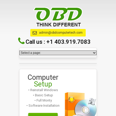
admin@obdcomputertech.com
Call us :
+1 403.919.7083
Computer
Setup
• Reinstall Windows
• Basic Setup
• Full Monty
• Software Installation