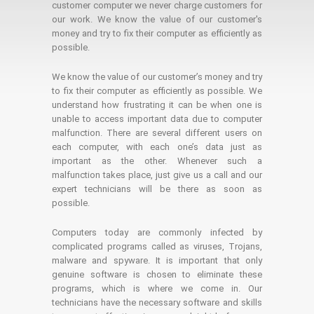
customer computer we never charge customers for
our work. We know the value of our customer's
money and try to fix their computer as efficiently as
possible.
We know the value of our customer’s money and try
to fix their computer as efficiently as possible. We
understand how frustrating it can be when one is
unable to access important data due to computer
malfunction. There are several different users on
each computer, with each one’s data just as
important as the other. Whenever such a
malfunction takes place, just give us a call and our
expert technicians will be there as soon as
possible.
Computers today are commonly infected by
complicated programs called as viruses, Trojans,
malware and spyware. It is important that only
genuine software is chosen to eliminate these
programs, which is where we come in. Our
technicians have the necessary software and skills