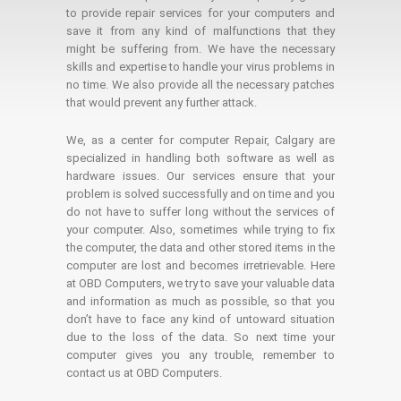
to provide repair services for your computers and
save it from any kind of malfunctions that they
might be suffering from. We have the necessary
skills and expertise to handle your virus problems in
no time. We also provide all the necessary patches
that would prevent any further attack.
We, as a center for computer Repair, Calgary are
specialized in handling both software as well as
hardware issues. Our services ensure that your
problem is solved successfully and on time and you
do not have to suffer long without the services of
your computer. Also, sometimes while trying to fix
the computer, the data and other stored items in the
computer are lost and becomes irretrievable. Here
at OBD Computers, we try to save your valuable data
and information as much as possible, so that you
don’t have to face any kind of untoward situation
due to the loss of the data. So next time your
computer gives you any trouble, remember to
contact us at OBD Computers.