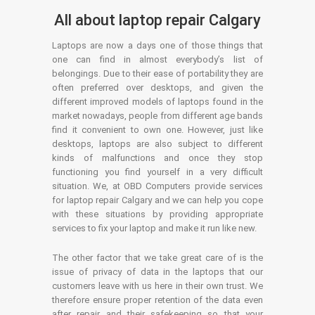
All about laptop repair Calgary
Laptops are now a days one of those things that
one can find in almost everybody’s list of
belongings. Due to their ease of portability they are
often preferred over desktops, and given the
different improved models of laptops found in the
market nowadays, people from different age bands
find it convenient to own one. However, just like
desktops, laptops are also subject to different
kinds of malfunctions and once they stop
functioning you find yourself in a very difficult
situation. We, at OBD Computers provide services
for laptop repair Calgary and we can help you cope
with these situations by providing appropriate
services to fix your laptop and make it run like new.
The other factor that we take great care of is the
issue of privacy of data in the laptops that our
customers leave with us here in their own trust. We
therefore ensure proper retention of the data even
after repair and their safekeeping so that your