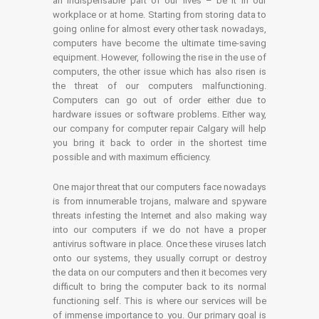
an indispensable part of our lives – be it in our
workplace or at home. Starting from storing data to
going online for almost every other task nowadays,
computers have become the ultimate time-saving
equipment. However, following the rise in the use of
computers, the other issue which has also risen is
the threat of our computers malfunctioning.
Computers can go out of order either due to
hardware issues or software problems. Either way,
our company for computer repair Calgary will help
you bring it back to order in the shortest time
possible and with maximum efficiency.
One major threat that our computers face nowadays
is from innumerable trojans, malware and spyware
threats infesting the Internet and also making way
into our computers if we do not have a proper
antivirus software in place. Once these viruses latch
onto our systems, they usually corrupt or destroy
the data on our computers and then it becomes very
difficult to bring the computer back to its normal
functioning self. This is where our services will be
of immense importance to you. Our primary goal is