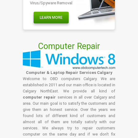
Virus/Spyware Removal
LEARN MORE
Computer Repair
Computer & Laptop Repair Services Calgary
Welcome to OBD computers Calgary. We are
established in 2011 and our main office is located in
Calgary NorthEast. We provide all kind of
computer repair
services in all over Calgary and
area. Our main goal is to satisfy the customers and
give them an honest service. Over the years we
found lots of different kind of customers and
almost all of them are totally satisfy with our
services. We always try to repair customers
computer on the same day and if we don't fix