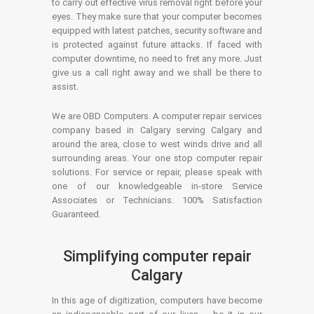
to carry out effective virus removal right before your
eyes. They make sure that your computer becomes
equipped with latest patches, security software and
is protected against future attacks. If faced with
computer downtime, no need to fret any more. Just
give us a call right away and we shall be there to
assist.
We are OBD Computers. A computer repair services
company based in Calgary serving Calgary and
around the area, close to west winds drive and all
surrounding areas. Your one stop computer repair
solutions. For service or repair, please speak with
one of our knowledgeable in-store Service
Associates or Technicians. 100% Satisfaction
Guaranteed.
Simplifying computer repair
Calgary
In this age of digitization, computers have become