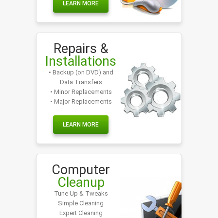
LEARN MORE
Repairs &
Installations
• Backup (on DVD) and
Data Transfers
• Minor Replacements
• Major Replacements
LEARN MORE
Computer
Cleanup
Tune Up & Tweaks
Simple Cleaning
Expert Cleaning