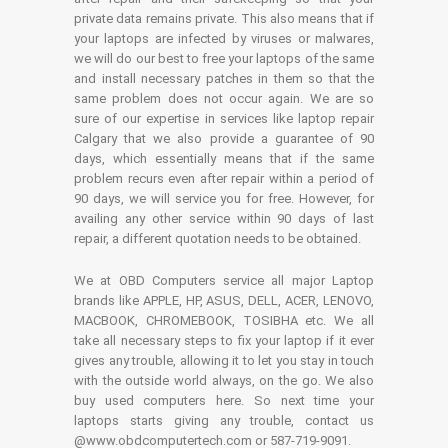
private data remains private. This also means that if
your laptops are infected by viruses or malwares,
we will do our best to free your laptops of the same
and install necessary patches in them so that the
same problem does not occur again. We are so
sure of our expertise in services like laptop repair
Calgary that we also provide a guarantee of 90
days, which essentially means that if the same
problem recurs even after repair within a period of
90 days, we will service you for free. However, for
availing any other service within 90 days of last
repair, a different quotation needs to be obtained.
We at OBD Computers service all major Laptop
brands like APPLE, HP, ASUS, DELL, ACER, LENOVO,
MACBOOK, CHROMEBOOK, TOSIBHA etc. We all
take all necessary steps to fix your laptop if it ever
gives any trouble, allowing it to let you stay in touch
with the outside world always, on the go. We also
buy used computers here. So next time your
laptops starts giving any trouble, contact us
@www.obdcomputertech.com or 587-719-9091.