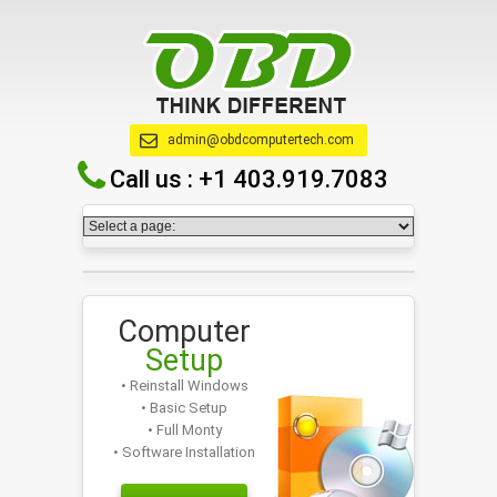
admin@obdcomputertech.com
Call us :
+1 403.919.7083
Computer
Setup
• Reinstall Windows
• Basic Setup
• Full Monty
• Software Installation