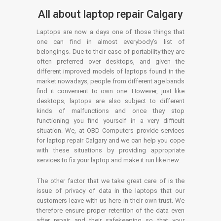
All about laptop repair Calgary
Laptops are now a days one of those things that
one can find in almost everybody’s list of
belongings. Due to their ease of portability they are
often preferred over desktops, and given the
different improved models of laptops found in the
market nowadays, people from different age bands
find it convenient to own one. However, just like
desktops, laptops are also subject to different
kinds of malfunctions and once they stop
functioning you find yourself in a very difficult
situation. We, at OBD Computers provide services
for laptop repair Calgary and we can help you cope
with these situations by providing appropriate
services to fix your laptop and make it run like new.
The other factor that we take great care of is the
issue of privacy of data in the laptops that our
customers leave with us here in their own trust. We
therefore ensure proper retention of the data even
after repair and their safekeeping so that your