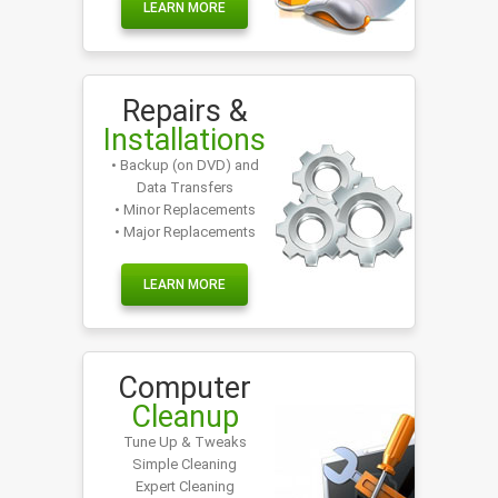
LEARN MORE
Repairs &
Installations
• Backup (on DVD) and
Data Transfers
• Minor Replacements
• Major Replacements
LEARN MORE
Computer
Cleanup
Tune Up & Tweaks
Simple Cleaning
Expert Cleaning