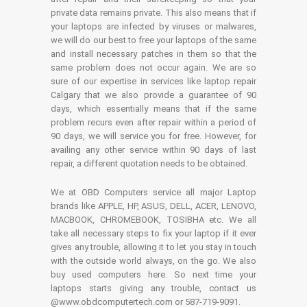
private data remains private. This also means that if
your laptops are infected by viruses or malwares,
we will do our best to free your laptops of the same
and install necessary patches in them so that the
same problem does not occur again. We are so
sure of our expertise in services like laptop repair
Calgary that we also provide a guarantee of 90
days, which essentially means that if the same
problem recurs even after repair within a period of
90 days, we will service you for free. However, for
availing any other service within 90 days of last
repair, a different quotation needs to be obtained.
We at OBD Computers service all major Laptop
brands like APPLE, HP, ASUS, DELL, ACER, LENOVO,
MACBOOK, CHROMEBOOK, TOSIBHA etc. We all
take all necessary steps to fix your laptop if it ever
gives any trouble, allowing it to let you stay in touch
with the outside world always, on the go. We also
buy used computers here. So next time your
laptops starts giving any trouble, contact us
@www.obdcomputertech.com or 587-719-9091.