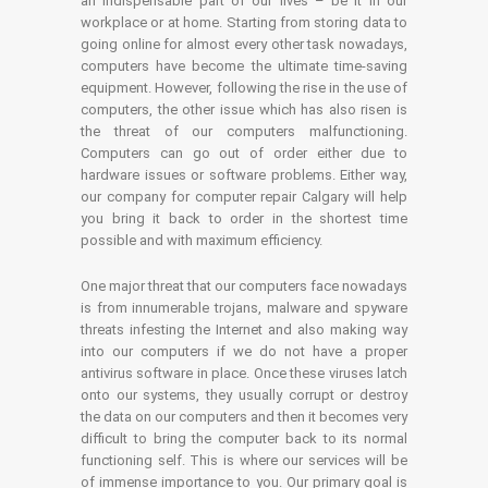
an indispensable part of our lives – be it in our
workplace or at home. Starting from storing data to
going online for almost every other task nowadays,
computers have become the ultimate time-saving
equipment. However, following the rise in the use of
computers, the other issue which has also risen is
the threat of our computers malfunctioning.
Computers can go out of order either due to
hardware issues or software problems. Either way,
our company for computer repair Calgary will help
you bring it back to order in the shortest time
possible and with maximum efficiency.
One major threat that our computers face nowadays
is from innumerable trojans, malware and spyware
threats infesting the Internet and also making way
into our computers if we do not have a proper
antivirus software in place. Once these viruses latch
onto our systems, they usually corrupt or destroy
the data on our computers and then it becomes very
difficult to bring the computer back to its normal
functioning self. This is where our services will be
of immense importance to you. Our primary goal is