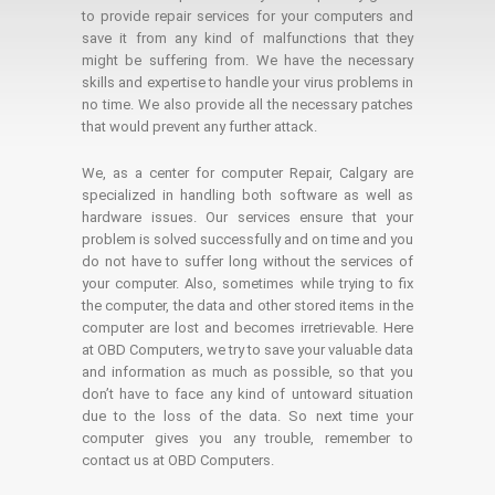
to provide repair services for your computers and
save it from any kind of malfunctions that they
might be suffering from. We have the necessary
skills and expertise to handle your virus problems in
no time. We also provide all the necessary patches
that would prevent any further attack.
We, as a center for computer Repair, Calgary are
specialized in handling both software as well as
hardware issues. Our services ensure that your
problem is solved successfully and on time and you
do not have to suffer long without the services of
your computer. Also, sometimes while trying to fix
the computer, the data and other stored items in the
computer are lost and becomes irretrievable. Here
at OBD Computers, we try to save your valuable data
and information as much as possible, so that you
don’t have to face any kind of untoward situation
due to the loss of the data. So next time your
computer gives you any trouble, remember to
contact us at OBD Computers.