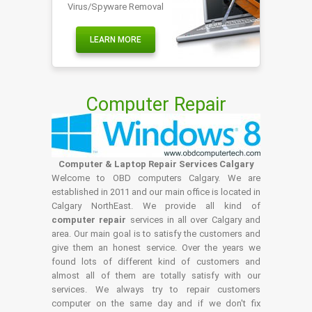
Virus/Spyware Removal
LEARN MORE
Computer Repair
Computer & Laptop Repair Services Calgary
Welcome to OBD computers Calgary. We are
established in 2011 and our main office is located in
Calgary NorthEast. We provide all kind of
computer repair
services in all over Calgary and
area. Our main goal is to satisfy the customers and
give them an honest service. Over the years we
found lots of different kind of customers and
almost all of them are totally satisfy with our
services. We always try to repair customers
computer on the same day and if we don't fix