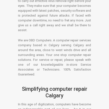
to carry out effective virus removal right before your
eyes. They make sure that your computer becomes
equipped with latest patches, security software and
is protected against future attacks. If faced with
computer downtime, no need to fret any more. Just
give us a call right away and we shall be there to
assist.
We are OBD Computers. A computer repair services
company based in Calgary serving Calgary and
around the area, close to west winds drive and all
surrounding areas. Your one stop computer repair
solutions. For service or repair, please speak with
one of our knowledgeable in-store Service
Associates or Technicians. 100% Satisfaction
Guaranteed.
Simplifying computer repair
Calgary
In this age of digitization, computers have become