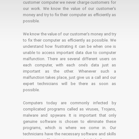
customer computer we never charge customers for
our work. We know the value of our customer's
money and try to fix their computer as efficiently as
possible.
We know the value of our customer’s money and try
to fix their computer as efficiently as possible. We
understand how frustrating it can be when one is
unable to access important data due to computer
malfunction. There are several different users on
each computer, with each one’s data just as
important as the other. Whenever such a
malfunction takes place, just give us a call and our
expert technicians will be there as soon as
possible.
Computers today are commonly infected by
complicated programs called as viruses, Trojans,
malware and spyware. It is important that only
genuine software is chosen to eliminate these
programs, which is where we come in. Our
technicians have the necessary software and skills