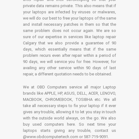
private data remains private. This also means that if
your laptops are infected by viruses or malwares,
we will do our best to free your laptops of the same
and install necessary patches in them so that the
same problem does not occur again. We are so
sure of our expertise in services like laptop repair
Calgary that we also provide a guarantee of 90
days, which essentially means that if the same
problem recurs even after repair within a period of
90 days, we will service you for free. However, for
availing any other service within 90 days of last
repair, a different quotation needs to be obtained.
We at OBD Computers service all major Laptop
brands like APPLE, HP, ASUS, DELL, ACER, LENOVO,
MACBOOK, CHROMEBOOK, TOSIBHA etc. We all
take all necessary steps to fix your laptop if it ever
gives any trouble, allowing it to let you stay in touch
with the outside world always, on the go. We also
buy used computers here. So next time your
laptops starts giving any trouble, contact us
@www.obdcomputertech.com or 587-719-9091.