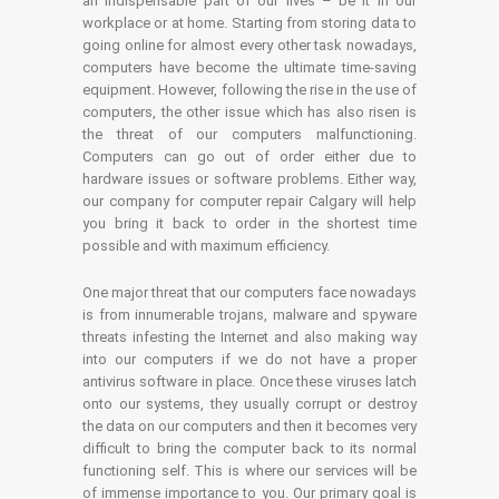
an indispensable part of our lives – be it in our
workplace or at home. Starting from storing data to
going online for almost every other task nowadays,
computers have become the ultimate time-saving
equipment. However, following the rise in the use of
computers, the other issue which has also risen is
the threat of our computers malfunctioning.
Computers can go out of order either due to
hardware issues or software problems. Either way,
our company for computer repair Calgary will help
you bring it back to order in the shortest time
possible and with maximum efficiency.
One major threat that our computers face nowadays
is from innumerable trojans, malware and spyware
threats infesting the Internet and also making way
into our computers if we do not have a proper
antivirus software in place. Once these viruses latch
onto our systems, they usually corrupt or destroy
the data on our computers and then it becomes very
difficult to bring the computer back to its normal
functioning self. This is where our services will be
of immense importance to you. Our primary goal is