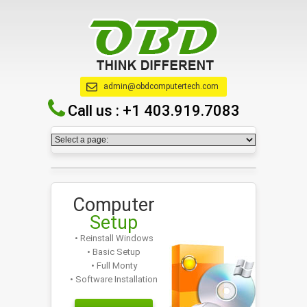
admin@obdcomputertech.com
Call us :
+1 403.919.7083
Computer
Setup
• Reinstall Windows
• Basic Setup
• Full Monty
• Software Installation