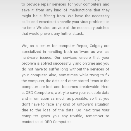
to provide repair services for your computers and
save it from any kind of malfunctions that they
might be suffering from. We have the necessary
skills and expertise to handle your virus problems in
no time. We also provide all the necessary patches
that would prevent any further attack.
We, as a center for computer Repair, Calgary are
specialized in handling both software as well as
hardware issues. Our services ensure that your
problem is solved successfully and on time and you
do not have to suffer long without the services of
your computer. Also, sometimes while trying to fix
the computer, the data and other stored items in the
computer are lost and becomes irretrievable. Here
at OBD Computers, we try to save your valuable data
and information as much as possible, so that you
don’t have to face any kind of untoward situation
due to the loss of the data. So next time your
computer gives you any trouble, remember to
contact us at OBD Computers.