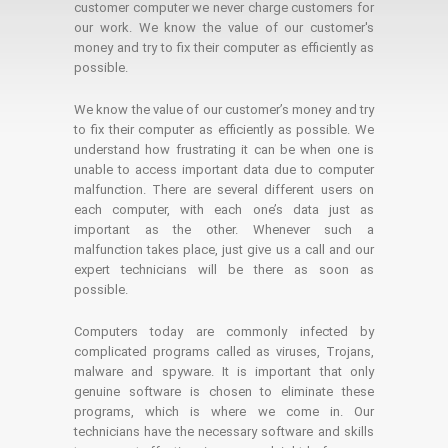
customer computer we never charge customers for
our work. We know the value of our customer's
money and try to fix their computer as efficiently as
possible.
We know the value of our customer’s money and try
to fix their computer as efficiently as possible. We
understand how frustrating it can be when one is
unable to access important data due to computer
malfunction. There are several different users on
each computer, with each one’s data just as
important as the other. Whenever such a
malfunction takes place, just give us a call and our
expert technicians will be there as soon as
possible.
Computers today are commonly infected by
complicated programs called as viruses, Trojans,
malware and spyware. It is important that only
genuine software is chosen to eliminate these
programs, which is where we come in. Our
technicians have the necessary software and skills