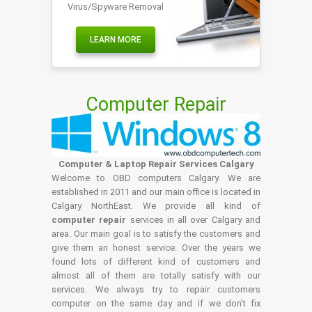
Virus/Spyware Removal
LEARN MORE
Computer Repair
Computer & Laptop Repair Services Calgary
Welcome to OBD computers Calgary. We are
established in 2011 and our main office is located in
Calgary NorthEast. We provide all kind of
computer repair
services in all over Calgary and
area. Our main goal is to satisfy the customers and
give them an honest service. Over the years we
found lots of different kind of customers and
almost all of them are totally satisfy with our
services. We always try to repair customers
computer on the same day and if we don't fix