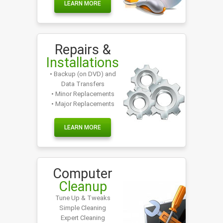
LEARN MORE
Repairs &
Installations
• Backup (on DVD) and
Data Transfers
• Minor Replacements
• Major Replacements
LEARN MORE
Computer
Cleanup
Tune Up & Tweaks
Simple Cleaning
Expert Cleaning