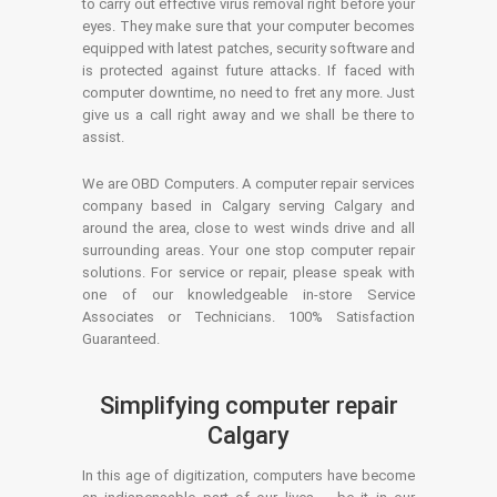
to carry out effective virus removal right before your
eyes. They make sure that your computer becomes
equipped with latest patches, security software and
is protected against future attacks. If faced with
computer downtime, no need to fret any more. Just
give us a call right away and we shall be there to
assist.
We are OBD Computers. A computer repair services
company based in Calgary serving Calgary and
around the area, close to west winds drive and all
surrounding areas. Your one stop computer repair
solutions. For service or repair, please speak with
one of our knowledgeable in-store Service
Associates or Technicians. 100% Satisfaction
Guaranteed.
Simplifying computer repair
Calgary
In this age of digitization, computers have become