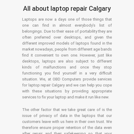
All about laptop repair Calgary
Laptops are now a days one of those things that
one can find in almost everybody’s list of
belongings. Due to their ease of portability they are
often preferred over desktops, and given the
different improved models of laptops found in the
market nowadays, people from different age bands
find it convenient to own one. However, just like
desktops, laptops are also subject to different
kinds of malfunctions and once they stop
functioning you find yourself in a very difficult
situation. We, at OBD Computers provide services
for laptop repair Calgary and we can help you cope
with these situations by providing appropriate
services to fix your laptop and make it run like new.
The other factor that we take great care of is the
issue of privacy of data in the laptops that our
customers leave with us here in their own trust. We
therefore ensure proper retention of the data even
after repair and their safekeeping so that your