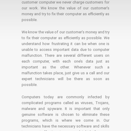
customer computer we never charge customers for
our work. We know the value of our customer's
money and try to fix their computer as efficiently as
possible.
We know the value of our customer’s money and try
to fix their computer as efficiently as possible. We
understand how frustrating it can be when one is
unable to access important data due to computer
malfunction. There are several different users on
each computer, with each one’s data just as
important as the other. Whenever such a
malfunction takes place, just give us a call and our
expert technicians will be there as soon as
possible.
Computers today are commonly infected by
complicated programs called as viruses, Trojans,
malware and spyware. It is important that only
genuine software is chosen to eliminate these
programs, which is where we come in. Our
technicians have the necessary software and skills