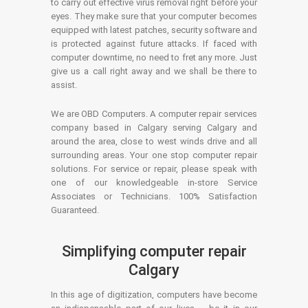
to carry out effective virus removal right before your
eyes. They make sure that your computer becomes
equipped with latest patches, security software and
is protected against future attacks. If faced with
computer downtime, no need to fret any more. Just
give us a call right away and we shall be there to
assist.
We are OBD Computers. A computer repair services
company based in Calgary serving Calgary and
around the area, close to west winds drive and all
surrounding areas. Your one stop computer repair
solutions. For service or repair, please speak with
one of our knowledgeable in-store Service
Associates or Technicians. 100% Satisfaction
Guaranteed.
Simplifying computer repair
Calgary
In this age of digitization, computers have become