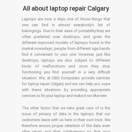
All about laptop repair Calgary
Laptops are now a days one of those things that
one can find in almost everybody’s list of
belongings. Due to their ease of portability they are
often preferred over desktops, and given the
different improved models of laptops found in the
market nowadays, people from different age bands
find it convenient to own one. However, just like
desktops, laptops are also subject to different
kinds of malfunctions and once they stop
functioning you find yourself in a very difficult
situation. We, at OBD Computers provide services
for laptop repair Calgary and we can help you cope
with these situations by providing appropriate
services to fix your laptop and make it run like new.
The other factor that we take great care of is the
issue of privacy of data in the laptops that our
customers leave with us here in their own trust. We
therefore ensure proper retention of the data even
after repair and their safekeeping so that your