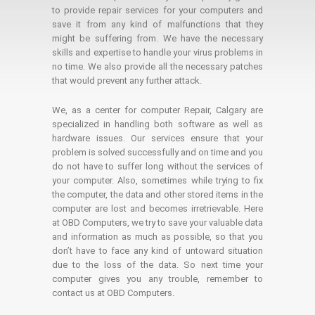
to provide repair services for your computers and
save it from any kind of malfunctions that they
might be suffering from. We have the necessary
skills and expertise to handle your virus problems in
no time. We also provide all the necessary patches
that would prevent any further attack.
We, as a center for computer Repair, Calgary are
specialized in handling both software as well as
hardware issues. Our services ensure that your
problem is solved successfully and on time and you
do not have to suffer long without the services of
your computer. Also, sometimes while trying to fix
the computer, the data and other stored items in the
computer are lost and becomes irretrievable. Here
at OBD Computers, we try to save your valuable data
and information as much as possible, so that you
don’t have to face any kind of untoward situation
due to the loss of the data. So next time your
computer gives you any trouble, remember to
contact us at OBD Computers.