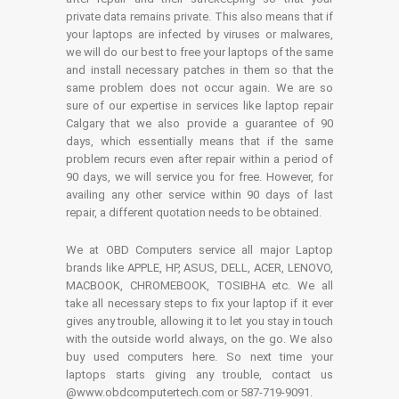
private data remains private. This also means that if
your laptops are infected by viruses or malwares,
we will do our best to free your laptops of the same
and install necessary patches in them so that the
same problem does not occur again. We are so
sure of our expertise in services like laptop repair
Calgary that we also provide a guarantee of 90
days, which essentially means that if the same
problem recurs even after repair within a period of
90 days, we will service you for free. However, for
availing any other service within 90 days of last
repair, a different quotation needs to be obtained.
We at OBD Computers service all major Laptop
brands like APPLE, HP, ASUS, DELL, ACER, LENOVO,
MACBOOK, CHROMEBOOK, TOSIBHA etc. We all
take all necessary steps to fix your laptop if it ever
gives any trouble, allowing it to let you stay in touch
with the outside world always, on the go. We also
buy used computers here. So next time your
laptops starts giving any trouble, contact us
@www.obdcomputertech.com or 587-719-9091.