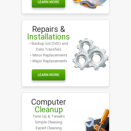
LEARN MORE
Repairs &
Installations
• Backup (on DVD) and
Data Transfers
• Minor Replacements
• Major Replacements
LEARN MORE
Computer
Cleanup
Tune Up & Tweaks
Simple Cleaning
Expert Cleaning