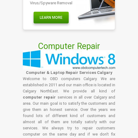
Virus/Spyware Removal
LEARN MORE
Computer Repair
Computer & Laptop Repair Services Calgary
Welcome to OBD computers Calgary. We are
established in 2011 and our main office is located in
Calgary NorthEast. We provide all kind of
computer repair
services in all over Calgary and
area. Our main goal is to satisfy the customers and
give them an honest service. Over the years we
found lots of different kind of customers and
almost all of them are totally satisfy with our
services. We always try to repair customers
computer on the same day and if we don't fix