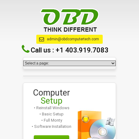
admin@obdcomputertech.com
Call us :
+1 403.919.7083
Computer
Setup
• Reinstall Windows
• Basic Setup
• Full Monty
• Software Installation