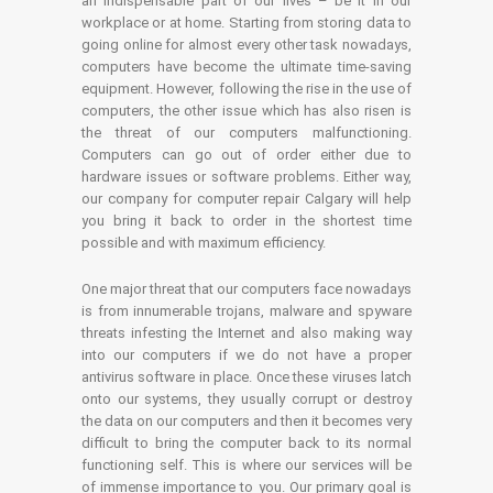
an indispensable part of our lives – be it in our
workplace or at home. Starting from storing data to
going online for almost every other task nowadays,
computers have become the ultimate time-saving
equipment. However, following the rise in the use of
computers, the other issue which has also risen is
the threat of our computers malfunctioning.
Computers can go out of order either due to
hardware issues or software problems. Either way,
our company for computer repair Calgary will help
you bring it back to order in the shortest time
possible and with maximum efficiency.
One major threat that our computers face nowadays
is from innumerable trojans, malware and spyware
threats infesting the Internet and also making way
into our computers if we do not have a proper
antivirus software in place. Once these viruses latch
onto our systems, they usually corrupt or destroy
the data on our computers and then it becomes very
difficult to bring the computer back to its normal
functioning self. This is where our services will be
of immense importance to you. Our primary goal is