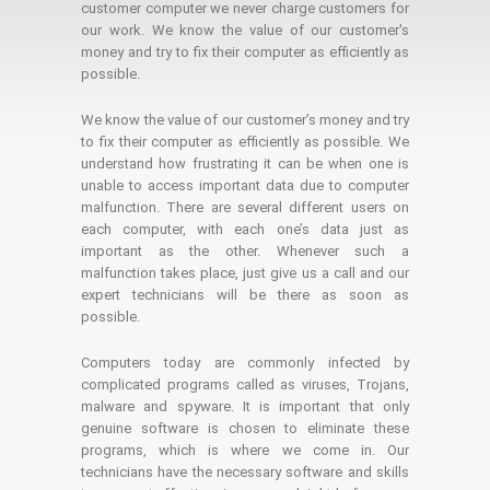
customer computer we never charge customers for
our work. We know the value of our customer's
money and try to fix their computer as efficiently as
possible.
We know the value of our customer’s money and try
to fix their computer as efficiently as possible. We
understand how frustrating it can be when one is
unable to access important data due to computer
malfunction. There are several different users on
each computer, with each one’s data just as
important as the other. Whenever such a
malfunction takes place, just give us a call and our
expert technicians will be there as soon as
possible.
Computers today are commonly infected by
complicated programs called as viruses, Trojans,
malware and spyware. It is important that only
genuine software is chosen to eliminate these
programs, which is where we come in. Our
technicians have the necessary software and skills