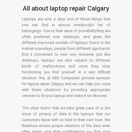
All about laptop repair Calgary
Laptops are now a days one of those things that
one can find in almost everybody’s list of
belongings. Due to their ease of portability they are
often preferred over desktops, and given the
different improved models of laptops found in the
market nowadays, people from different age bands
find it convenient to own one. However, just like
desktops, laptops are also subject to different
kinds of malfunctions and once they stop
functioning you find yourself in a very difficult
situation. We, at OBD Computers provide services
for laptop repair Calgary and we can help you cope
with these situations by providing appropriate
services to fix your laptop and make it run like new.
The other factor that we take great care of is the
issue of privacy of data in the laptops that our
customers leave with us here in their own trust. We
therefore ensure proper retention of the data even
after repair and their safekeeping so that your