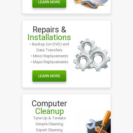
LEARN MORE
Repairs &
Installations
• Backup (on DVD) and
Data Transfers
• Minor Replacements
• Major Replacements
LEARN MORE
Computer
Cleanup
Tune Up & Tweaks
Simple Cleaning
Expert Cleaning