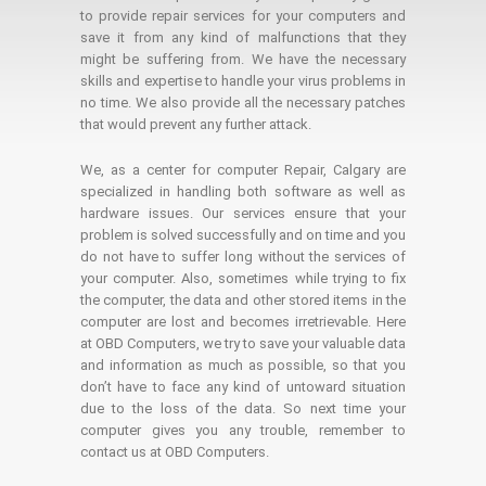
to provide repair services for your computers and
save it from any kind of malfunctions that they
might be suffering from. We have the necessary
skills and expertise to handle your virus problems in
no time. We also provide all the necessary patches
that would prevent any further attack.
We, as a center for computer Repair, Calgary are
specialized in handling both software as well as
hardware issues. Our services ensure that your
problem is solved successfully and on time and you
do not have to suffer long without the services of
your computer. Also, sometimes while trying to fix
the computer, the data and other stored items in the
computer are lost and becomes irretrievable. Here
at OBD Computers, we try to save your valuable data
and information as much as possible, so that you
don’t have to face any kind of untoward situation
due to the loss of the data. So next time your
computer gives you any trouble, remember to
contact us at OBD Computers.