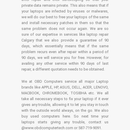
private data remains private. This also means that if
your laptops are infected by viruses or malwares,
we will do our best to free your laptops of the same
and install necessary patches in them so that the
same problem does not occur again. We are so
sure of our expertise in services like laptop repair
Calgary that we also provide a guarantee of 90
days, which essentially means that if the same
problem recurs even after repair within a period of
90 days, we will service you for free. However, for
availing any other service within 90 days of last
repair, a different quotation needs to be obtained.
We at OBD Computers service all major Laptop
brands like APPLE, HP, ASUS, DELL, ACER, LENOVO,
MACBOOK, CHROMEBOOK, TOSIBHA etc. We all
take all necessary steps to fix your laptop if it ever
gives any trouble, allowing it to let you stay in touch
with the outside world always, on the go. We also
buy used computers here. So next time your
laptops starts giving any trouble, contact us
@www.obdcomputertech.com or 587-719-9091.