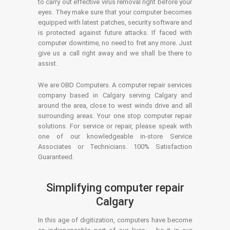
to carry out effective virus removal right before your
eyes. They make sure that your computer becomes
equipped with latest patches, security software and
is protected against future attacks. If faced with
computer downtime, no need to fret any more. Just
give us a call right away and we shall be there to
assist.
We are OBD Computers. A computer repair services
company based in Calgary serving Calgary and
around the area, close to west winds drive and all
surrounding areas. Your one stop computer repair
solutions. For service or repair, please speak with
one of our knowledgeable in-store Service
Associates or Technicians. 100% Satisfaction
Guaranteed.
Simplifying computer repair
Calgary
In this age of digitization, computers have become