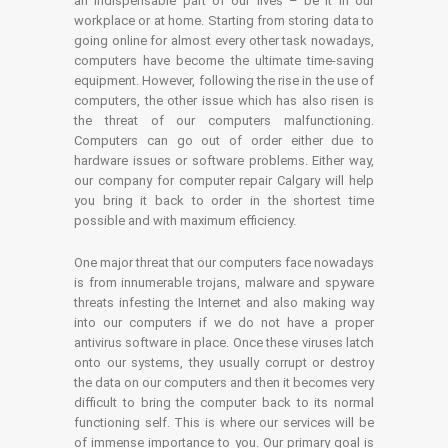
an indispensable part of our lives – be it in our
workplace or at home. Starting from storing data to
going online for almost every other task nowadays,
computers have become the ultimate time-saving
equipment. However, following the rise in the use of
computers, the other issue which has also risen is
the threat of our computers malfunctioning.
Computers can go out of order either due to
hardware issues or software problems. Either way,
our company for computer repair Calgary will help
you bring it back to order in the shortest time
possible and with maximum efficiency.
One major threat that our computers face nowadays
is from innumerable trojans, malware and spyware
threats infesting the Internet and also making way
into our computers if we do not have a proper
antivirus software in place. Once these viruses latch
onto our systems, they usually corrupt or destroy
the data on our computers and then it becomes very
difficult to bring the computer back to its normal
functioning self. This is where our services will be
of immense importance to you. Our primary goal is