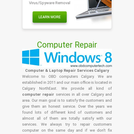
Virus/Spyware Removal
LEARN MORE
Computer Repair
Computer & Laptop Repair Services Calgary
Welcome to OBD computers Calgary. We are
established in 2011 and our main office is located in
Calgary NorthEast. We provide all kind of
computer repair
services in all over Calgary and
area. Our main goal is to satisfy the customers and
give them an honest service. Over the years we
found lots of different kind of customers and
almost all of them are totally satisfy with our
services. We always try to repair customers
computer on the same day and if we don't fix