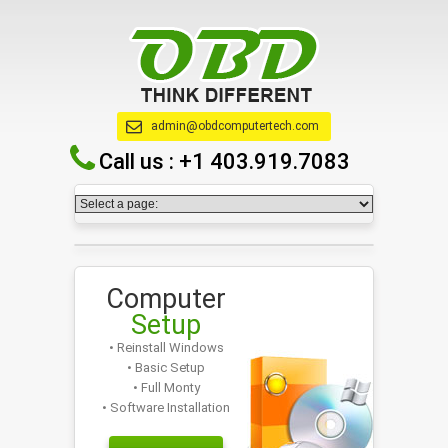
admin@obdcomputertech.com
Call us :
+1 403.919.7083
Computer
Setup
• Reinstall Windows
• Basic Setup
• Full Monty
• Software Installation