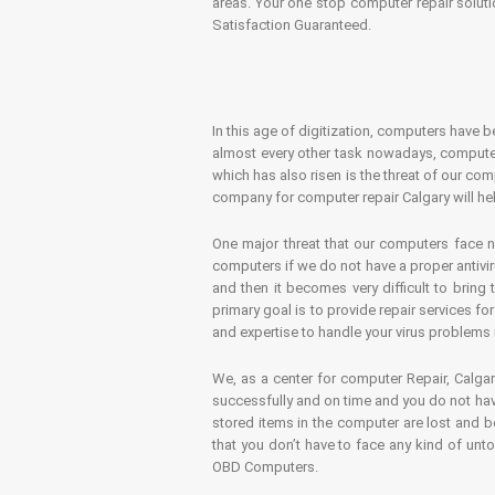
areas. Your one stop computer repair soluti
Satisfaction Guaranteed.
In this age of digitization, computers have b
almost every other task nowadays, computer
which has also risen is the threat of our co
company for computer repair Calgary will hel
One major threat that our computers face n
computers if we do not have a proper antivir
and then it becomes very difficult to bring
primary goal is to provide repair services f
and expertise to handle your virus problems 
We, as a center for computer Repair, Calgar
successfully and on time and you do not have
stored items in the computer are lost and 
that you don’t have to face any kind of unt
OBD Computers.