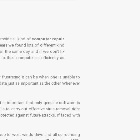
rovide all kind of
computer repair
years we found lots of different kind
on the same day and if we don't fix
x their computer as efficiently as
frustrating it can be when one is unable to
ata just as important as the other. Whenever
is important that only genuine software is
 to carry out effective virus removal right
tected against future attacks. If faced with
se to west winds drive and all surrounding