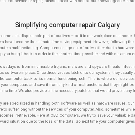
ons. For service or repair, please speak with one of our knowledgeable in-s
Simplifying computer repair Calgary
ecome an indispensable part of our lives – be it in our workplace or at home. 
s have become the ultimate time-saving equipment. However, following the ri
mputers malfunctioning. Computers can go out of order either due to hardware
p you bring it back to order in the shortest time possible and with maximum ef
owadays is from innumerable trojans, malware and spyware threats infestin
us software in place. Once these viruses latch onto our systems, they usually
 the computer back to its normal functioning self. This is where our servic
or your computers and save it from any kind of malfunctions that they might be
in no time. We also provide all the necessary patches that would prevent any fu
y are specialized in handling both software as well as hardware issues. Our
 to suffer long without the services of your computer. Also, sometimes while t
becomes irretrievable. Here at OBD Computers, we try to save your valuable d
oward situation due to the loss of the data. So next time your computer give