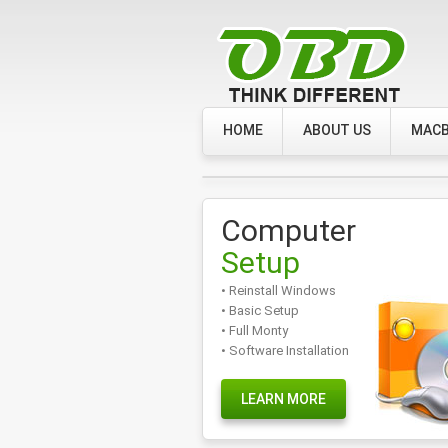
HOME
ABOUT US
MACB
Computer
Setup
• Reinstall Windows
• Basic Setup
• Full Monty
• Software Installation
LEARN MORE