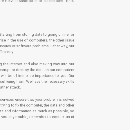
tore Service Associates or Technicians. 100%
Starting from storing data to going online for
se in the use of computers, the other issue
 issues or software problems. Either way, our
ficiency.
g the Internet and also making way into our
 corrupt or destroy the data on our computers
es will be of immense importance to you. Our
 suffering from. We have the necessary skills
rther attack.
 services ensure that your problem is solved
rying to fix the computer, the data and other
ata and information as much as possible, so
s you any trouble, remember to contact us at