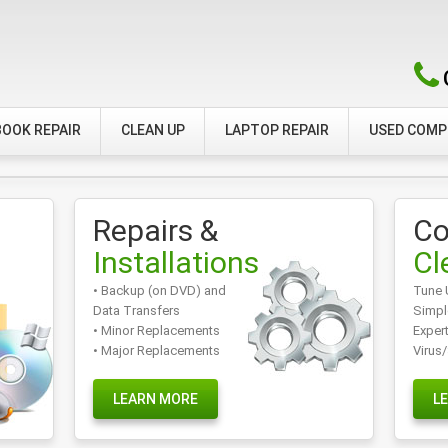
OOK REPAIR
CLEAN UP
LAPTOP REPAIR
USED COM
Repairs &
Co
Installations
Cl
• Backup (on DVD) and
Tune 
Data Transfers
Simpl
• Minor Replacements
Exper
• Major Replacements
Virus
LEARN MORE
L