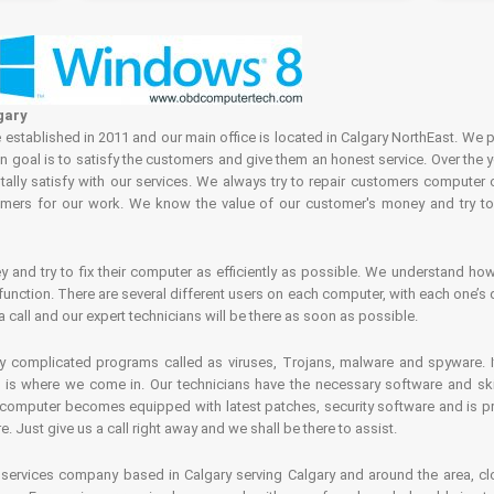
gary
tablished in 2011 and our main office is located in Calgary NorthEast. We p
in goal is to satisfy the customers and give them an honest service. Over the 
ally satisfy with our services. We always try to repair customers computer 
rs for our work. We know the value of our customer's money and try to fi
and try to fix their computer as efficiently as possible. We understand how 
nction. There are several different users on each computer, with each one’s d
a call and our expert technicians will be there as soon as possible.
complicated programs called as viruses, Trojans, malware and spyware. It 
is where we come in. Our technicians have the necessary software and skills
computer becomes equipped with latest patches, security software and is pro
 Just give us a call right away and we shall be there to assist.
ervices company based in Calgary serving Calgary and around the area, clo