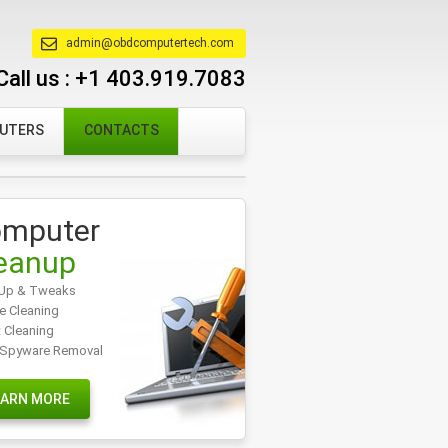
admin@obdcomputertech.com
Call us :
+1 403.919.7083
PUTERS
CONTACTS
mputer
eanup
Up & Tweaks
e Cleaning
t Cleaning
/Spyware Removal
EARN MORE