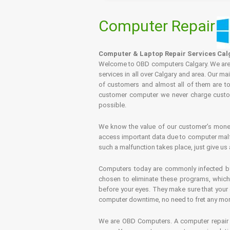
Computer Repair
Computer & Laptop Repair Services Cal
Welcome to OBD computers Calgary. We are es
services in all over Calgary and area. Our ma
of customers and almost all of them are tot
customer computer we never charge custome
possible.
We know the value of our customer’s money 
access important data due to computer malfu
such a malfunction takes place, just give us 
Computers today are commonly infected by 
chosen to eliminate these programs, which 
before your eyes. They make sure that your 
computer downtime, no need to fret any more.
We are OBD Computers. A computer repair s