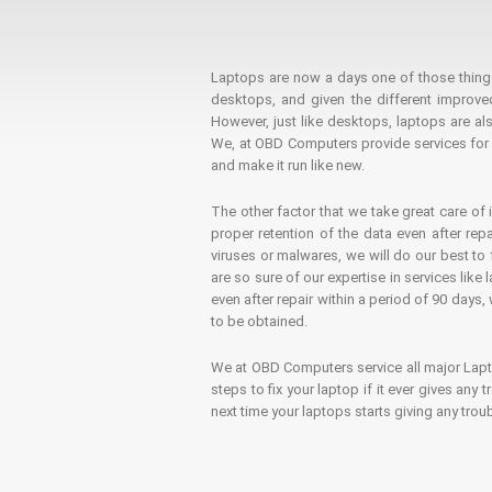
Laptops are now a days one of those things t
desktops, and given the different improv
However, just like desktops, laptops are als
We, at OBD Computers provide services for l
and make it run like new.
The other factor that we take great care of 
proper retention of the data even after rep
viruses or malwares, we will do our best t
are so sure of our expertise in services lik
even after repair within a period of 90 days, 
to be obtained.
We at OBD Computers service all major La
steps to fix your laptop if it ever gives any
next time your laptops starts giving any t