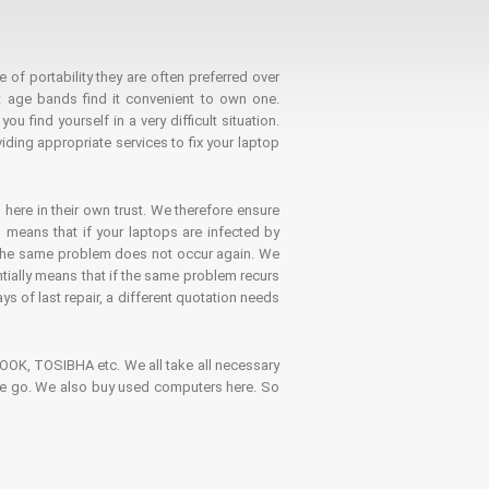
 of portability they are often preferred over
 age bands find it convenient to own one.
 find yourself in a very difficult situation.
ding appropriate services to fix your laptop
 here in their own trust. We therefore ensure
o means that if your laptops are infected by
t the same problem does not occur again. We
ntially means that if the same problem recurs
ays of last repair, a different quotation needs
K, TOSIBHA etc. We all take all necessary
on the go. We also buy used computers here. So