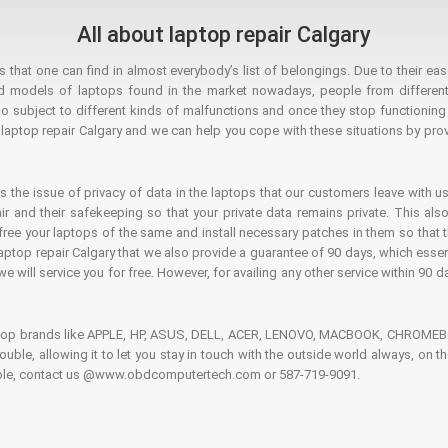
All about laptop repair Calgary
hat one can find in almost everybody’s list of belongings. Due to their ease
ed models of laptops found in the market nowadays, people from different
o subject to different kinds of malfunctions and once they stop functioning you
aptop repair Calgary and we can help you cope with these situations by provi
is the issue of privacy of data in the laptops that our customers leave with us
air and their safekeeping so that your private data remains private. This als
o free your laptops of the same and install necessary patches in them so tha
e laptop repair Calgary that we also provide a guarantee of 90 days, which esse
we will service you for free. However, for availing any other service within 90 d
ptop brands like APPLE, HP, ASUS, DELL, ACER, LENOVO, MACBOOK, CHROMEBOO
 trouble, allowing it to let you stay in touch with the outside world always, 
rouble, contact us @www.obdcomputertech.com or 587-719-9091.