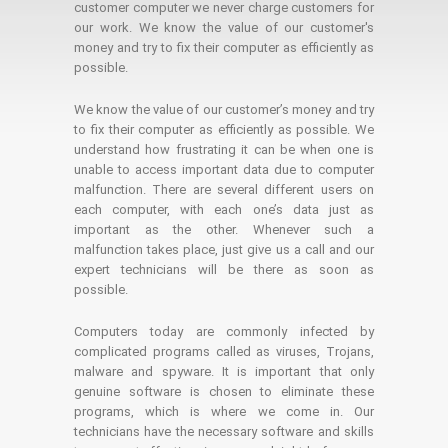
customer computer we never charge customers for
our work. We know the value of our customer's
money and try to fix their computer as efficiently as
possible.
We know the value of our customer’s money and try
to fix their computer as efficiently as possible. We
understand how frustrating it can be when one is
unable to access important data due to computer
malfunction. There are several different users on
each computer, with each one’s data just as
important as the other. Whenever such a
malfunction takes place, just give us a call and our
expert technicians will be there as soon as
possible.
Computers today are commonly infected by
complicated programs called as viruses, Trojans,
malware and spyware. It is important that only
genuine software is chosen to eliminate these
programs, which is where we come in. Our
technicians have the necessary software and skills