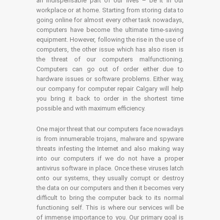
an indispensable part of our lives – be it in our
workplace or at home. Starting from storing data to
going online for almost every other task nowadays,
computers have become the ultimate time-saving
equipment. However, following the rise in the use of
computers, the other issue which has also risen is
the threat of our computers malfunctioning.
Computers can go out of order either due to
hardware issues or software problems. Either way,
our company for computer repair Calgary will help
you bring it back to order in the shortest time
possible and with maximum efficiency.
One major threat that our computers face nowadays
is from innumerable trojans, malware and spyware
threats infesting the Internet and also making way
into our computers if we do not have a proper
antivirus software in place. Once these viruses latch
onto our systems, they usually corrupt or destroy
the data on our computers and then it becomes very
difficult to bring the computer back to its normal
functioning self. This is where our services will be
of immense importance to you. Our primary goal is