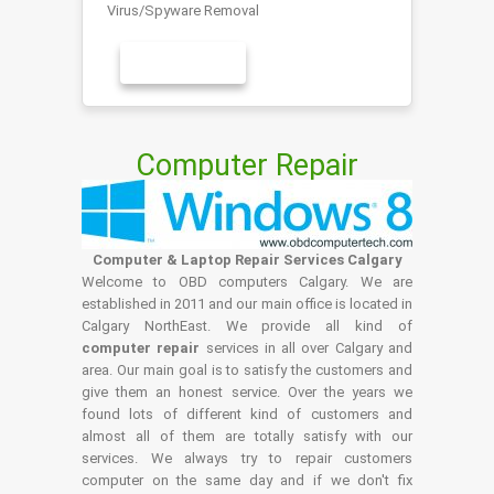
Virus/Spyware Removal
LEARN MORE
Computer Repair
Computer & Laptop Repair Services Calgary
Welcome to OBD computers Calgary. We are
established in 2011 and our main office is located in
Calgary NorthEast. We provide all kind of
computer repair
services in all over Calgary and
area. Our main goal is to satisfy the customers and
give them an honest service. Over the years we
found lots of different kind of customers and
almost all of them are totally satisfy with our
services. We always try to repair customers
computer on the same day and if we don't fix