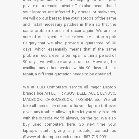
private data remains private. This also means that if
your laptops are infected by viruses or malwares,
we will do our best to free your laptops of the same
and install necessary patches in them so that the
same problem does not occur again. We are so
sure of our expertise in services like laptop repair
Calgary that we also provide a guarantee of 90
days, which essentially means that if the same
problem recurs even after repair within a period of
90 days, we will service you for free. However, for
availing any other service within 90 days of last
repair, a different quotation needs to be obtained.
We at OBD Computers service all major Laptop
brands like APPLE, HP, ASUS, DELL, ACER, LENOVO,
MACBOOK, CHROMEBOOK, TOSIBHA etc. We all
take all necessary steps to fix your laptop if it ever
gives any trouble, allowing it to let you stay in touch
with the outside world always, on the go. We also
buy used computers here. So next time your
laptops starts giving any trouble, contact us
@www.obdcomputertech.com or 587-719-9091.