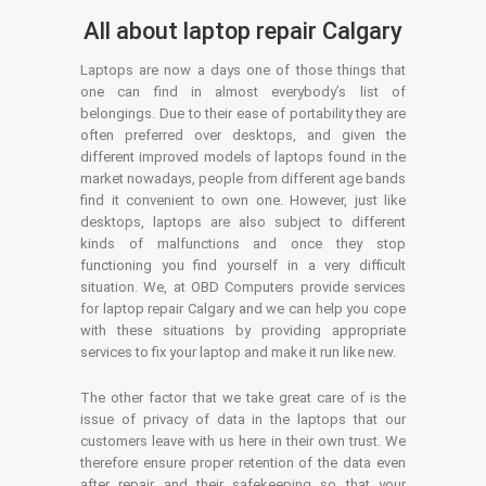
All about laptop repair Calgary
Laptops are now a days one of those things that
one can find in almost everybody’s list of
belongings. Due to their ease of portability they are
often preferred over desktops, and given the
different improved models of laptops found in the
market nowadays, people from different age bands
find it convenient to own one. However, just like
desktops, laptops are also subject to different
kinds of malfunctions and once they stop
functioning you find yourself in a very difficult
situation. We, at OBD Computers provide services
for laptop repair Calgary and we can help you cope
with these situations by providing appropriate
services to fix your laptop and make it run like new.
The other factor that we take great care of is the
issue of privacy of data in the laptops that our
customers leave with us here in their own trust. We
therefore ensure proper retention of the data even
after repair and their safekeeping so that your