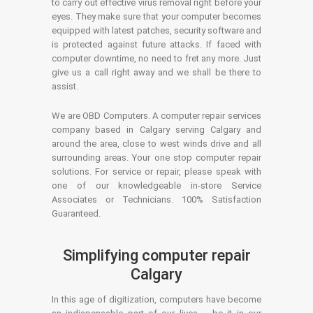
to carry out effective virus removal right before your
eyes. They make sure that your computer becomes
equipped with latest patches, security software and
is protected against future attacks. If faced with
computer downtime, no need to fret any more. Just
give us a call right away and we shall be there to
assist.
We are OBD Computers. A computer repair services
company based in Calgary serving Calgary and
around the area, close to west winds drive and all
surrounding areas. Your one stop computer repair
solutions. For service or repair, please speak with
one of our knowledgeable in-store Service
Associates or Technicians. 100% Satisfaction
Guaranteed.
Simplifying computer repair
Calgary
In this age of digitization, computers have become