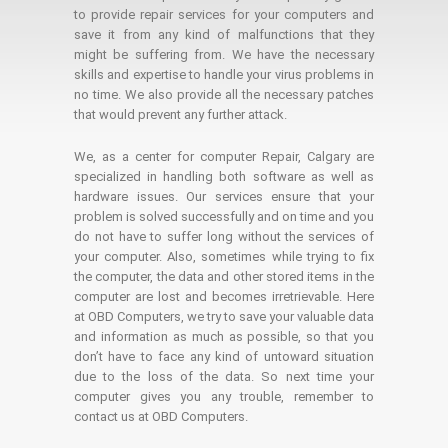
to provide repair services for your computers and
save it from any kind of malfunctions that they
might be suffering from. We have the necessary
skills and expertise to handle your virus problems in
no time. We also provide all the necessary patches
that would prevent any further attack.
We, as a center for computer Repair, Calgary are
specialized in handling both software as well as
hardware issues. Our services ensure that your
problem is solved successfully and on time and you
do not have to suffer long without the services of
your computer. Also, sometimes while trying to fix
the computer, the data and other stored items in the
computer are lost and becomes irretrievable. Here
at OBD Computers, we try to save your valuable data
and information as much as possible, so that you
don’t have to face any kind of untoward situation
due to the loss of the data. So next time your
computer gives you any trouble, remember to
contact us at OBD Computers.