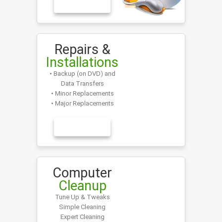
LEARN MORE
Repairs &
Installations
• Backup (on DVD) and
Data Transfers
• Minor Replacements
• Major Replacements
LEARN MORE
Computer
Cleanup
Tune Up & Tweaks
Simple Cleaning
Expert Cleaning