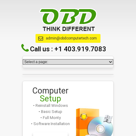
admin@obdcomputertech.com
Call us :
+1 403.919.7083
Computer
Setup
• Reinstall Windows
• Basic Setup
• Full Monty
• Software Installation