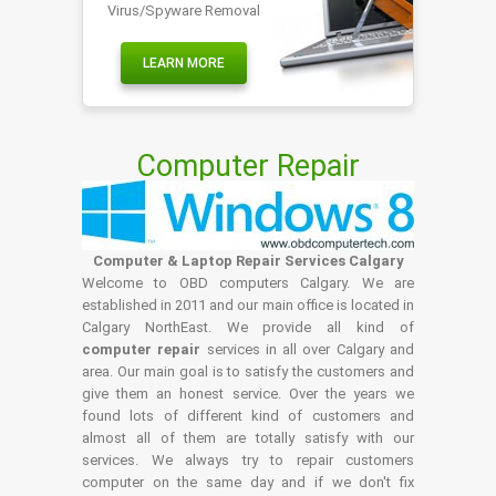
Virus/Spyware Removal
LEARN MORE
Computer Repair
Computer & Laptop Repair Services Calgary
Welcome to OBD computers Calgary. We are
established in 2011 and our main office is located in
Calgary NorthEast. We provide all kind of
computer repair
services in all over Calgary and
area. Our main goal is to satisfy the customers and
give them an honest service. Over the years we
found lots of different kind of customers and
almost all of them are totally satisfy with our
services. We always try to repair customers
computer on the same day and if we don't fix