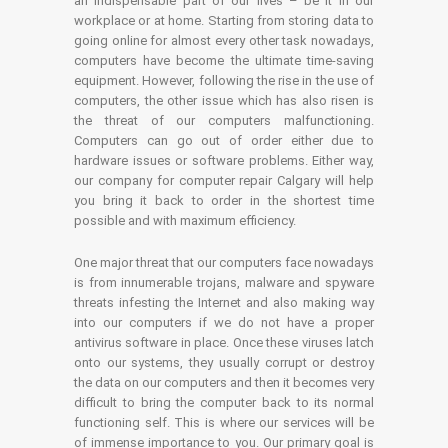
an indispensable part of our lives – be it in our
workplace or at home. Starting from storing data to
going online for almost every other task nowadays,
computers have become the ultimate time-saving
equipment. However, following the rise in the use of
computers, the other issue which has also risen is
the threat of our computers malfunctioning.
Computers can go out of order either due to
hardware issues or software problems. Either way,
our company for computer repair Calgary will help
you bring it back to order in the shortest time
possible and with maximum efficiency.
One major threat that our computers face nowadays
is from innumerable trojans, malware and spyware
threats infesting the Internet and also making way
into our computers if we do not have a proper
antivirus software in place. Once these viruses latch
onto our systems, they usually corrupt or destroy
the data on our computers and then it becomes very
difficult to bring the computer back to its normal
functioning self. This is where our services will be
of immense importance to you. Our primary goal is