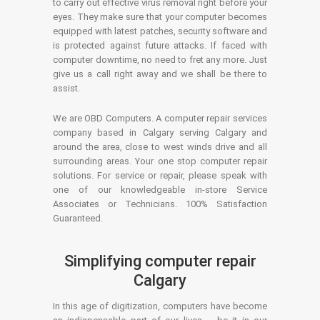
to carry out effective virus removal right before your
eyes. They make sure that your computer becomes
equipped with latest patches, security software and
is protected against future attacks. If faced with
computer downtime, no need to fret any more. Just
give us a call right away and we shall be there to
assist.
We are OBD Computers. A computer repair services
company based in Calgary serving Calgary and
around the area, close to west winds drive and all
surrounding areas. Your one stop computer repair
solutions. For service or repair, please speak with
one of our knowledgeable in-store Service
Associates or Technicians. 100% Satisfaction
Guaranteed.
Simplifying computer repair
Calgary
In this age of digitization, computers have become