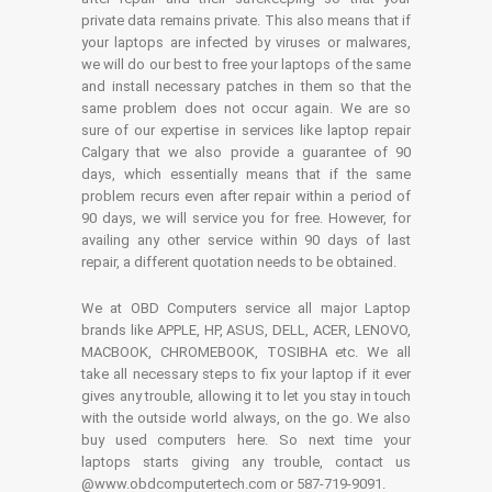
private data remains private. This also means that if
your laptops are infected by viruses or malwares,
we will do our best to free your laptops of the same
and install necessary patches in them so that the
same problem does not occur again. We are so
sure of our expertise in services like laptop repair
Calgary that we also provide a guarantee of 90
days, which essentially means that if the same
problem recurs even after repair within a period of
90 days, we will service you for free. However, for
availing any other service within 90 days of last
repair, a different quotation needs to be obtained.
We at OBD Computers service all major Laptop
brands like APPLE, HP, ASUS, DELL, ACER, LENOVO,
MACBOOK, CHROMEBOOK, TOSIBHA etc. We all
take all necessary steps to fix your laptop if it ever
gives any trouble, allowing it to let you stay in touch
with the outside world always, on the go. We also
buy used computers here. So next time your
laptops starts giving any trouble, contact us
@www.obdcomputertech.com or 587-719-9091.