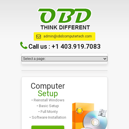
admin@obdcomputertech.com
Call us :
+1 403.919.7083
Computer
Setup
• Reinstall Windows
• Basic Setup
• Full Monty
• Software Installation