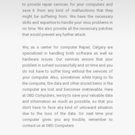
to provide repair services for your computers and
save it from any kind of malfunctions that they
might be suffering from. We have the necessary
skills and expertise to handle your virus problems in
no time. We also provide all the necessary patches
that would prevent any further attack.
We, as a center for computer Repair, Calgary are
specialized in handling both software as well as
hardware issues. Our services ensure that your
problem is solved successfully and on time and you
do not have to suffer long without the services of
your computer. Also, sometimes while trying to fix
the computer, the data and other stored items in the
computer are lost and becomes irretrievable. Here
at OBD Computers, we try to save your valuable data
and information as much as possible, so that you
don’t have to face any kind of untoward situation
due to the loss of the data. So next time your
computer gives you any trouble, remember to
contact us at OBD Computers.