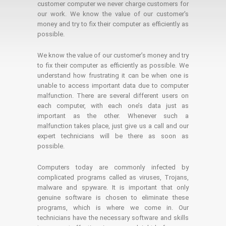
customer computer we never charge customers for
our work. We know the value of our customer's
money and try to fix their computer as efficiently as
possible.
We know the value of our customer’s money and try
to fix their computer as efficiently as possible. We
understand how frustrating it can be when one is
unable to access important data due to computer
malfunction. There are several different users on
each computer, with each one’s data just as
important as the other. Whenever such a
malfunction takes place, just give us a call and our
expert technicians will be there as soon as
possible.
Computers today are commonly infected by
complicated programs called as viruses, Trojans,
malware and spyware. It is important that only
genuine software is chosen to eliminate these
programs, which is where we come in. Our
technicians have the necessary software and skills