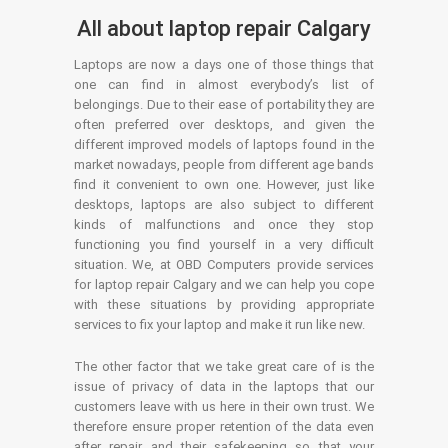
All about laptop repair Calgary
Laptops are now a days one of those things that
one can find in almost everybody’s list of
belongings. Due to their ease of portability they are
often preferred over desktops, and given the
different improved models of laptops found in the
market nowadays, people from different age bands
find it convenient to own one. However, just like
desktops, laptops are also subject to different
kinds of malfunctions and once they stop
functioning you find yourself in a very difficult
situation. We, at OBD Computers provide services
for laptop repair Calgary and we can help you cope
with these situations by providing appropriate
services to fix your laptop and make it run like new.
The other factor that we take great care of is the
issue of privacy of data in the laptops that our
customers leave with us here in their own trust. We
therefore ensure proper retention of the data even
after repair and their safekeeping so that your