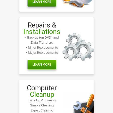
LEARN MORE
Repairs &
Installations
• Backup (on DVD) and
Data Transfers
• Minor Replacements
• Major Replacements
LEARN MORE
Computer
Cleanup
Tune Up & Tweaks
Simple Cleaning
Expert Cleaning