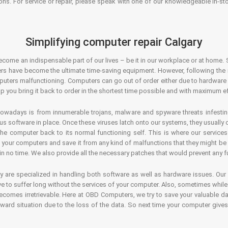
ons. For service or repair, please speak with one of our knowledgeable in-s
Simplifying computer repair Calgary
ecome an indispensable part of our lives – be it in our workplace or at home. 
s have become the ultimate time-saving equipment. However, following the ri
mputers malfunctioning. Computers can go out of order either due to hardware
p you bring it back to order in the shortest time possible and with maximum ef
owadays is from innumerable trojans, malware and spyware threats infestin
us software in place. Once these viruses latch onto our systems, they usually
 the computer back to its normal functioning self. This is where our servic
or your computers and save it from any kind of malfunctions that they might be
in no time. We also provide all the necessary patches that would prevent any fu
y are specialized in handling both software as well as hardware issues. Our
 to suffer long without the services of your computer. Also, sometimes while t
becomes irretrievable. Here at OBD Computers, we try to save your valuable d
oward situation due to the loss of the data. So next time your computer give