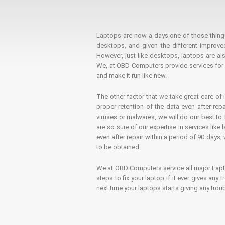
Laptops are now a days one of those things t
desktops, and given the different improv
However, just like desktops, laptops are als
We, at OBD Computers provide services for l
and make it run like new.
The other factor that we take great care of 
proper retention of the data even after rep
viruses or malwares, we will do our best t
are so sure of our expertise in services lik
even after repair within a period of 90 days, 
to be obtained.
We at OBD Computers service all major La
steps to fix your laptop if it ever gives any
next time your laptops starts giving any t