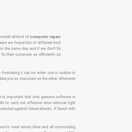
rovide all kind of
computer repair
years we found lots of different kind
on the same day and if we don't fix
x their computer as efficiently as
frustrating it can be when one is unable to
ata just as important as the other. Whenever
is important that only genuine software is
 to carry out effective virus removal right
tected against future attacks. If faced with
se to west winds drive and all surrounding