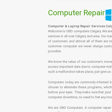
Computer Repair
Computer & Laptop Repair Services Cal
Welcome to OBD computers Calgary. We are es
services in all over Calgary and area. Our ma
of customers and almost all of them are tot
customer computer we never charge custome
possible.
We know the value of our customer’s money 
access important data due to computer malfu
such a malfunction takes place, just give us 
Computers today are commonly infected by 
chosen to eliminate these programs, which 
before your eyes. They make sure that your 
computer downtime, no need to fret any more.
We are OBD Computers. A computer repair s