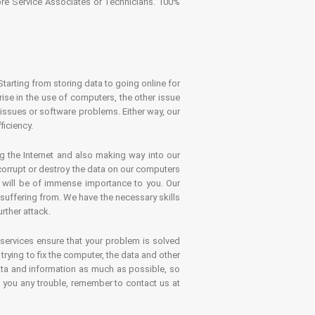
tore Service Associates or Technicians. 100%
Starting from storing data to going online for
se in the use of computers, the other issue
 issues or software problems. Either way, our
ficiency.
g the Internet and also making way into our
 corrupt or destroy the data on our computers
es will be of immense importance to you. Our
 suffering from. We have the necessary skills
rther attack.
 services ensure that your problem is solved
rying to fix the computer, the data and other
ata and information as much as possible, so
s you any trouble, remember to contact us at