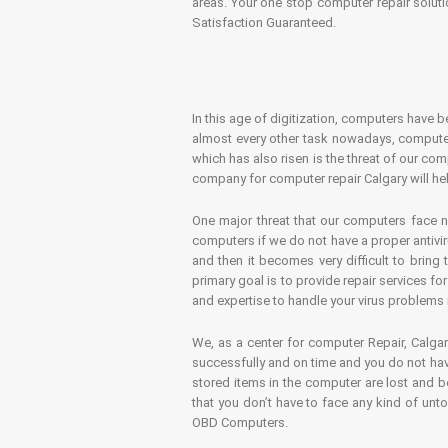
areas. Your one stop computer repair soluti
Satisfaction Guaranteed.
In this age of digitization, computers have b
almost every other task nowadays, computer
which has also risen is the threat of our co
company for computer repair Calgary will hel
One major threat that our computers face n
computers if we do not have a proper antivir
and then it becomes very difficult to bring
primary goal is to provide repair services f
and expertise to handle your virus problems 
We, as a center for computer Repair, Calgar
successfully and on time and you do not have
stored items in the computer are lost and 
that you don’t have to face any kind of unt
OBD Computers.