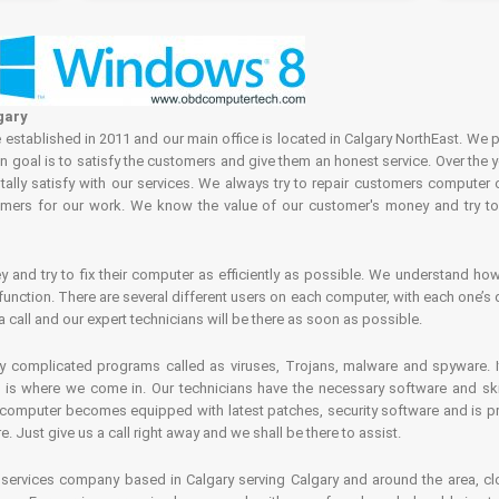
gary
tablished in 2011 and our main office is located in Calgary NorthEast. We p
in goal is to satisfy the customers and give them an honest service. Over the 
ally satisfy with our services. We always try to repair customers computer 
rs for our work. We know the value of our customer's money and try to fi
and try to fix their computer as efficiently as possible. We understand how 
nction. There are several different users on each computer, with each one’s d
a call and our expert technicians will be there as soon as possible.
complicated programs called as viruses, Trojans, malware and spyware. It 
is where we come in. Our technicians have the necessary software and skills
computer becomes equipped with latest patches, security software and is pro
 Just give us a call right away and we shall be there to assist.
ervices company based in Calgary serving Calgary and around the area, clo