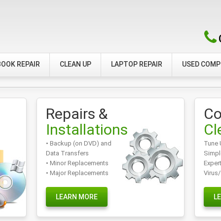
OOK REPAIR
CLEAN UP
LAPTOP REPAIR
USED COM
Repairs &
Co
Installations
Cl
• Backup (on DVD) and
Tune 
Data Transfers
Simpl
• Minor Replacements
Exper
• Major Replacements
Virus
LEARN MORE
L