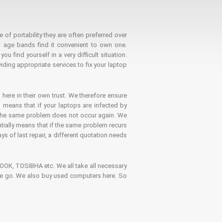
 of portability they are often preferred over
 age bands find it convenient to own one.
 find yourself in a very difficult situation.
ding appropriate services to fix your laptop
 here in their own trust. We therefore ensure
o means that if your laptops are infected by
t the same problem does not occur again. We
ntially means that if the same problem recurs
ays of last repair, a different quotation needs
K, TOSIBHA etc. We all take all necessary
on the go. We also buy used computers here. So