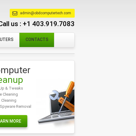
admin@obdcomputertech.com
Call us :
+1 403.919.7083
PUTERS
CONTACTS
mputer
eanup
Up & Tweaks
e Cleaning
t Cleaning
/Spyware Removal
EARN MORE