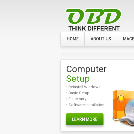
HOME
ABOUT US
MACB
Computer
Setup
• Reinstall Windows
• Basic Setup
• Full Monty
• Software Installation
LEARN MORE