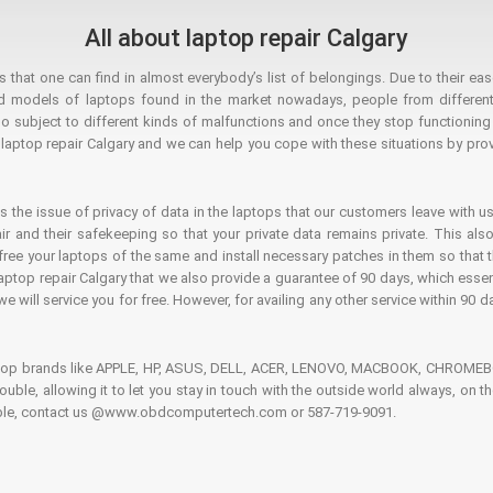
All about laptop repair Calgary
hat one can find in almost everybody’s list of belongings. Due to their ease
ed models of laptops found in the market nowadays, people from different
o subject to different kinds of malfunctions and once they stop functioning you
aptop repair Calgary and we can help you cope with these situations by provi
is the issue of privacy of data in the laptops that our customers leave with us
air and their safekeeping so that your private data remains private. This als
o free your laptops of the same and install necessary patches in them so tha
e laptop repair Calgary that we also provide a guarantee of 90 days, which esse
we will service you for free. However, for availing any other service within 90 d
ptop brands like APPLE, HP, ASUS, DELL, ACER, LENOVO, MACBOOK, CHROMEBOO
 trouble, allowing it to let you stay in touch with the outside world always, 
rouble, contact us @www.obdcomputertech.com or 587-719-9091.