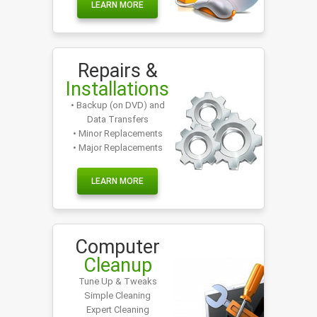
LEARN MORE
Repairs &
Installations
• Backup (on DVD) and
Data Transfers
• Minor Replacements
• Major Replacements
LEARN MORE
Computer
Cleanup
Tune Up & Tweaks
Simple Cleaning
Expert Cleaning