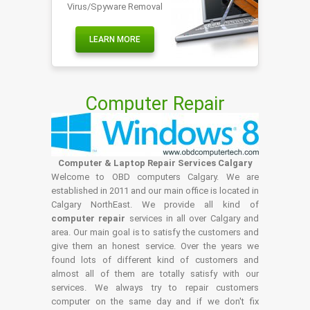
Virus/Spyware Removal
LEARN MORE
Computer Repair
Computer & Laptop Repair Services Calgary
Welcome to OBD computers Calgary. We are
established in 2011 and our main office is located in
Calgary NorthEast. We provide all kind of
computer repair
services in all over Calgary and
area. Our main goal is to satisfy the customers and
give them an honest service. Over the years we
found lots of different kind of customers and
almost all of them are totally satisfy with our
services. We always try to repair customers
computer on the same day and if we don't fix