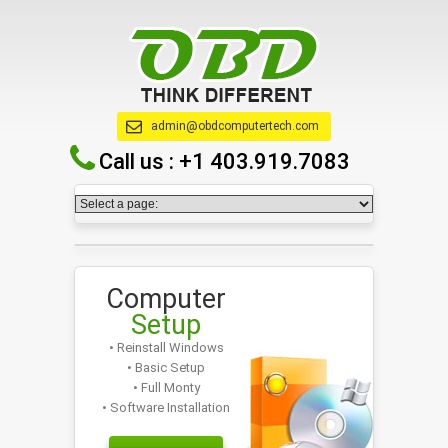
admin@obdcomputertech.com
Call us :
+1 403.919.7083
Computer
Setup
• Reinstall Windows
• Basic Setup
• Full Monty
• Software Installation