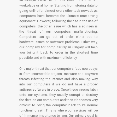
an indispensable part of our lives – be it in our
workplace or at home. Starting from storing data to
going online for almost every other task nowadays,
computers have become the ultimate time-saving
equipment. However, following the rise in the use of
computers, the other issue which has also risen is
the threat of our computers malfunctioning.
Computers can go out of order either due to
hardware issues or software problems. Either way,
our company for computer repair Calgary will help
you bring it back to order in the shortest time
possible and with maximum efficiency.
One major threat that our computers face nowadays
is from innumerable trojans, malware and spyware
threats infesting the Internet and also making way
into our computers if we do not have a proper
antivirus software in place. Once these viruses latch
onto our systems, they usually corrupt or destroy
the data on our computers and then it becomes very
difficult to bring the computer back to its normal
functioning self. This is where our services will be
of immense importance to you. Our primary goal is