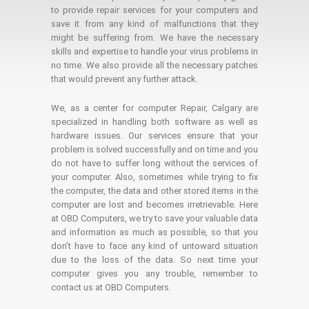
to provide repair services for your computers and
save it from any kind of malfunctions that they
might be suffering from. We have the necessary
skills and expertise to handle your virus problems in
no time. We also provide all the necessary patches
that would prevent any further attack.
We, as a center for computer Repair, Calgary are
specialized in handling both software as well as
hardware issues. Our services ensure that your
problem is solved successfully and on time and you
do not have to suffer long without the services of
your computer. Also, sometimes while trying to fix
the computer, the data and other stored items in the
computer are lost and becomes irretrievable. Here
at OBD Computers, we try to save your valuable data
and information as much as possible, so that you
don’t have to face any kind of untoward situation
due to the loss of the data. So next time your
computer gives you any trouble, remember to
contact us at OBD Computers.