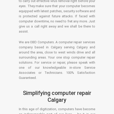
to carry out effective virus removal right before your
eyes. They make sure that your computer becomes
equipped with latest patches, security software and
is protected against future attacks. If faced with
computer downtime, no need to fret any more. Just
give us a call right away and we shall be there to
assist.
We are OBD Computers. A computer repair services
company based in Calgary serving Calgary and
around the area, close to west winds drive and all
surrounding areas. Your one stop computer repair
solutions. For service or repair, please speak with
one of our knowledgeable in-store Service
Associates or Technicians. 100% Satisfaction
Guaranteed.
Simplifying computer repair
Calgary
In this age of digitization, computers have become