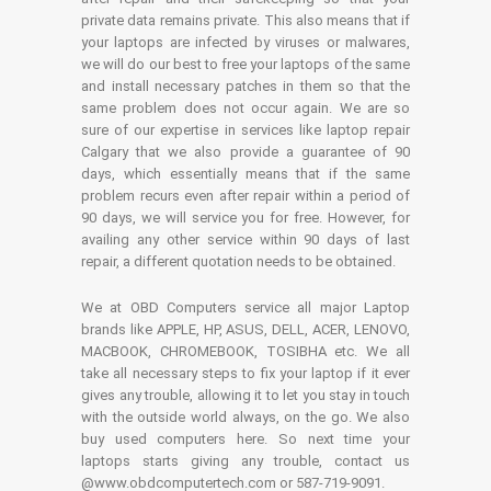
private data remains private. This also means that if
your laptops are infected by viruses or malwares,
we will do our best to free your laptops of the same
and install necessary patches in them so that the
same problem does not occur again. We are so
sure of our expertise in services like laptop repair
Calgary that we also provide a guarantee of 90
days, which essentially means that if the same
problem recurs even after repair within a period of
90 days, we will service you for free. However, for
availing any other service within 90 days of last
repair, a different quotation needs to be obtained.
We at OBD Computers service all major Laptop
brands like APPLE, HP, ASUS, DELL, ACER, LENOVO,
MACBOOK, CHROMEBOOK, TOSIBHA etc. We all
take all necessary steps to fix your laptop if it ever
gives any trouble, allowing it to let you stay in touch
with the outside world always, on the go. We also
buy used computers here. So next time your
laptops starts giving any trouble, contact us
@www.obdcomputertech.com or 587-719-9091.