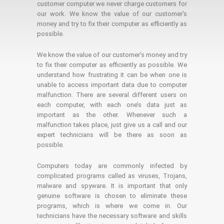
customer computer we never charge customers for
our work. We know the value of our customer's
money and try to fix their computer as efficiently as
possible.
We know the value of our customer’s money and try
to fix their computer as efficiently as possible. We
understand how frustrating it can be when one is
unable to access important data due to computer
malfunction. There are several different users on
each computer, with each one’s data just as
important as the other. Whenever such a
malfunction takes place, just give us a call and our
expert technicians will be there as soon as
possible.
Computers today are commonly infected by
complicated programs called as viruses, Trojans,
malware and spyware. It is important that only
genuine software is chosen to eliminate these
programs, which is where we come in. Our
technicians have the necessary software and skills