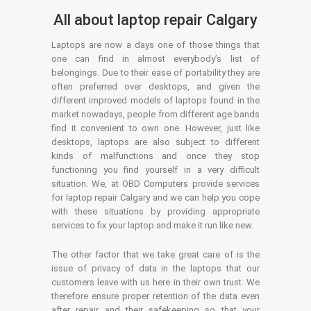
All about laptop repair Calgary
Laptops are now a days one of those things that
one can find in almost everybody’s list of
belongings. Due to their ease of portability they are
often preferred over desktops, and given the
different improved models of laptops found in the
market nowadays, people from different age bands
find it convenient to own one. However, just like
desktops, laptops are also subject to different
kinds of malfunctions and once they stop
functioning you find yourself in a very difficult
situation. We, at OBD Computers provide services
for laptop repair Calgary and we can help you cope
with these situations by providing appropriate
services to fix your laptop and make it run like new.
The other factor that we take great care of is the
issue of privacy of data in the laptops that our
customers leave with us here in their own trust. We
therefore ensure proper retention of the data even
after repair and their safekeeping so that your