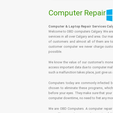
Computer Repair
Computer & Laptop Repair Services Cal
Welcome to OBD computers Calgary. We are es
services in all over Calgary and area. Our ma
of customers and almost all of them are tot
customer computer we never charge custome
possible.
We know the value of our customer’s money 
access important data due to computer malfu
such a malfunction takes place, just give us 
Computers today are commonly infected by 
chosen to eliminate these programs, which 
before your eyes. They make sure that your 
computer downtime, no need to fret any more.
We are OBD Computers. A computer repair s