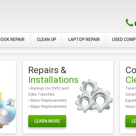
OOK REPAIR
CLEAN UP
LAPTOP REPAIR
USED COM
Repairs &
Co
Installations
Cl
• Backup (on DVD) and
Tune 
Data Transfers
Simpl
• Minor Replacements
Exper
• Major Replacements
Virus
LEARN MORE
L