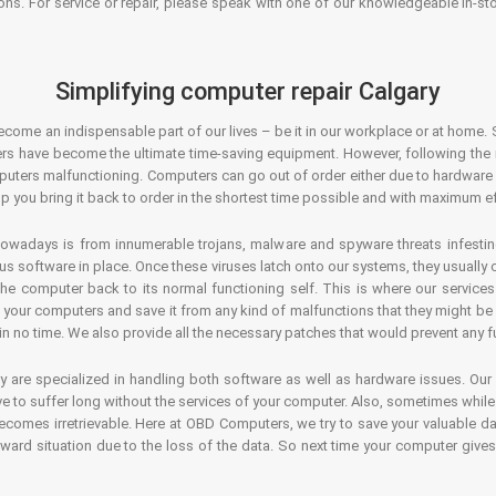
ons. For service or repair, please speak with one of our knowledgeable in-s
Simplifying computer repair Calgary
ecome an indispensable part of our lives – be it in our workplace or at home. 
s have become the ultimate time-saving equipment. However, following the ri
mputers malfunctioning. Computers can go out of order either due to hardware
p you bring it back to order in the shortest time possible and with maximum ef
owadays is from innumerable trojans, malware and spyware threats infestin
us software in place. Once these viruses latch onto our systems, they usually
 the computer back to its normal functioning self. This is where our servic
or your computers and save it from any kind of malfunctions that they might be
in no time. We also provide all the necessary patches that would prevent any fu
y are specialized in handling both software as well as hardware issues. Our
 to suffer long without the services of your computer. Also, sometimes while t
becomes irretrievable. Here at OBD Computers, we try to save your valuable d
oward situation due to the loss of the data. So next time your computer give