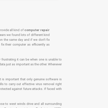
rovide all kind of
computer repair
years we found lots of different kind
on the same day and if we don't fix
x their computer as efficiently as
frustrating it can be when one is unable to
ata just as important as the other. Whenever
is important that only genuine software is
 to carry out effective virus removal right
tected against future attacks. If faced with
se to west winds drive and all surrounding