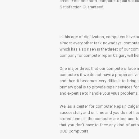
areas. Your one stop computer repair soluti
Satisfaction Guaranteed.
In this age of digitization, computers have b
almost every other task nowadays, computer
which has also risen is the threat of our co
company for computer repair Calgary will hel
One major threat that our computers face n
computers if we do not have a proper antivir
and then it becomes very difficult to bring
primary goal is to provide repair services f
and expertise to handle your virus problems 
We, as a center for computer Repair, Calgar
successfully and on time and you do not have
stored items in the computer are lost and 
that you don’t have to face any kind of unt
OBD Computers.