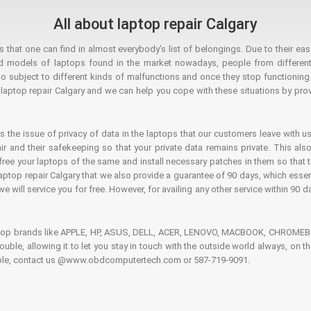
All about laptop repair Calgary
hat one can find in almost everybody’s list of belongings. Due to their ease
ed models of laptops found in the market nowadays, people from different
o subject to different kinds of malfunctions and once they stop functioning you
aptop repair Calgary and we can help you cope with these situations by provi
is the issue of privacy of data in the laptops that our customers leave with us
air and their safekeeping so that your private data remains private. This als
o free your laptops of the same and install necessary patches in them so tha
e laptop repair Calgary that we also provide a guarantee of 90 days, which esse
we will service you for free. However, for availing any other service within 90 d
ptop brands like APPLE, HP, ASUS, DELL, ACER, LENOVO, MACBOOK, CHROMEBOO
 trouble, allowing it to let you stay in touch with the outside world always, 
rouble, contact us @www.obdcomputertech.com or 587-719-9091.