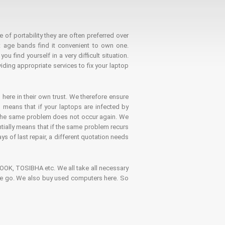
 of portability they are often preferred over
 age bands find it convenient to own one.
 find yourself in a very difficult situation.
ding appropriate services to fix your laptop
 here in their own trust. We therefore ensure
o means that if your laptops are infected by
t the same problem does not occur again. We
ntially means that if the same problem recurs
ays of last repair, a different quotation needs
K, TOSIBHA etc. We all take all necessary
on the go. We also buy used computers here. So