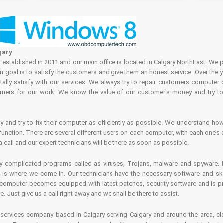
gary
tablished in 2011 and our main office is located in Calgary NorthEast. We p
in goal is to satisfy the customers and give them an honest service. Over the 
ally satisfy with our services. We always try to repair customers computer 
rs for our work. We know the value of our customer's money and try to fi
and try to fix their computer as efficiently as possible. We understand how 
nction. There are several different users on each computer, with each one’s d
a call and our expert technicians will be there as soon as possible.
complicated programs called as viruses, Trojans, malware and spyware. It 
is where we come in. Our technicians have the necessary software and skills
computer becomes equipped with latest patches, security software and is pro
 Just give us a call right away and we shall be there to assist.
ervices company based in Calgary serving Calgary and around the area, clo