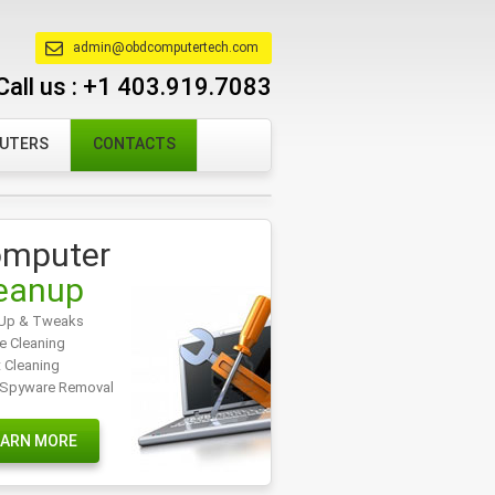
admin@obdcomputertech.com
Call us :
+1 403.919.7083
PUTERS
CONTACTS
mputer
eanup
Up & Tweaks
e Cleaning
t Cleaning
/Spyware Removal
EARN MORE