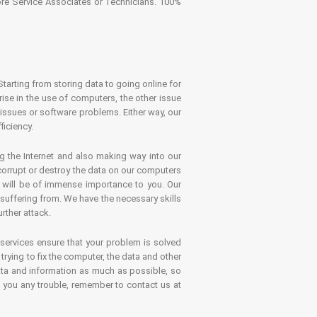
tore Service Associates or Technicians. 100%
Starting from storing data to going online for
se in the use of computers, the other issue
 issues or software problems. Either way, our
ficiency.
g the Internet and also making way into our
 corrupt or destroy the data on our computers
es will be of immense importance to you. Our
 suffering from. We have the necessary skills
rther attack.
 services ensure that your problem is solved
rying to fix the computer, the data and other
ata and information as much as possible, so
s you any trouble, remember to contact us at