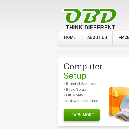
HOME
ABOUT US
MACB
Computer
Setup
• Reinstall Windows
• Basic Setup
• Full Monty
• Software Installation
LEARN MORE