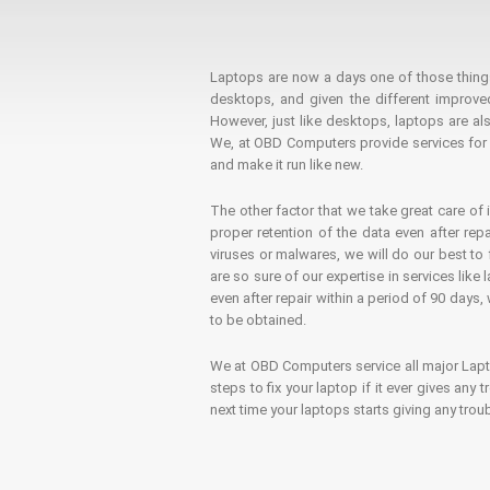
Laptops are now a days one of those things t
desktops, and given the different improv
However, just like desktops, laptops are als
We, at OBD Computers provide services for l
and make it run like new.
The other factor that we take great care of 
proper retention of the data even after rep
viruses or malwares, we will do our best t
are so sure of our expertise in services lik
even after repair within a period of 90 days, 
to be obtained.
We at OBD Computers service all major La
steps to fix your laptop if it ever gives any
next time your laptops starts giving any t