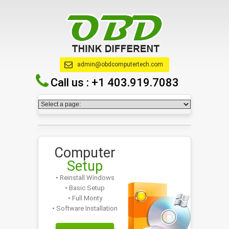
admin@obdcomputertech.com
Call us :
+1 403.919.7083
Computer
Setup
• Reinstall Windows
• Basic Setup
• Full Monty
• Software Installation