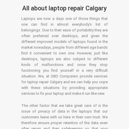
All about laptop repair Calgary
Laptops are now a days one of those things that
one can find in almost everybody’s list of
belongings. Due to their ease of portability they are
often preferred over desktops, and given the
different improved models of laptops found in the
market nowadays, people from different age bands
find it convenient to own one. However, just like
desktops, laptops are also subject to different
kinds of malfunctions and once they stop
functioning you find yourself in a very difficult
situation. We, at OBD Computers provide services
for laptop repair Calgary and we can help you cope
with these situations by providing appropriate
services to fix your laptop and make it run like new.
The other factor that we take great care of is the
issue of privacy of data in the laptops that our
customers leave with us here in their own trust. We
therefore ensure proper retention of the data even
after repair and their safekeeping so that your