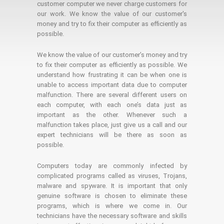
customer computer we never charge customers for
our work. We know the value of our customer's
money and try to fix their computer as efficiently as
possible.
We know the value of our customer’s money and try
to fix their computer as efficiently as possible. We
understand how frustrating it can be when one is
unable to access important data due to computer
malfunction. There are several different users on
each computer, with each one’s data just as
important as the other. Whenever such a
malfunction takes place, just give us a call and our
expert technicians will be there as soon as
possible.
Computers today are commonly infected by
complicated programs called as viruses, Trojans,
malware and spyware. It is important that only
genuine software is chosen to eliminate these
programs, which is where we come in. Our
technicians have the necessary software and skills