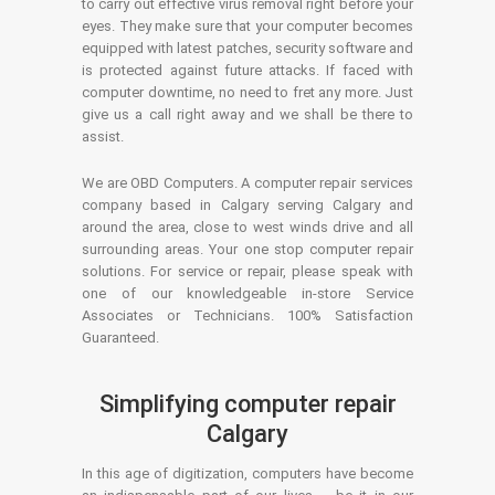
to carry out effective virus removal right before your
eyes. They make sure that your computer becomes
equipped with latest patches, security software and
is protected against future attacks. If faced with
computer downtime, no need to fret any more. Just
give us a call right away and we shall be there to
assist.
We are OBD Computers. A computer repair services
company based in Calgary serving Calgary and
around the area, close to west winds drive and all
surrounding areas. Your one stop computer repair
solutions. For service or repair, please speak with
one of our knowledgeable in-store Service
Associates or Technicians. 100% Satisfaction
Guaranteed.
Simplifying computer repair
Calgary
In this age of digitization, computers have become