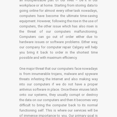
an indispensable part of our lives – be it in our
workplace or at home. Starting from storing data to
going online for almost every other task nowadays,
computers have become the ultimate time-saving
equipment. However, following the rise in the use of
computers, the other issue which has also risen is
the threat of our computers malfunctioning.
Computers can go out of order either due to
hardware issues or software problems. Either way,
our company for computer repair Calgary will help
you bring it back to order in the shortest time
possible and with maximum efficiency.
One major threat that our computers face nowadays
is from innumerable trojans, malware and spyware
threats infesting the Internet and also making way
into our computers if we do not have a proper
antivirus software in place. Once these viruses latch
onto our systems, they usually corrupt or destroy
the data on our computers and then it becomes very
difficult to bring the computer back to its normal
functioning self. This is where our services will be
of immense importance to you. Our primary goal is