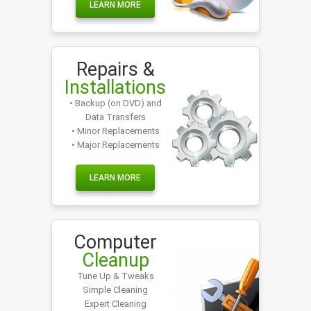
LEARN MORE
Repairs &
Installations
• Backup (on DVD) and
Data Transfers
• Minor Replacements
• Major Replacements
LEARN MORE
Computer
Cleanup
Tune Up & Tweaks
Simple Cleaning
Expert Cleaning