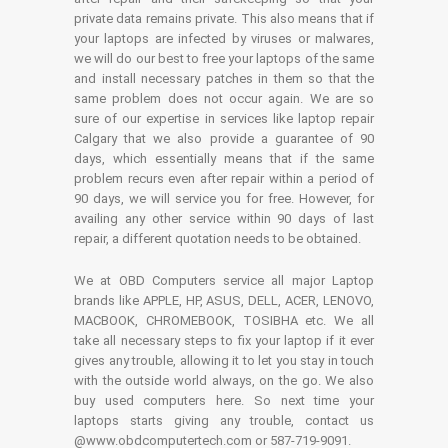
private data remains private. This also means that if
your laptops are infected by viruses or malwares,
we will do our best to free your laptops of the same
and install necessary patches in them so that the
same problem does not occur again. We are so
sure of our expertise in services like laptop repair
Calgary that we also provide a guarantee of 90
days, which essentially means that if the same
problem recurs even after repair within a period of
90 days, we will service you for free. However, for
availing any other service within 90 days of last
repair, a different quotation needs to be obtained.
We at OBD Computers service all major Laptop
brands like APPLE, HP, ASUS, DELL, ACER, LENOVO,
MACBOOK, CHROMEBOOK, TOSIBHA etc. We all
take all necessary steps to fix your laptop if it ever
gives any trouble, allowing it to let you stay in touch
with the outside world always, on the go. We also
buy used computers here. So next time your
laptops starts giving any trouble, contact us
@www.obdcomputertech.com or 587-719-9091.