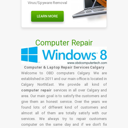
Virus/Spyware Removal
LEARN MORE
Computer Repair
Computer & Laptop Repair Services Calgary
Welcome to OBD computers Calgary. We are
established in 2011 and our main office is located in
Calgary NorthEast. We provide all kind of
computer repair
services in all over Calgary and
area. Our main goal is to satisfy the customers and
give them an honest service. Over the years we
found lots of different kind of customers and
almost all of them are totally satisfy with our
services. We always try to repair customers
computer on the same day and if we don't fix