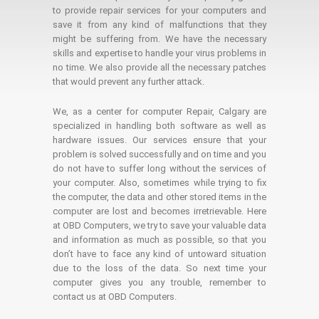
to provide repair services for your computers and
save it from any kind of malfunctions that they
might be suffering from. We have the necessary
skills and expertise to handle your virus problems in
no time. We also provide all the necessary patches
that would prevent any further attack.
We, as a center for computer Repair, Calgary are
specialized in handling both software as well as
hardware issues. Our services ensure that your
problem is solved successfully and on time and you
do not have to suffer long without the services of
your computer. Also, sometimes while trying to fix
the computer, the data and other stored items in the
computer are lost and becomes irretrievable. Here
at OBD Computers, we try to save your valuable data
and information as much as possible, so that you
don’t have to face any kind of untoward situation
due to the loss of the data. So next time your
computer gives you any trouble, remember to
contact us at OBD Computers.