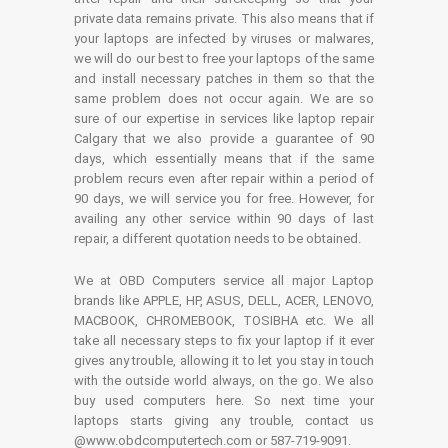
private data remains private. This also means that if
your laptops are infected by viruses or malwares,
we will do our best to free your laptops of the same
and install necessary patches in them so that the
same problem does not occur again. We are so
sure of our expertise in services like laptop repair
Calgary that we also provide a guarantee of 90
days, which essentially means that if the same
problem recurs even after repair within a period of
90 days, we will service you for free. However, for
availing any other service within 90 days of last
repair, a different quotation needs to be obtained.
We at OBD Computers service all major Laptop
brands like APPLE, HP, ASUS, DELL, ACER, LENOVO,
MACBOOK, CHROMEBOOK, TOSIBHA etc. We all
take all necessary steps to fix your laptop if it ever
gives any trouble, allowing it to let you stay in touch
with the outside world always, on the go. We also
buy used computers here. So next time your
laptops starts giving any trouble, contact us
@www.obdcomputertech.com or 587-719-9091.