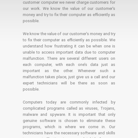
customer computer we never charge customers for
our work. We know the value of our customer's
money and try to fix their computer as efficiently as
possible.
We know the value of our customer’s money and try
to fix their computer as efficiently as possible. We
understand how frustrating it can be when one is
unable to access important data due to computer
malfunction. There are several different users on
each computer, with each one’s data just as
important as the other. Whenever such a
malfunction takes place, just give us a call and our
expert technicians will be there as soon as
possible.
Computers today are commonly infected by
complicated programs called as viruses, Trojans,
malware and spyware. It is important that only
genuine software is chosen to eliminate these
programs, which is where we come in. Our
technicians have the necessary software and skills