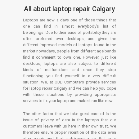
All about laptop repair Calgary
Laptops are now a days one of those things that
one can find in almost everybody’s list of
belongings. Due to their ease of portability they are
often preferred over desktops, and given the
different improved models of laptops found in the
market nowadays, people from different age bands
find it convenient to own one. However, just like
desktops, laptops are also subject to different
kinds of malfunctions and once they stop
functioning you find yourself in a very difficult
situation. We, at OBD Computers provide services
for laptop repair Calgary and we can help you cope
with these situations by providing appropriate
services to fix your laptop and make it run like new.
The other factor that we take great care of is the
issue of privacy of data in the laptops that our
customers leave with us here in their own trust. We
therefore ensure proper retention of the data even
after repair and their safekeeping so that your