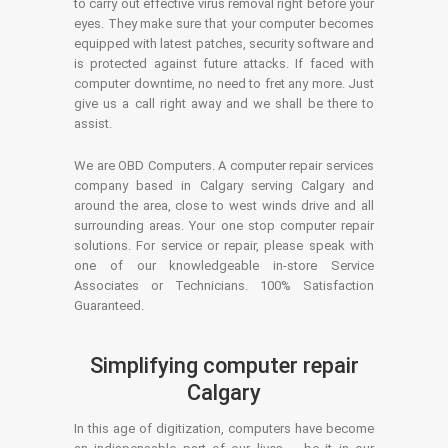
to carry out effective virus removal right before your
eyes. They make sure that your computer becomes
equipped with latest patches, security software and
is protected against future attacks. If faced with
computer downtime, no need to fret any more. Just
give us a call right away and we shall be there to
assist.
We are OBD Computers. A computer repair services
company based in Calgary serving Calgary and
around the area, close to west winds drive and all
surrounding areas. Your one stop computer repair
solutions. For service or repair, please speak with
one of our knowledgeable in-store Service
Associates or Technicians. 100% Satisfaction
Guaranteed.
Simplifying computer repair
Calgary
In this age of digitization, computers have become