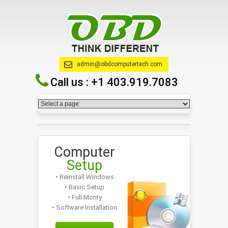
admin@obdcomputertech.com
Call us :
+1 403.919.7083
Computer
Setup
• Reinstall Windows
• Basic Setup
• Full Monty
• Software Installation