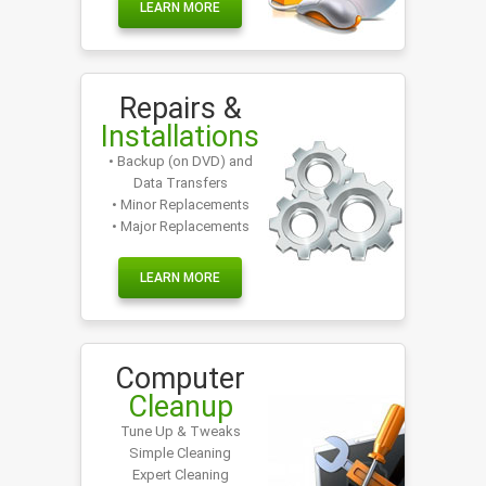
LEARN MORE
Repairs &
Installations
• Backup (on DVD) and
Data Transfers
• Minor Replacements
• Major Replacements
LEARN MORE
Computer
Cleanup
Tune Up & Tweaks
Simple Cleaning
Expert Cleaning