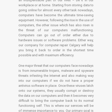
an indispensable part of our lives – be it in our
workplace or at home. Starting from storing data to
going online for almost every other task nowadays,
computers have become the ultimate time-saving
equipment. However, following the rise in the use of
computers, the other issue which has also risen is
the threat of our computers malfunctioning.
Computers can go out of order either due to
hardware issues or software problems. Either way,
our company for computer repair Calgary will help
you bring it back to order in the shortest time
possible and with maximum efficiency.
One major threat that our computers face nowadays
is from innumerable trojans, malware and spyware
threats infesting the Internet and also making way
into our computers if we do not have a proper
antivirus software in place. Once these viruses latch
onto our systems, they usually corrupt or destroy
the data on our computers and then it becomes very
difficult to bring the computer back to its normal
functioning self. This is where our services will be
of immense importance to you. Our primary goal is