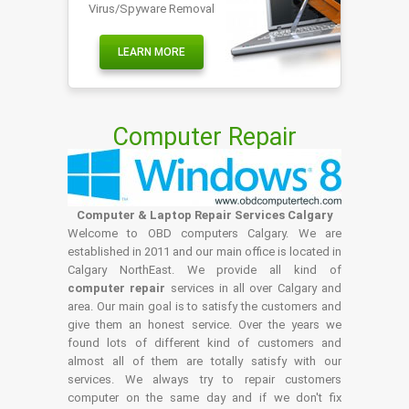
Virus/Spyware Removal
LEARN MORE
Computer Repair
Computer & Laptop Repair Services Calgary
Welcome to OBD computers Calgary. We are
established in 2011 and our main office is located in
Calgary NorthEast. We provide all kind of
computer repair
services in all over Calgary and
area. Our main goal is to satisfy the customers and
give them an honest service. Over the years we
found lots of different kind of customers and
almost all of them are totally satisfy with our
services. We always try to repair customers
computer on the same day and if we don't fix