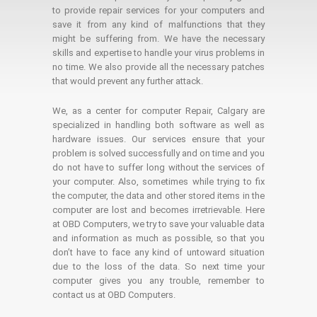
to provide repair services for your computers and
save it from any kind of malfunctions that they
might be suffering from. We have the necessary
skills and expertise to handle your virus problems in
no time. We also provide all the necessary patches
that would prevent any further attack.
We, as a center for computer Repair, Calgary are
specialized in handling both software as well as
hardware issues. Our services ensure that your
problem is solved successfully and on time and you
do not have to suffer long without the services of
your computer. Also, sometimes while trying to fix
the computer, the data and other stored items in the
computer are lost and becomes irretrievable. Here
at OBD Computers, we try to save your valuable data
and information as much as possible, so that you
don’t have to face any kind of untoward situation
due to the loss of the data. So next time your
computer gives you any trouble, remember to
contact us at OBD Computers.