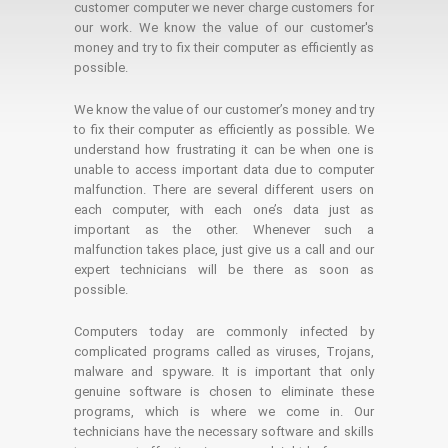
customer computer we never charge customers for
our work. We know the value of our customer's
money and try to fix their computer as efficiently as
possible.
We know the value of our customer’s money and try
to fix their computer as efficiently as possible. We
understand how frustrating it can be when one is
unable to access important data due to computer
malfunction. There are several different users on
each computer, with each one’s data just as
important as the other. Whenever such a
malfunction takes place, just give us a call and our
expert technicians will be there as soon as
possible.
Computers today are commonly infected by
complicated programs called as viruses, Trojans,
malware and spyware. It is important that only
genuine software is chosen to eliminate these
programs, which is where we come in. Our
technicians have the necessary software and skills