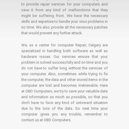
to provide repair services for your computers and
save it from any kind of malfunctions that they
might be suffering from. We have the necessary
skills and expertise to handle your virus problems in
no time. We also provide all the necessary patches
that would prevent any further attack.
We, as a center for computer Repair, Calgary are
specialized in handling both software as well as
hardware issues. Our services ensure that your
problem is solved successfully and on time and you
do not have to suffer long without the services of
your computer. Also, sometimes while trying to fix
the computer, the data and other stored items in the
computer are lost and becomes irretrievable. Here
at OBD Computers, we try to save your valuable data
and information as much as possible, so that you
don’t have to face any kind of untoward situation
due to the loss of the data. So next time your
computer gives you any trouble, remember to
contact us at OBD Computers.