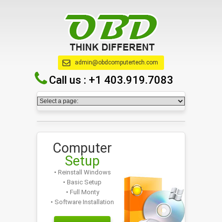
admin@obdcomputertech.com
Call us :
+1 403.919.7083
Computer
Setup
• Reinstall Windows
• Basic Setup
• Full Monty
• Software Installation