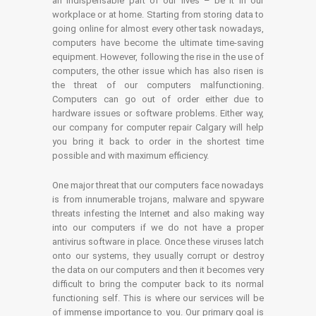
an indispensable part of our lives – be it in our
workplace or at home. Starting from storing data to
going online for almost every other task nowadays,
computers have become the ultimate time-saving
equipment. However, following the rise in the use of
computers, the other issue which has also risen is
the threat of our computers malfunctioning.
Computers can go out of order either due to
hardware issues or software problems. Either way,
our company for computer repair Calgary will help
you bring it back to order in the shortest time
possible and with maximum efficiency.
One major threat that our computers face nowadays
is from innumerable trojans, malware and spyware
threats infesting the Internet and also making way
into our computers if we do not have a proper
antivirus software in place. Once these viruses latch
onto our systems, they usually corrupt or destroy
the data on our computers and then it becomes very
difficult to bring the computer back to its normal
functioning self. This is where our services will be
of immense importance to you. Our primary goal is