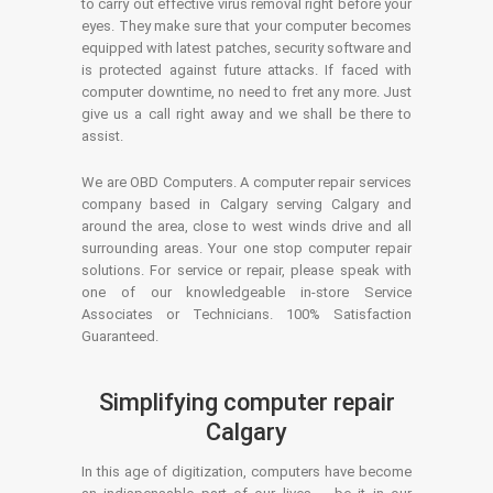
to carry out effective virus removal right before your
eyes. They make sure that your computer becomes
equipped with latest patches, security software and
is protected against future attacks. If faced with
computer downtime, no need to fret any more. Just
give us a call right away and we shall be there to
assist.
We are OBD Computers. A computer repair services
company based in Calgary serving Calgary and
around the area, close to west winds drive and all
surrounding areas. Your one stop computer repair
solutions. For service or repair, please speak with
one of our knowledgeable in-store Service
Associates or Technicians. 100% Satisfaction
Guaranteed.
Simplifying computer repair
Calgary
In this age of digitization, computers have become