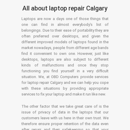
All about laptop repair Calgary
Laptops are now a days one of those things that
one can find in almost everybody’s list of
belongings. Due to their ease of portability they are
often preferred over desktops, and given the
different improved models of laptops found in the
market nowadays, people from different age bands
find it convenient to own one. However, just like
desktops, laptops are also subject to different
kinds of malfunctions and once they stop
functioning you find yourself in a very difficult
situation. We, at OBD Computers provide services
for laptop repair Calgary and we can help you cope
with these situations by providing appropriate
services to fix your laptop and make it run like new.
The other factor that we take great care of is the
issue of privacy of data in the laptops that our
customers leave with us here in their own trust. We
therefore ensure proper retention of the data even
after repair and their safekeeping so that your