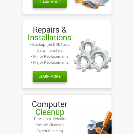
LEARN MORE
Repairs &
Installations
• Backup (on DVD) and
Data Transfers
• Minor Replacements
• Major Replacements
LEARN MORE
Computer
Cleanup
Tune Up & Tweaks
Simple Cleaning
Expert Cleaning