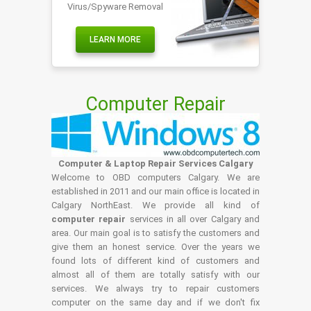
Virus/Spyware Removal
LEARN MORE
Computer Repair
Computer & Laptop Repair Services Calgary
Welcome to OBD computers Calgary. We are
established in 2011 and our main office is located in
Calgary NorthEast. We provide all kind of
computer repair
services in all over Calgary and
area. Our main goal is to satisfy the customers and
give them an honest service. Over the years we
found lots of different kind of customers and
almost all of them are totally satisfy with our
services. We always try to repair customers
computer on the same day and if we don't fix