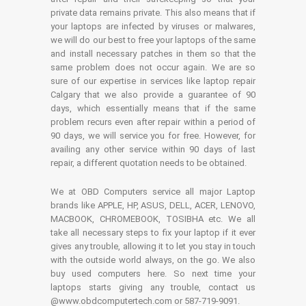
private data remains private. This also means that if
your laptops are infected by viruses or malwares,
we will do our best to free your laptops of the same
and install necessary patches in them so that the
same problem does not occur again. We are so
sure of our expertise in services like laptop repair
Calgary that we also provide a guarantee of 90
days, which essentially means that if the same
problem recurs even after repair within a period of
90 days, we will service you for free. However, for
availing any other service within 90 days of last
repair, a different quotation needs to be obtained.
We at OBD Computers service all major Laptop
brands like APPLE, HP, ASUS, DELL, ACER, LENOVO,
MACBOOK, CHROMEBOOK, TOSIBHA etc. We all
take all necessary steps to fix your laptop if it ever
gives any trouble, allowing it to let you stay in touch
with the outside world always, on the go. We also
buy used computers here. So next time your
laptops starts giving any trouble, contact us
@www.obdcomputertech.com or 587-719-9091.