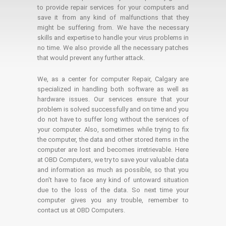
to provide repair services for your computers and
save it from any kind of malfunctions that they
might be suffering from. We have the necessary
skills and expertise to handle your virus problems in
no time. We also provide all the necessary patches
that would prevent any further attack.
We, as a center for computer Repair, Calgary are
specialized in handling both software as well as
hardware issues. Our services ensure that your
problem is solved successfully and on time and you
do not have to suffer long without the services of
your computer. Also, sometimes while trying to fix
the computer, the data and other stored items in the
computer are lost and becomes irretrievable. Here
at OBD Computers, we try to save your valuable data
and information as much as possible, so that you
don’t have to face any kind of untoward situation
due to the loss of the data. So next time your
computer gives you any trouble, remember to
contact us at OBD Computers.