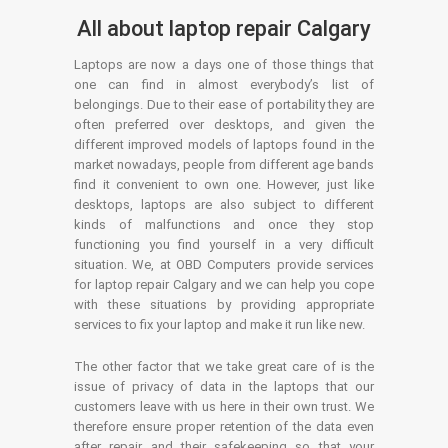
All about laptop repair Calgary
Laptops are now a days one of those things that
one can find in almost everybody’s list of
belongings. Due to their ease of portability they are
often preferred over desktops, and given the
different improved models of laptops found in the
market nowadays, people from different age bands
find it convenient to own one. However, just like
desktops, laptops are also subject to different
kinds of malfunctions and once they stop
functioning you find yourself in a very difficult
situation. We, at OBD Computers provide services
for laptop repair Calgary and we can help you cope
with these situations by providing appropriate
services to fix your laptop and make it run like new.
The other factor that we take great care of is the
issue of privacy of data in the laptops that our
customers leave with us here in their own trust. We
therefore ensure proper retention of the data even
after repair and their safekeeping so that your