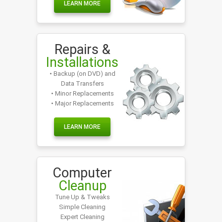
LEARN MORE
Repairs &
Installations
• Backup (on DVD) and
Data Transfers
• Minor Replacements
• Major Replacements
LEARN MORE
Computer
Cleanup
Tune Up & Tweaks
Simple Cleaning
Expert Cleaning