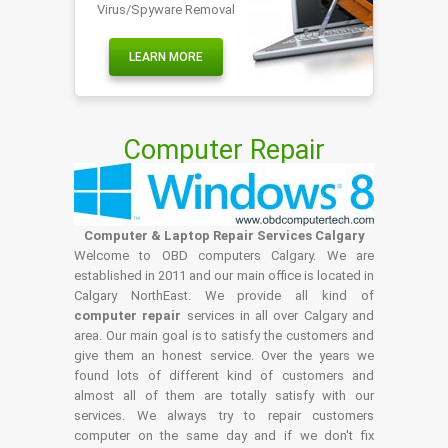
Virus/Spyware Removal
LEARN MORE
Computer Repair
Computer & Laptop Repair Services Calgary
Welcome to OBD computers Calgary. We are
established in 2011 and our main office is located in
Calgary NorthEast. We provide all kind of
computer repair
services in all over Calgary and
area. Our main goal is to satisfy the customers and
give them an honest service. Over the years we
found lots of different kind of customers and
almost all of them are totally satisfy with our
services. We always try to repair customers
computer on the same day and if we don't fix