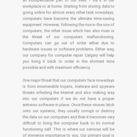
an indispensable part of our lives – be it in our
workplace or at home. Starting from storing data to
going online for almost every other task nowadays,
computers have become the ultimate time-saving
equipment. However, following the rise in the use of
computers, the other issue which has also risen is
the threat of our computers malfunctioning.
Computers can go out of order either due to
hardware issues or software problems. Either way,
our company for computer repair Calgary will help
you bring it back to order in the shortest time
possible and with maximum efficiency.
One major threat that our computers face nowadays
is from innumerable trojans, malware and spyware
threats infesting the Internet and also making way
into our computers if we do not have a proper
antivirus software in place. Once these viruses latch
onto our systems, they usually corrupt or destroy
the data on our computers and then it becomes very
difficult to bring the computer back to its normal
functioning self. This is where our services will be
of immense importance to you. Our primary goal is