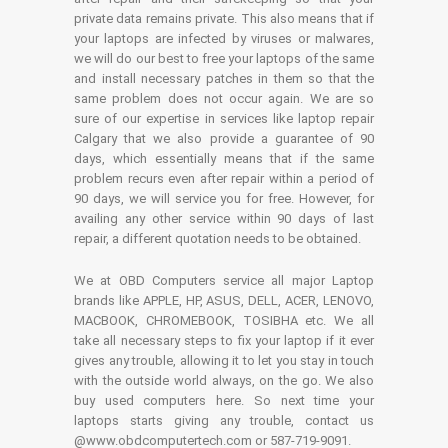
private data remains private. This also means that if
your laptops are infected by viruses or malwares,
we will do our best to free your laptops of the same
and install necessary patches in them so that the
same problem does not occur again. We are so
sure of our expertise in services like laptop repair
Calgary that we also provide a guarantee of 90
days, which essentially means that if the same
problem recurs even after repair within a period of
90 days, we will service you for free. However, for
availing any other service within 90 days of last
repair, a different quotation needs to be obtained.
We at OBD Computers service all major Laptop
brands like APPLE, HP, ASUS, DELL, ACER, LENOVO,
MACBOOK, CHROMEBOOK, TOSIBHA etc. We all
take all necessary steps to fix your laptop if it ever
gives any trouble, allowing it to let you stay in touch
with the outside world always, on the go. We also
buy used computers here. So next time your
laptops starts giving any trouble, contact us
@www.obdcomputertech.com or 587-719-9091.