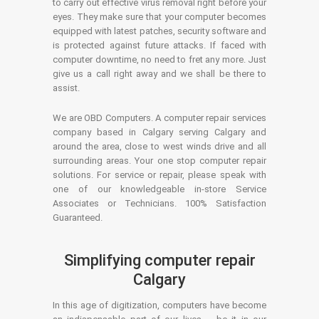
to carry out effective virus removal right before your
eyes. They make sure that your computer becomes
equipped with latest patches, security software and
is protected against future attacks. If faced with
computer downtime, no need to fret any more. Just
give us a call right away and we shall be there to
assist.
We are OBD Computers. A computer repair services
company based in Calgary serving Calgary and
around the area, close to west winds drive and all
surrounding areas. Your one stop computer repair
solutions. For service or repair, please speak with
one of our knowledgeable in-store Service
Associates or Technicians. 100% Satisfaction
Guaranteed.
Simplifying computer repair
Calgary
In this age of digitization, computers have become