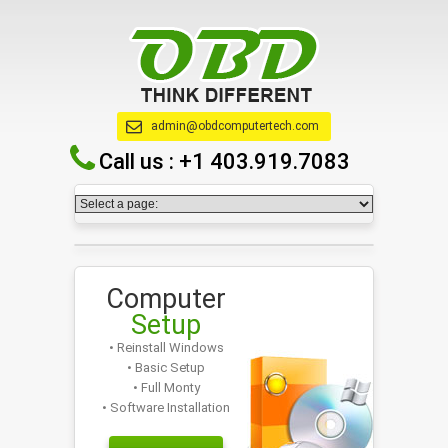
admin@obdcomputertech.com
Call us :
+1 403.919.7083
Computer
Setup
• Reinstall Windows
• Basic Setup
• Full Monty
• Software Installation