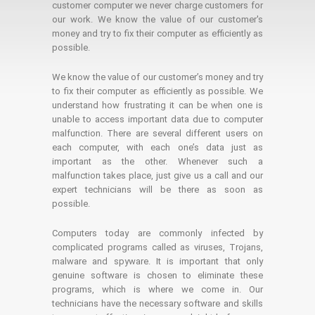
customer computer we never charge customers for
our work. We know the value of our customer's
money and try to fix their computer as efficiently as
possible.
We know the value of our customer’s money and try
to fix their computer as efficiently as possible. We
understand how frustrating it can be when one is
unable to access important data due to computer
malfunction. There are several different users on
each computer, with each one’s data just as
important as the other. Whenever such a
malfunction takes place, just give us a call and our
expert technicians will be there as soon as
possible.
Computers today are commonly infected by
complicated programs called as viruses, Trojans,
malware and spyware. It is important that only
genuine software is chosen to eliminate these
programs, which is where we come in. Our
technicians have the necessary software and skills