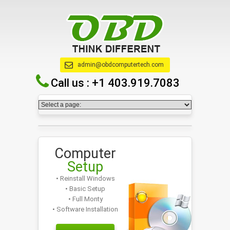
admin@obdcomputertech.com
Call us :
+1 403.919.7083
Computer
Setup
• Reinstall Windows
• Basic Setup
• Full Monty
• Software Installation