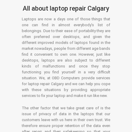
All about laptop repair Calgary
Laptops are now a days one of those things that
one can find in almost everybody’s list of
belongings. Due to their ease of portability they are
often preferred over desktops, and given the
different improved models of laptops found in the
market nowadays, people from different age bands
find it convenient to own one. However, just like
desktops, laptops are also subject to different
kinds of malfunctions and once they stop
functioning you find yourself in a very difficult
situation. We, at OBD Computers provide services
for laptop repair Calgary and we can help you cope
with these situations by providing appropriate
services to fix your laptop and make it run like new.
The other factor that we take great care of is the
issue of privacy of data in the laptops that our
customers leave with us here in their own trust. We
therefore ensure proper retention of the data even
after repair and their safekeeping so that your