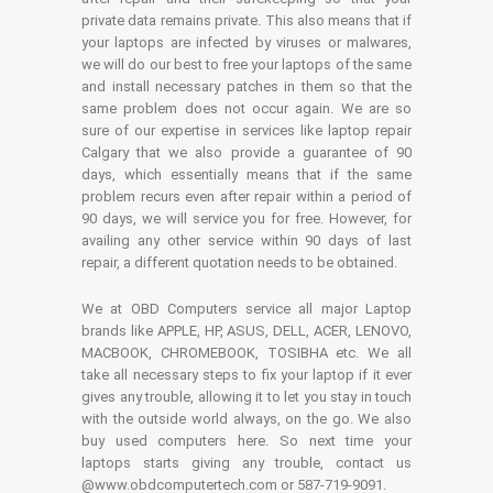
private data remains private. This also means that if
your laptops are infected by viruses or malwares,
we will do our best to free your laptops of the same
and install necessary patches in them so that the
same problem does not occur again. We are so
sure of our expertise in services like laptop repair
Calgary that we also provide a guarantee of 90
days, which essentially means that if the same
problem recurs even after repair within a period of
90 days, we will service you for free. However, for
availing any other service within 90 days of last
repair, a different quotation needs to be obtained.
We at OBD Computers service all major Laptop
brands like APPLE, HP, ASUS, DELL, ACER, LENOVO,
MACBOOK, CHROMEBOOK, TOSIBHA etc. We all
take all necessary steps to fix your laptop if it ever
gives any trouble, allowing it to let you stay in touch
with the outside world always, on the go. We also
buy used computers here. So next time your
laptops starts giving any trouble, contact us
@www.obdcomputertech.com or 587-719-9091.