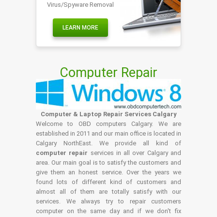
Virus/Spyware Removal
LEARN MORE
Computer Repair
Computer & Laptop Repair Services Calgary
Welcome to OBD computers Calgary. We are
established in 2011 and our main office is located in
Calgary NorthEast. We provide all kind of
computer repair
services in all over Calgary and
area. Our main goal is to satisfy the customers and
give them an honest service. Over the years we
found lots of different kind of customers and
almost all of them are totally satisfy with our
services. We always try to repair customers
computer on the same day and if we don't fix