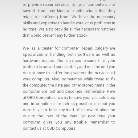
to provide repair services for your computers and
save it from any kind of malfunctions that they
might be suffering from. We have the necessary
skills and expertise to handle your virus problems in
no time. We also provide all the necessary patches
that would prevent any further attack.
We, as a center for computer Repair, Calgary are
specialized in handling both software as well as
hardware issues. Our services ensure that your
problem is solved successfully and on time and you
do not have to suffer long without the services of
your computer. Also, sometimes while trying to fix
the computer, the data and other stored items in the
computer are lost and becomes irretrievable. Here
at OBD Computers, we try to save your valuable data
and information as much as possible, so that you
don’t have to face any kind of untoward situation
due to the loss of the data. So next time your
computer gives you any trouble, remember to
contact us at OBD Computers.