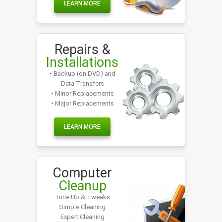
LEARN MORE
Repairs &
Installations
• Backup (on DVD) and
Data Transfers
• Minor Replacements
• Major Replacements
LEARN MORE
Computer
Cleanup
Tune Up & Tweaks
Simple Cleaning
Expert Cleaning