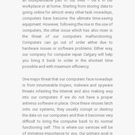
an indispensable part of our lives – be it in our
workplace or at home. Starting from storing data to
going online for almost every other task nowadays,
computers have become the ultimate time-saving
equipment. However, following the rise in the use of
computers, the other issue which has also risen is
the threat of our computers malfunctioning.
Computers can go out of order either due to
hardware issues or software problems. Either way,
our company for computer repair Calgary will help
you bring it back to order in the shortest time
possible and with maximum efficiency.
One major threat that our computers face nowadays
is from innumerable trojans, malware and spyware
threats infesting the Internet and also making way
into our computers if we do not have a proper
antivirus software in place. Once these viruses latch
onto our systems, they usually corrupt or destroy
the data on our computers and then it becomes very
difficult to bring the computer back to its normal
functioning self. This is where our services will be
of immense importance to you. Our primary goal is