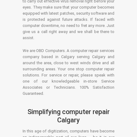
to carry out effective virus removal right before your
eyes. They make sure that your computer becomes
equipped with latest patches, security software and
is protected against future attacks. If faced with
computer downtime, no need to fret any more. Just
give us a call right away and we shall be there to
assist.
We are OBD Computers. A computer repair services
company based in Calgary serving Calgary and
around the area, close to west winds drive and all
surrounding areas. Your one stop computer repair
solutions. For service or repair, please speak with
one of our knowledgeable in-store Service
Associates or Technicians. 100% Satisfaction
Guaranteed.
Simplifying computer repair
Calgary
In this age of digitization, computers have become