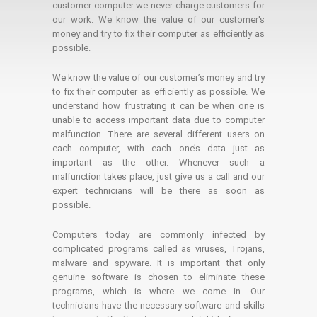
customer computer we never charge customers for
our work. We know the value of our customer's
money and try to fix their computer as efficiently as
possible.
We know the value of our customer’s money and try
to fix their computer as efficiently as possible. We
understand how frustrating it can be when one is
unable to access important data due to computer
malfunction. There are several different users on
each computer, with each one’s data just as
important as the other. Whenever such a
malfunction takes place, just give us a call and our
expert technicians will be there as soon as
possible.
Computers today are commonly infected by
complicated programs called as viruses, Trojans,
malware and spyware. It is important that only
genuine software is chosen to eliminate these
programs, which is where we come in. Our
technicians have the necessary software and skills