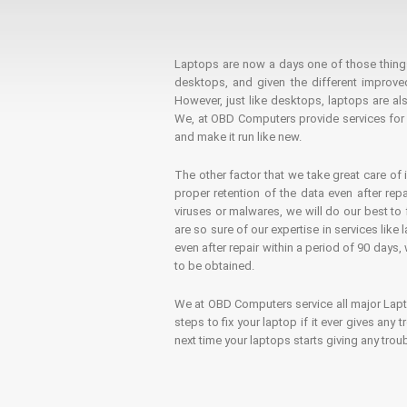
Laptops are now a days one of those things t
desktops, and given the different improv
However, just like desktops, laptops are als
We, at OBD Computers provide services for l
and make it run like new.
The other factor that we take great care of 
proper retention of the data even after rep
viruses or malwares, we will do our best t
are so sure of our expertise in services lik
even after repair within a period of 90 days, 
to be obtained.
We at OBD Computers service all major La
steps to fix your laptop if it ever gives any
next time your laptops starts giving any t