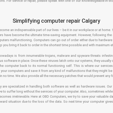
ons. For service or repair, please speak with one of our knowledgeable in-s
Simplifying computer repair Calgary
ecome an indispensable part of our lives – be it in our workplace or at home. 
s have become the ultimate time-saving equipment. However, following the ri
mputers malfunctioning. Computers can go out of order either due to hardware
p you bring it back to order in the shortest time possible and with maximum ef
owadays is from innumerable trojans, malware and spyware threats infestin
us software in place. Once these viruses latch onto our systems, they usually
 the computer back to its normal functioning self. This is where our servic
or your computers and save it from any kind of malfunctions that they might be
in no time. We also provide all the necessary patches that would prevent any fu
y are specialized in handling both software as well as hardware issues. Our
 to suffer long without the services of your computer. Also, sometimes while t
becomes irretrievable. Here at OBD Computers, we try to save your valuable d
oward situation due to the loss of the data. So next time your computer give