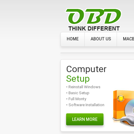
HOME
ABOUT US
MACB
Computer
Setup
• Reinstall Windows
• Basic Setup
• Full Monty
• Software Installation
LEARN MORE