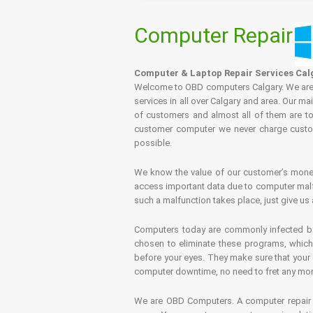
Computer Repair
Computer & Laptop Repair Services Cal
Welcome to OBD computers Calgary. We are es
services in all over Calgary and area. Our ma
of customers and almost all of them are tot
customer computer we never charge custome
possible.
We know the value of our customer’s money 
access important data due to computer malfu
such a malfunction takes place, just give us 
Computers today are commonly infected by 
chosen to eliminate these programs, which 
before your eyes. They make sure that your 
computer downtime, no need to fret any more.
We are OBD Computers. A computer repair s