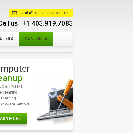
admin@obdcomputertech.com
Call us :
+1 403.919.7083
PUTERS
CONTACTS
mputer
eanup
Up & Tweaks
e Cleaning
t Cleaning
/Spyware Removal
EARN MORE