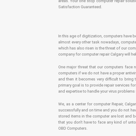
areas. Your one stop computer repair soluti
Satisfaction Guaranteed.
In this age of digitization, computers have b
almost every other task nowadays, computer
which has also risen is the threat of our co
company for computer repair Calgary will hel
One major threat that our computers face n
computers if we do not have a proper antivir
and then it becomes very difficult to bring
primary goal is to provide repair services f
and expertise to handle your virus problems 
We, as a center for computer Repair, Calgar
successfully and on time and you do not have
stored items in the computer are lost and 
that you don’t have to face any kind of unt
OBD Computers.