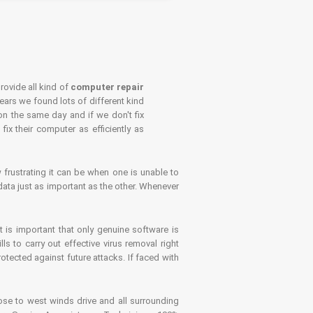
rovide all kind of
computer repair
years we found lots of different kind
on the same day and if we don't fix
x their computer as efficiently as
frustrating it can be when one is unable to
ata just as important as the other. Whenever
is important that only genuine software is
 to carry out effective virus removal right
tected against future attacks. If faced with
se to west winds drive and all surrounding