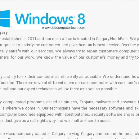
gary
tablished in 2011 and our main office is located in Calgary NorthEast. We p
in goal is to satisfy the customers and give them an honest service. Over the 
ally satisfy with our services. We always try to repair customers computer 
rs for our work. We know the value of our customer's money and try to fi
and try to fix their computer as efficiently as possible. We understand how 
nction. There are several different users on each computer, with each one’s d
a call and our expert technicians will be there as soon as possible.
complicated programs called as viruses, Trojans, malware and spyware. It 
is where we come in. Our technicians have the necessary software and skills
computer becomes equipped with latest patches, security software and is pro
 Just give us a call right away and we shall be there to assist.
ervices company based in Calgary serving Calgary and around the area, clo