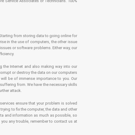
tore Service Associates or Technicians. 100%
Starting from storing data to going online for
se in the use of computers, the other issue
 issues or software problems. Either way, our
ficiency.
g the Internet and also making way into our
 corrupt or destroy the data on our computers
es will be of immense importance to you. Our
 suffering from. We have the necessary skills
rther attack.
 services ensure that your problem is solved
rying to fix the computer, the data and other
ata and information as much as possible, so
s you any trouble, remember to contact us at