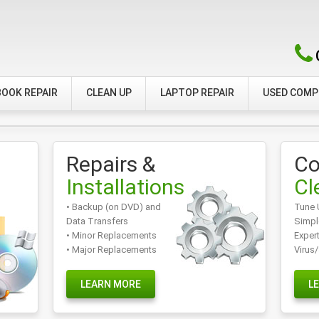
OOK REPAIR
CLEAN UP
LAPTOP REPAIR
USED COM
Repairs &
Co
Installations
Cl
• Backup (on DVD) and
Tune 
Data Transfers
Simpl
• Minor Replacements
Exper
• Major Replacements
Virus
LEARN MORE
L