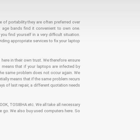
 of portability they are often preferred over
 age bands find it convenient to own one.
 find yourself in a very difficult situation.
ding appropriate services to fix your laptop
 here in their own trust. We therefore ensure
o means that if your laptops are infected by
t the same problem does not occur again. We
ntially means that if the same problem recurs
ays of last repair, a different quotation needs
K, TOSIBHA etc. We all take all necessary
on the go. We also buy used computers here. So