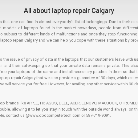
All about laptop repair Calgary
hat one can find in almost everybody’s list of belongings. Due to their ease
ed models of laptops found in the market nowadays, people from different
o subject to different kinds of malfunctions and once they stop functioning you
aptop repair Calgary and we can help you cope with these situations by provi
is the issue of privacy of data in the laptops that our customers leave with us
air and their safekeeping so that your private data remains private. This als
o free your laptops of the same and install necessary patches in them so tha
e laptop repair Calgary that we also provide a guarantee of 90 days, which esse
we will service you for free. However, for availing any other service within 90 d
ptop brands like APPLE, HP, ASUS, DELL, ACER, LENOVO, MACBOOK, CHROMEBOO
 trouble, allowing it to let you stay in touch with the outside world always, 
rouble, contact us @www.obdcomputertech.com or 587-719-9091.