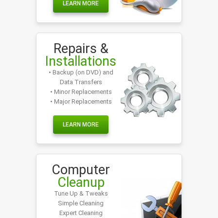
LEARN MORE
Repairs &
Installations
• Backup (on DVD) and
Data Transfers
• Minor Replacements
• Major Replacements
LEARN MORE
Computer
Cleanup
Tune Up & Tweaks
Simple Cleaning
Expert Cleaning