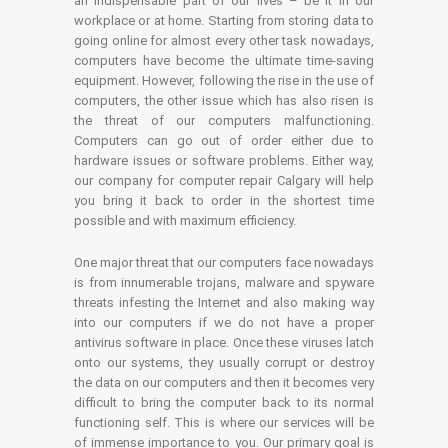
an indispensable part of our lives – be it in our
workplace or at home. Starting from storing data to
going online for almost every other task nowadays,
computers have become the ultimate time-saving
equipment. However, following the rise in the use of
computers, the other issue which has also risen is
the threat of our computers malfunctioning.
Computers can go out of order either due to
hardware issues or software problems. Either way,
our company for computer repair Calgary will help
you bring it back to order in the shortest time
possible and with maximum efficiency.
One major threat that our computers face nowadays
is from innumerable trojans, malware and spyware
threats infesting the Internet and also making way
into our computers if we do not have a proper
antivirus software in place. Once these viruses latch
onto our systems, they usually corrupt or destroy
the data on our computers and then it becomes very
difficult to bring the computer back to its normal
functioning self. This is where our services will be
of immense importance to you. Our primary goal is