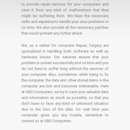
to provide repair services for your computers and
save it from any kind of malfunctions that they
might be suffering from. We have the necessary
skills and expertise to handle your virus problems in
no time. We also provide all the necessary patches
that would prevent any further attack.
We, as a center for computer Repair, Calgary are
specialized in handling both software as well as
hardware issues. Our services ensure that your
problem is solved successfully and on time and you
do not have to suffer long without the services of
your computer. Also, sometimes while trying to fix
the computer, the data and other stored items in the
computer are lost and becomes irretrievable. Here
at OBD Computers, we try to save your valuable data
and information as much as possible, so that you
don’t have to face any kind of untoward situation
due to the loss of the data. So next time your
computer gives you any trouble, remember to
contact us at OBD Computers.