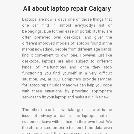
All about laptop repair Calgary
Laptops are now a days one of those things that
one can find in almost everybody’s list of
belongings. Due to their ease of portability they are
often preferred over desktops, and given the
different improved models of laptops found in the
market nowadays, people from different age bands
find it convenient to own one. However, just like
desktops, laptops are also subject to different
kinds of malfunctions and once they stop
functioning you find yourself in a very difficult
situation. We, at OBD Computers provide services
for laptop repair Calgary and we can help you cope
with these situations by providing appropriate
services to fix your laptop and make it run like new.
The other factor that we take great care of is the
issue of privacy of data in the laptops that our
customers leave with us here in their own trust. We
therefore ensure proper retention of the data even
after repair and their safekeeping so that your