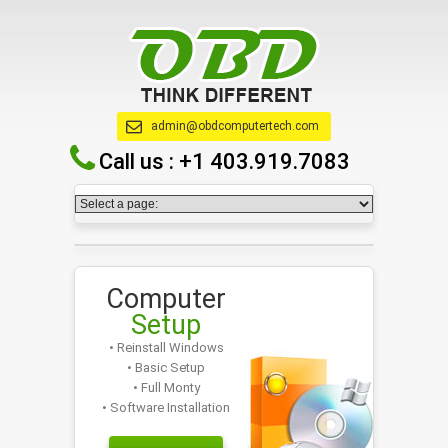
admin@obdcomputertech.com
Call us :
+1 403.919.7083
Computer
Setup
• Reinstall Windows
• Basic Setup
• Full Monty
• Software Installation