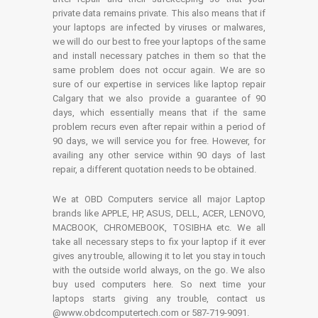
private data remains private. This also means that if
your laptops are infected by viruses or malwares,
we will do our best to free your laptops of the same
and install necessary patches in them so that the
same problem does not occur again. We are so
sure of our expertise in services like laptop repair
Calgary that we also provide a guarantee of 90
days, which essentially means that if the same
problem recurs even after repair within a period of
90 days, we will service you for free. However, for
availing any other service within 90 days of last
repair, a different quotation needs to be obtained.
We at OBD Computers service all major Laptop
brands like APPLE, HP, ASUS, DELL, ACER, LENOVO,
MACBOOK, CHROMEBOOK, TOSIBHA etc. We all
take all necessary steps to fix your laptop if it ever
gives any trouble, allowing it to let you stay in touch
with the outside world always, on the go. We also
buy used computers here. So next time your
laptops starts giving any trouble, contact us
@www.obdcomputertech.com or 587-719-9091.