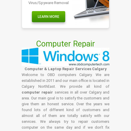
Virus/Spyware Removal
LEARN MORE
Computer Repair
Computer & Laptop Repair Services Calgary
Welcome to OBD computers Calgary. We are
established in 2011 and our main office is located in
Calgary NorthEast. We provide all kind of
computer repair
services in all over Calgary and
area. Our main goal is to satisfy the customers and
give them an honest service. Over the years we
found lots of different kind of customers and
almost all of them are totally satisfy with our
services. We always try to repair customers
computer on the same day and if we don't fix