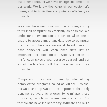
customer computer we never charge customers for
our work. We know the value of our customer's
money and try to fix their computer as efficiently as
possible.
We know the value of our customer’s money and try
to fix their computer as efficiently as possible. We
understand how frustrating it can be when one is
unable to access important data due to computer
malfunction. There are several different users on
each computer, with each one’s data just as
important as the other. Whenever such a
malfunction takes place, just give us a call and our
expert technicians will be there as soon as
possible.
Computers today are commonly infected by
complicated programs called as viruses, Trojans,
malware and spyware. It is important that only
genuine software is chosen to eliminate these
programs, which is where we come in. Our
technicians have the necessary software and skills