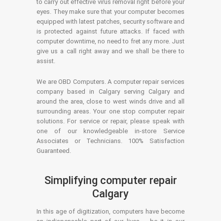
to carry out effective virus removal right before your
eyes. They make sure that your computer becomes
equipped with latest patches, security software and
is protected against future attacks. If faced with
computer downtime, no need to fret any more. Just
give us a call right away and we shall be there to
assist.
We are OBD Computers. A computer repair services
company based in Calgary serving Calgary and
around the area, close to west winds drive and all
surrounding areas. Your one stop computer repair
solutions. For service or repair, please speak with
one of our knowledgeable in-store Service
Associates or Technicians. 100% Satisfaction
Guaranteed.
Simplifying computer repair
Calgary
In this age of digitization, computers have become