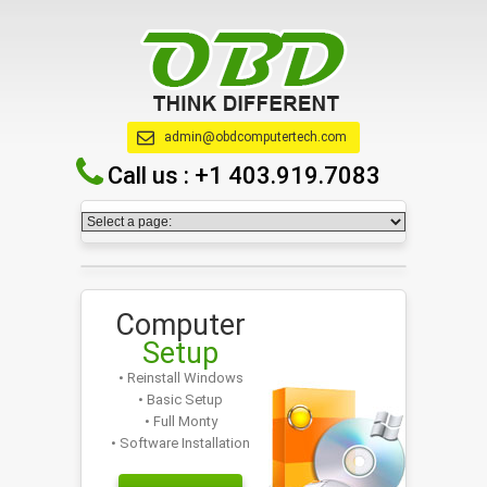
admin@obdcomputertech.com
Call us :
+1 403.919.7083
Computer
Setup
• Reinstall Windows
• Basic Setup
• Full Monty
• Software Installation