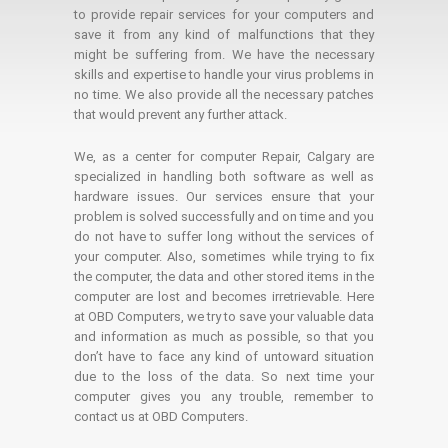
to provide repair services for your computers and
save it from any kind of malfunctions that they
might be suffering from. We have the necessary
skills and expertise to handle your virus problems in
no time. We also provide all the necessary patches
that would prevent any further attack.
We, as a center for computer Repair, Calgary are
specialized in handling both software as well as
hardware issues. Our services ensure that your
problem is solved successfully and on time and you
do not have to suffer long without the services of
your computer. Also, sometimes while trying to fix
the computer, the data and other stored items in the
computer are lost and becomes irretrievable. Here
at OBD Computers, we try to save your valuable data
and information as much as possible, so that you
don’t have to face any kind of untoward situation
due to the loss of the data. So next time your
computer gives you any trouble, remember to
contact us at OBD Computers.