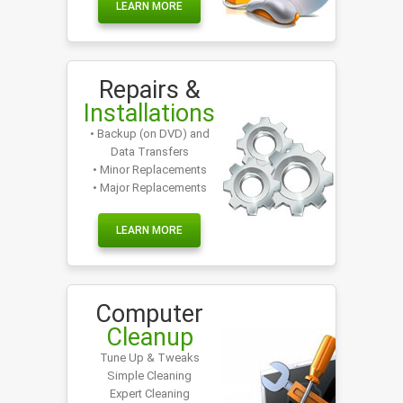
LEARN MORE
Repairs &
Installations
• Backup (on DVD) and
Data Transfers
• Minor Replacements
• Major Replacements
LEARN MORE
Computer
Cleanup
Tune Up & Tweaks
Simple Cleaning
Expert Cleaning