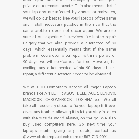
private data remains private. This also means that if
your laptops are infected by viruses or malwares,
we will do our best to free your laptops of the same
and install necessary patches in them so that the
same problem does not occur again. We are so
sure of our expertise in services like laptop repair
Calgary that we also provide a guarantee of 90
days, which essentially means that if the same
problem recurs even after repair within a period of
90 days, we will service you for free. However, for
availing any other service within 90 days of last
repair, a different quotation needs to be obtained.
We at OBD Computers service all major Laptop
brands like APPLE, HP, ASUS, DELL, ACER, LENOVO,
MACBOOK, CHROMEBOOK, TOSIBHA etc. We all
take all necessary steps to fix your laptop if it ever
gives any trouble, allowing it to let you stay in touch
with the outside world always, on the go. We also
buy used computers here. So next time your
laptops starts giving any trouble, contact us
@www.obdcomputertech.com or 587-719-9091.