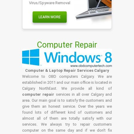
Virus/Spyware Removal
LEARN MORE
Computer Repair
Computer & Laptop Repair Services Calgary
Welcome to OBD computers Calgary. We are
established in 2011 and our main office is located in
Calgary NorthEast. We provide all kind of
computer repair
services in all over Calgary and
area. Our main goal is to satisfy the customers and
give them an honest service. Over the years we
found lots of different kind of customers and
almost all of them are totally satisfy with our
services. We always try to repair customers
computer on the same day and if we don't fix