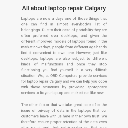
All about laptop repair Calgary
Laptops are now a days one of those things that
one can find in almost everybody’s list of
belongings. Due to their ease of portability they are
often preferred over desktops, and given the
different improved models of laptops found in the
market nowadays, people from different age bands
find it convenient to own one. However, just like
desktops, laptops are also subject to different
kinds of malfunctions and once they stop
functioning you find yourself in a very difficult
situation. We, at OBD Computers provide services
for laptop repair Calgary and we can help you cope
with these situations by providing appropriate
services to fix your laptop and make it run like new.
The other factor that we take great care of is the
issue of privacy of data in the laptops that our
customers leave with us here in their own trust. We
therefore ensure proper retention of the data even
after repair and their safekeeping so that your