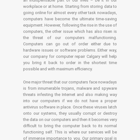
an indispensable part of our lives – be it in our
workplace or at home. Starting from storing data to
going online for almost every other task nowadays,
computers have become the ultimate time-saving
equipment. However, following the rise in the use of
computers, the other issue which has also risen is
the threat of our computers malfunctioning.
Computers can go out of order either due to
hardware issues or software problems. Either way,
our company for computer repair Calgary will help
you bring it back to order in the shortest time
possible and with maximum efficiency.
One major threat that our computers face nowadays
is from innumerable trojans, malware and spyware
threats infesting the Internet and also making way
into our computers if we do not have a proper
antivirus software in place. Once these viruses latch
onto our systems, they usually corrupt or destroy
the data on our computers and then it becomes very
difficult to bring the computer back to its normal
functioning self. This is where our services will be
of immense importance to you. Our primary goal is