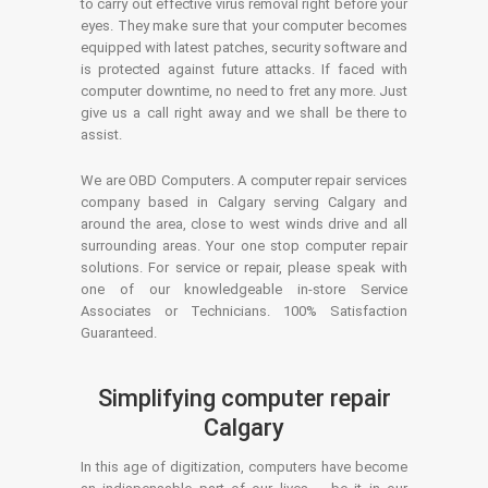
to carry out effective virus removal right before your
eyes. They make sure that your computer becomes
equipped with latest patches, security software and
is protected against future attacks. If faced with
computer downtime, no need to fret any more. Just
give us a call right away and we shall be there to
assist.
We are OBD Computers. A computer repair services
company based in Calgary serving Calgary and
around the area, close to west winds drive and all
surrounding areas. Your one stop computer repair
solutions. For service or repair, please speak with
one of our knowledgeable in-store Service
Associates or Technicians. 100% Satisfaction
Guaranteed.
Simplifying computer repair
Calgary
In this age of digitization, computers have become