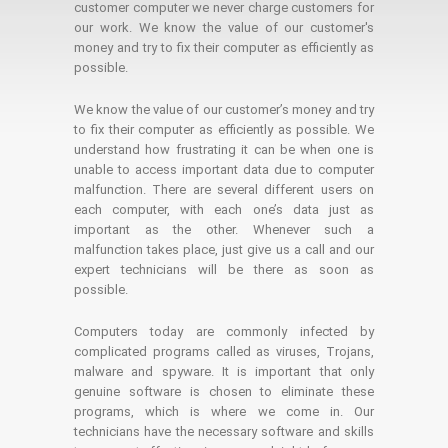
customer computer we never charge customers for
our work. We know the value of our customer's
money and try to fix their computer as efficiently as
possible.
We know the value of our customer’s money and try
to fix their computer as efficiently as possible. We
understand how frustrating it can be when one is
unable to access important data due to computer
malfunction. There are several different users on
each computer, with each one’s data just as
important as the other. Whenever such a
malfunction takes place, just give us a call and our
expert technicians will be there as soon as
possible.
Computers today are commonly infected by
complicated programs called as viruses, Trojans,
malware and spyware. It is important that only
genuine software is chosen to eliminate these
programs, which is where we come in. Our
technicians have the necessary software and skills