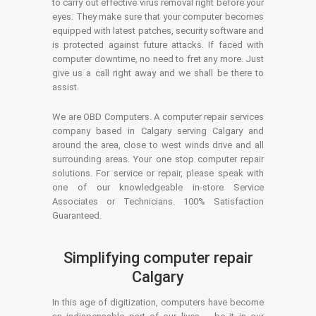
to carry out effective virus removal right before your
eyes. They make sure that your computer becomes
equipped with latest patches, security software and
is protected against future attacks. If faced with
computer downtime, no need to fret any more. Just
give us a call right away and we shall be there to
assist.
We are OBD Computers. A computer repair services
company based in Calgary serving Calgary and
around the area, close to west winds drive and all
surrounding areas. Your one stop computer repair
solutions. For service or repair, please speak with
one of our knowledgeable in-store Service
Associates or Technicians. 100% Satisfaction
Guaranteed.
Simplifying computer repair
Calgary
In this age of digitization, computers have become