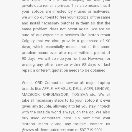
private data remains private. This also means that if
your laptops are infected by viruses or malwares,
we will do our best to free your laptops of the same
and install necessary patches in them so that the
same problem does not occur again. We are so
sure of our expertise in services like laptop repair
Calgary that we also provide a guarantee of 90
days, which essentially means that if the same
problem recurs even after repair within a period of
90 days, we will service you for free. However, for
availing any other service within 90 days of last
repair, a different quotation needs to be obtained.
We at OBD Computers service all major Laptop
brands like APPLE, HP, ASUS, DELL, ACER, LENOVO,
MACBOOK, CHROMEBOOK, TOSIBHA etc. We all
take all necessary steps to fix your laptop if it ever
gives any trouble, allowing it to let you stay in touch
with the outside world always, on the go. We also
buy used computers here. So next time your
laptops starts giving any trouble, contact us
@www.obdcomputertech.com or 587-719-9091.