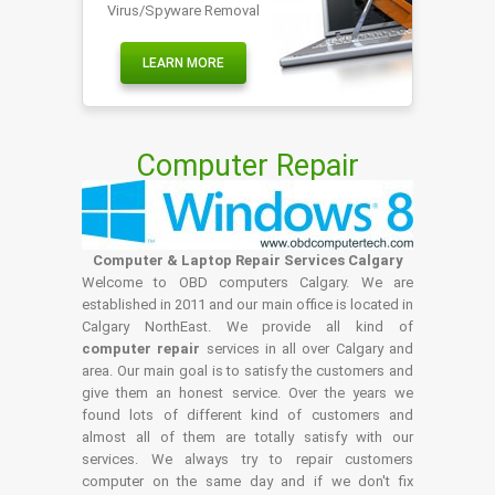
Virus/Spyware Removal
LEARN MORE
Computer Repair
Computer & Laptop Repair Services Calgary
Welcome to OBD computers Calgary. We are
established in 2011 and our main office is located in
Calgary NorthEast. We provide all kind of
computer repair
services in all over Calgary and
area. Our main goal is to satisfy the customers and
give them an honest service. Over the years we
found lots of different kind of customers and
almost all of them are totally satisfy with our
services. We always try to repair customers
computer on the same day and if we don't fix