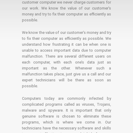
customer computer we never charge customers for
our work. We know the value of our customer's
money and try to fix their computer as efficiently as
possible.
We know the value of our customer’s money and try
to fix their computer as efficiently as possible. We
understand how frustrating it can be when one is
unable to access important data due to computer
malfunction. There are several different users on
each computer, with each one’s data just as
important as the other. Whenever such a
malfunction takes place, just give us a call and our
expert technicians will be there as soon as
possible.
Computers today are commonly infected by
complicated programs called as viruses, Trojans,
malware and spyware. It is important that only
genuine software is chosen to eliminate these
programs, which is where we come in. Our
technicians have the necessary software and skills