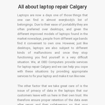
All about laptop repair Calgary
Laptops are now a days one of those things that
one can find in almost everybody’s list of
belongings. Due to their ease of portability they are
often preferred over desktops, and given the
different improved models of laptops found in the
market nowadays, people from different age bands
find it convenient to own one. However, just like
desktops, laptops are also subject to different
kinds of malfunctions and once they stop
functioning you find yourself in a very difficult
situation. We, at OBD Computers provide services
for laptop repair Calgary and we can help you cope
with these situations by providing appropriate
services to fix your laptop and make it run like new.
The other factor that we take great care of is the
issue of privacy of data in the laptops that our
customers leave with us here in their own trust. We
therefore ensure proper retention of the data even
after repair and their safekeeping so that your