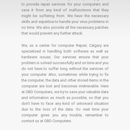
to provide repair services for your computers and
save it from any kind of malfunctions that they
might be suffering from. We have the necessary
skills and expertise to handle your virus problems in
no time. We also provide all the necessary patches
that would prevent any further attack.
We, as a center for computer Repair, Calgary are
specialized in handling both software as well as
hardware issues. Our services ensure that your
problem is solved successfully and on time and you
do not have to suffer long without the services of
your computer. Also, sometimes while trying to fix
the computer, the data and other stored items in the
computer are lost and becomes irretrievable. Here
at OBD Computers, we try to save your valuable data
and information as much as possible, so that you
don’t have to face any kind of untoward situation
due to the loss of the data. So next time your
computer gives you any trouble, remember to
contact us at OBD Computers.