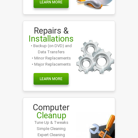
LEARN MORE
Repairs &
Installations
• Backup (on DVD) and
Data Transfers
• Minor Replacements
• Major Replacements
LEARN MORE
Computer
Cleanup
Tune Up & Tweaks
Simple Cleaning
Expert Cleaning