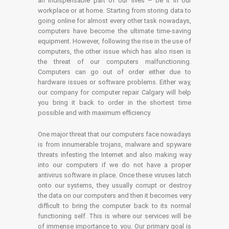
an indispensable part of our lives – be it in our
workplace or at home. Starting from storing data to
going online for almost every other task nowadays,
computers have become the ultimate time-saving
equipment. However, following the rise in the use of
computers, the other issue which has also risen is
the threat of our computers malfunctioning.
Computers can go out of order either due to
hardware issues or software problems. Either way,
our company for computer repair Calgary will help
you bring it back to order in the shortest time
possible and with maximum efficiency.
One major threat that our computers face nowadays
is from innumerable trojans, malware and spyware
threats infesting the Internet and also making way
into our computers if we do not have a proper
antivirus software in place. Once these viruses latch
onto our systems, they usually corrupt or destroy
the data on our computers and then it becomes very
difficult to bring the computer back to its normal
functioning self. This is where our services will be
of immense importance to you. Our primary goal is