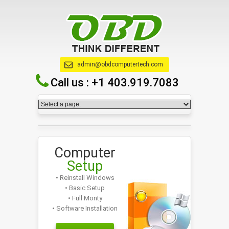
admin@obdcomputertech.com
Call us :
+1 403.919.7083
Computer
Setup
• Reinstall Windows
• Basic Setup
• Full Monty
• Software Installation