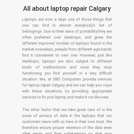
All about laptop repair Calgary
Laptops are now a days one of those things that
one can find in almost everybody’s list of
belongings. Due to their ease of portability they are
often preferred over desktops, and given the
different improved models of laptops found in the
market nowadays, people from different age bands
find it convenient to own one. However, just like
desktops, laptops are also subject to different
kinds of malfunctions and once they stop
functioning you find yourself in a very difficult
situation. We, at OBD Computers provide services
for laptop repair Calgary and we can help you cope
with these situations by providing appropriate
services to fix your laptop and make it run like new.
The other factor that we take great care of is the
issue of privacy of data in the laptops that our
customers leave with us here in their own trust. We
therefore ensure proper retention of the data even
after repair and their safekeeping so that your