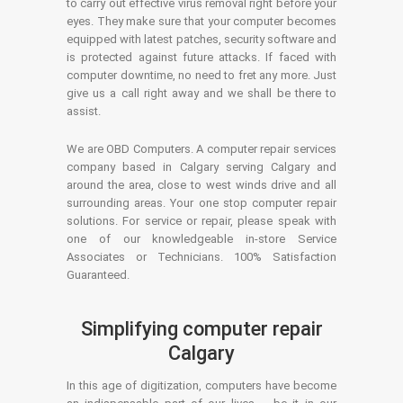
to carry out effective virus removal right before your
eyes. They make sure that your computer becomes
equipped with latest patches, security software and
is protected against future attacks. If faced with
computer downtime, no need to fret any more. Just
give us a call right away and we shall be there to
assist.
We are OBD Computers. A computer repair services
company based in Calgary serving Calgary and
around the area, close to west winds drive and all
surrounding areas. Your one stop computer repair
solutions. For service or repair, please speak with
one of our knowledgeable in-store Service
Associates or Technicians. 100% Satisfaction
Guaranteed.
Simplifying computer repair
Calgary
In this age of digitization, computers have become