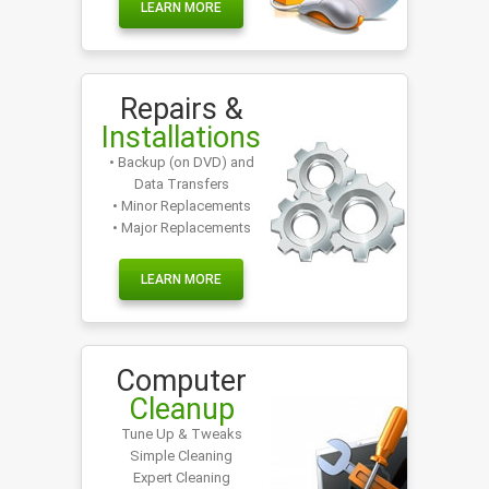
LEARN MORE
Repairs &
Installations
• Backup (on DVD) and
Data Transfers
• Minor Replacements
• Major Replacements
LEARN MORE
Computer
Cleanup
Tune Up & Tweaks
Simple Cleaning
Expert Cleaning