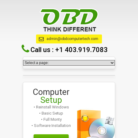
admin@obdcomputertech.com
Call us :
+1 403.919.7083
Computer
Setup
• Reinstall Windows
• Basic Setup
• Full Monty
• Software Installation