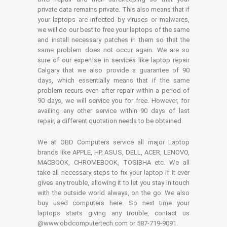
private data remains private. This also means that if
your laptops are infected by viruses or malwares,
we will do our best to free your laptops of the same
and install necessary patches in them so that the
same problem does not occur again. We are so
sure of our expertise in services like laptop repair
Calgary that we also provide a guarantee of 90
days, which essentially means that if the same
problem recurs even after repair within a period of
90 days, we will service you for free. However, for
availing any other service within 90 days of last
repair, a different quotation needs to be obtained.
We at OBD Computers service all major Laptop
brands like APPLE, HP, ASUS, DELL, ACER, LENOVO,
MACBOOK, CHROMEBOOK, TOSIBHA etc. We all
take all necessary steps to fix your laptop if it ever
gives any trouble, allowing it to let you stay in touch
with the outside world always, on the go. We also
buy used computers here. So next time your
laptops starts giving any trouble, contact us
@www.obdcomputertech.com or 587-719-9091.