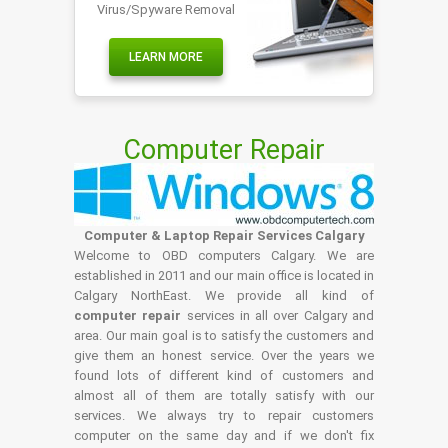
Virus/Spyware Removal
LEARN MORE
Computer Repair
Computer & Laptop Repair Services Calgary
Welcome to OBD computers Calgary. We are
established in 2011 and our main office is located in
Calgary NorthEast. We provide all kind of
computer repair
services in all over Calgary and
area. Our main goal is to satisfy the customers and
give them an honest service. Over the years we
found lots of different kind of customers and
almost all of them are totally satisfy with our
services. We always try to repair customers
computer on the same day and if we don't fix