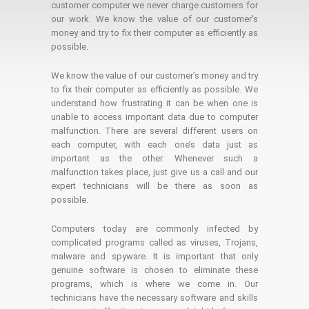
customer computer we never charge customers for
our work. We know the value of our customer's
money and try to fix their computer as efficiently as
possible.
We know the value of our customer’s money and try
to fix their computer as efficiently as possible. We
understand how frustrating it can be when one is
unable to access important data due to computer
malfunction. There are several different users on
each computer, with each one’s data just as
important as the other. Whenever such a
malfunction takes place, just give us a call and our
expert technicians will be there as soon as
possible.
Computers today are commonly infected by
complicated programs called as viruses, Trojans,
malware and spyware. It is important that only
genuine software is chosen to eliminate these
programs, which is where we come in. Our
technicians have the necessary software and skills