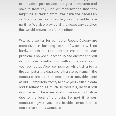
to provide repair services for your computers and
save it from any kind of malfunctions that they
might be suffering from. We have the necessary
skills and expertise to handle your virus problems in
no time. We also provide all the necessary patches
that would prevent any further attack.
We, as a center for computer Repair, Calgary are
specialized in handling both software as well as
hardware issues. Our services ensure that your
problem is solved successfully and on time and you
do not have to suffer long without the services of
your computer. Also, sometimes while trying to fix
the computer, the data and other stored items in the
computer are lost and becomes irretrievable. Here
at OBD Computers, we try to save your valuable data
and information as much as possible, so that you
don’t have to face any kind of untoward situation
due to the loss of the data. So next time your
computer gives you any trouble, remember to
contact us at OBD Computers.