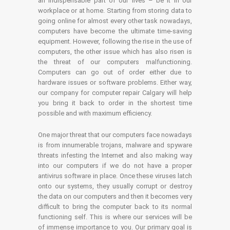
an indispensable part of our lives – be it in our
workplace or at home. Starting from storing data to
going online for almost every other task nowadays,
computers have become the ultimate time-saving
equipment. However, following the rise in the use of
computers, the other issue which has also risen is
the threat of our computers malfunctioning.
Computers can go out of order either due to
hardware issues or software problems. Either way,
our company for computer repair Calgary will help
you bring it back to order in the shortest time
possible and with maximum efficiency.
One major threat that our computers face nowadays
is from innumerable trojans, malware and spyware
threats infesting the Internet and also making way
into our computers if we do not have a proper
antivirus software in place. Once these viruses latch
onto our systems, they usually corrupt or destroy
the data on our computers and then it becomes very
difficult to bring the computer back to its normal
functioning self. This is where our services will be
of immense importance to you. Our primary goal is