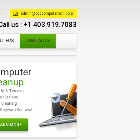
admin@obdcomputertech.com
Call us :
+1 403.919.7083
PUTERS
CONTACTS
mputer
eanup
Up & Tweaks
e Cleaning
t Cleaning
/Spyware Removal
EARN MORE