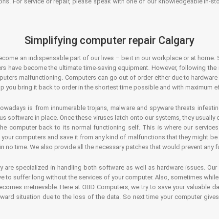
ons. For service or repair, please speak with one of our knowledgeable in-s
Simplifying computer repair Calgary
ecome an indispensable part of our lives – be it in our workplace or at home. 
s have become the ultimate time-saving equipment. However, following the ri
mputers malfunctioning. Computers can go out of order either due to hardware
p you bring it back to order in the shortest time possible and with maximum ef
owadays is from innumerable trojans, malware and spyware threats infestin
us software in place. Once these viruses latch onto our systems, they usually
 the computer back to its normal functioning self. This is where our servic
or your computers and save it from any kind of malfunctions that they might be
in no time. We also provide all the necessary patches that would prevent any fu
y are specialized in handling both software as well as hardware issues. Our
 to suffer long without the services of your computer. Also, sometimes while t
becomes irretrievable. Here at OBD Computers, we try to save your valuable d
oward situation due to the loss of the data. So next time your computer give