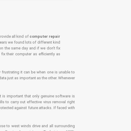
rovide all kind of
computer repair
years we found lots of different kind
on the same day and if we don't fix
x their computer as efficiently as
frustrating it can be when one is unable to
ata just as important as the other. Whenever
is important that only genuine software is
 to carry out effective virus removal right
tected against future attacks. If faced with
se to west winds drive and all surrounding