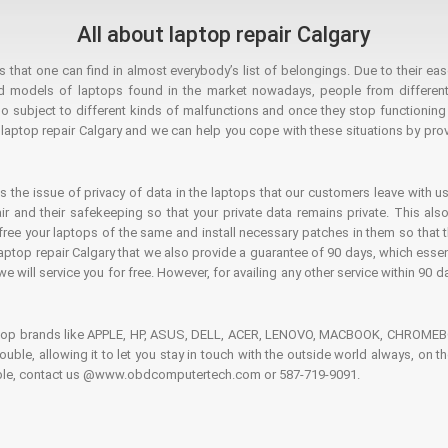
All about laptop repair Calgary
hat one can find in almost everybody’s list of belongings. Due to their ease
ed models of laptops found in the market nowadays, people from different
o subject to different kinds of malfunctions and once they stop functioning you
aptop repair Calgary and we can help you cope with these situations by provi
is the issue of privacy of data in the laptops that our customers leave with us
air and their safekeeping so that your private data remains private. This als
o free your laptops of the same and install necessary patches in them so tha
e laptop repair Calgary that we also provide a guarantee of 90 days, which esse
we will service you for free. However, for availing any other service within 90 d
ptop brands like APPLE, HP, ASUS, DELL, ACER, LENOVO, MACBOOK, CHROMEBOO
 trouble, allowing it to let you stay in touch with the outside world always, 
rouble, contact us @www.obdcomputertech.com or 587-719-9091.