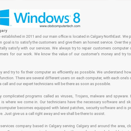
gary
tablished in 2011 and our main office is located in Calgary NorthEast. We p
in goal is to satisfy the customers and give them an honest service. Over the 
ally satisfy with our services. We always try to repair customers computer 
rs for our work. We know the value of our customer's money and try to fi
and try to fix their computer as efficiently as possible. We understand how 
nction. There are several different users on each computer, with each one’s d
a call and our expert technicians will be there as soon as possible.
complicated programs called as viruses, Trojans, malware and spyware. It 
is where we come in. Our technicians have the necessary software and skills
computer becomes equipped with latest patches, security software and is pro
 Just give us a call right away and we shall be there to assist.
ervices company based in Calgary serving Calgary and around the area, clo