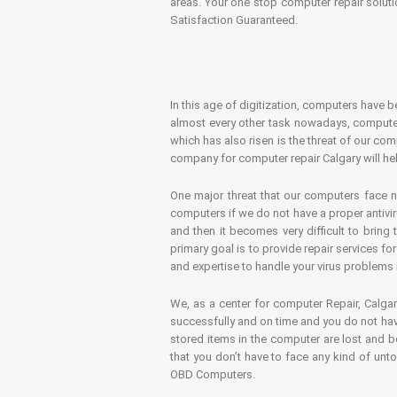
areas. Your one stop computer repair soluti
Satisfaction Guaranteed.
In this age of digitization, computers have b
almost every other task nowadays, computer
which has also risen is the threat of our co
company for computer repair Calgary will hel
One major threat that our computers face n
computers if we do not have a proper antivir
and then it becomes very difficult to bring
primary goal is to provide repair services f
and expertise to handle your virus problems 
We, as a center for computer Repair, Calgar
successfully and on time and you do not have
stored items in the computer are lost and 
that you don’t have to face any kind of unt
OBD Computers.