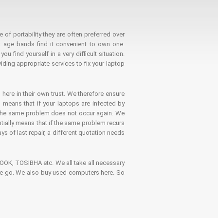
 of portability they are often preferred over
 age bands find it convenient to own one.
 find yourself in a very difficult situation.
ding appropriate services to fix your laptop
 here in their own trust. We therefore ensure
o means that if your laptops are infected by
t the same problem does not occur again. We
ntially means that if the same problem recurs
ays of last repair, a different quotation needs
K, TOSIBHA etc. We all take all necessary
on the go. We also buy used computers here. So