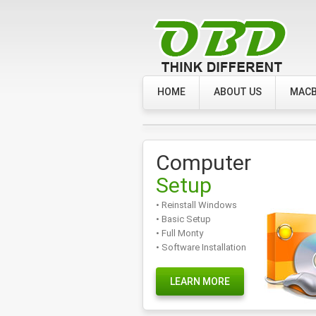
HOME
ABOUT US
MACB
Computer
Setup
• Reinstall Windows
• Basic Setup
• Full Monty
• Software Installation
LEARN MORE