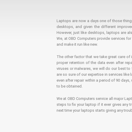
Laptops are now a days one of those things t
desktops, and given the different improv
However, just like desktops, laptops are als
We, at OBD Computers provide services for l
and make it run like new.
The other factor that we take great care of 
proper retention of the data even after rep
viruses or malwares, we will do our best t
are so sure of our expertise in services lik
even after repair within a period of 90 days, 
to be obtained.
We at OBD Computers service all major La
steps to fix your laptop if it ever gives any
next time your laptops starts giving any t