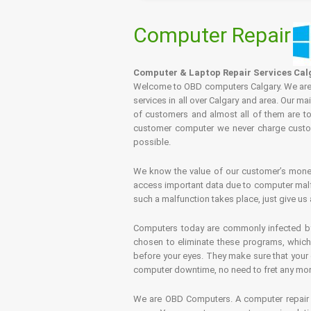
Computer Repair
Computer & Laptop Repair Services Cal
Welcome to OBD computers Calgary. We are es
services in all over Calgary and area. Our ma
of customers and almost all of them are tot
customer computer we never charge custome
possible.
We know the value of our customer’s money 
access important data due to computer malfu
such a malfunction takes place, just give us 
Computers today are commonly infected by 
chosen to eliminate these programs, which 
before your eyes. They make sure that your 
computer downtime, no need to fret any more.
We are OBD Computers. A computer repair s