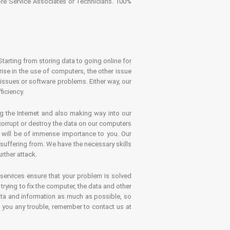
tore Service Associates or Technicians. 100%
Starting from storing data to going online for
se in the use of computers, the other issue
 issues or software problems. Either way, our
ficiency.
g the Internet and also making way into our
 corrupt or destroy the data on our computers
es will be of immense importance to you. Our
 suffering from. We have the necessary skills
rther attack.
 services ensure that your problem is solved
rying to fix the computer, the data and other
ata and information as much as possible, so
s you any trouble, remember to contact us at