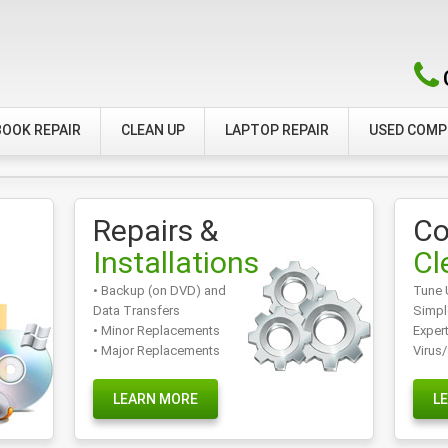
OOK REPAIR
CLEAN UP
LAPTOP REPAIR
USED COM
Repairs &
Co
Installations
Cl
• Backup (on DVD) and
Tune 
Data Transfers
Simpl
• Minor Replacements
Exper
• Major Replacements
Virus
LEARN MORE
L