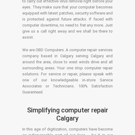
to carry out effective virus removal right before your
eyes. They make sure that your computer becomes
equipped with latest patches, security software and
is protected against future attacks. If faced with
computer downtime, no need to fret any more. Just
give us a call right away and we shall be there to
assist.
We are OBD Computers. A computer repair services
company based in Calgary serving Calgary and
around the area, close to west winds drive and all
surrounding areas. Your one stop computer repair
solutions. For service or repair, please speak with
one of our knowledgeable in-store Service
Associates or Technicians. 100% Satisfaction
Guaranteed.
Simplifying computer repair
Calgary
In this age of digitization, computers have become