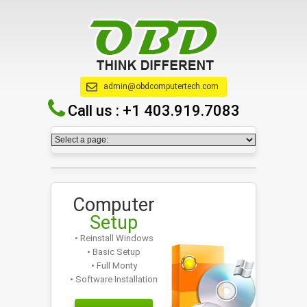
admin@obdcomputertech.com
Call us :
+1 403.919.7083
Computer
Setup
• Reinstall Windows
• Basic Setup
• Full Monty
• Software Installation