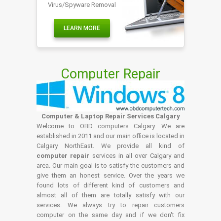
Virus/Spyware Removal
LEARN MORE
Computer Repair
Computer & Laptop Repair Services Calgary
Welcome to OBD computers Calgary. We are
established in 2011 and our main office is located in
Calgary NorthEast. We provide all kind of
computer repair
services in all over Calgary and
area. Our main goal is to satisfy the customers and
give them an honest service. Over the years we
found lots of different kind of customers and
almost all of them are totally satisfy with our
services. We always try to repair customers
computer on the same day and if we don't fix