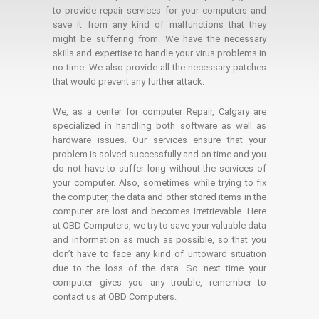
to provide repair services for your computers and
save it from any kind of malfunctions that they
might be suffering from. We have the necessary
skills and expertise to handle your virus problems in
no time. We also provide all the necessary patches
that would prevent any further attack.
We, as a center for computer Repair, Calgary are
specialized in handling both software as well as
hardware issues. Our services ensure that your
problem is solved successfully and on time and you
do not have to suffer long without the services of
your computer. Also, sometimes while trying to fix
the computer, the data and other stored items in the
computer are lost and becomes irretrievable. Here
at OBD Computers, we try to save your valuable data
and information as much as possible, so that you
don’t have to face any kind of untoward situation
due to the loss of the data. So next time your
computer gives you any trouble, remember to
contact us at OBD Computers.