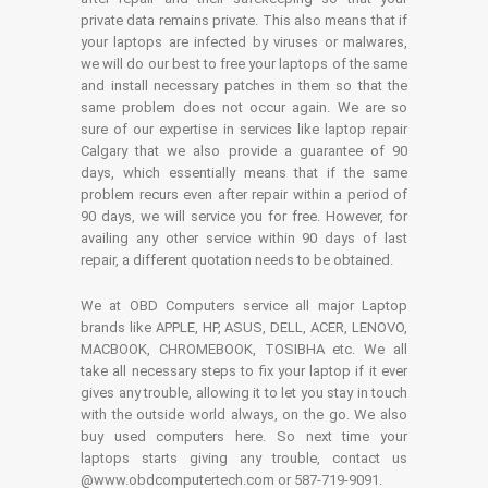
private data remains private. This also means that if
your laptops are infected by viruses or malwares,
we will do our best to free your laptops of the same
and install necessary patches in them so that the
same problem does not occur again. We are so
sure of our expertise in services like laptop repair
Calgary that we also provide a guarantee of 90
days, which essentially means that if the same
problem recurs even after repair within a period of
90 days, we will service you for free. However, for
availing any other service within 90 days of last
repair, a different quotation needs to be obtained.
We at OBD Computers service all major Laptop
brands like APPLE, HP, ASUS, DELL, ACER, LENOVO,
MACBOOK, CHROMEBOOK, TOSIBHA etc. We all
take all necessary steps to fix your laptop if it ever
gives any trouble, allowing it to let you stay in touch
with the outside world always, on the go. We also
buy used computers here. So next time your
laptops starts giving any trouble, contact us
@www.obdcomputertech.com or 587-719-9091.