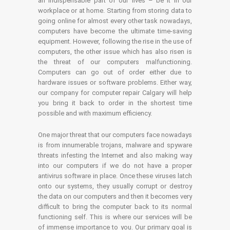
an indispensable part of our lives – be it in our
workplace or at home. Starting from storing data to
going online for almost every other task nowadays,
computers have become the ultimate time-saving
equipment. However, following the rise in the use of
computers, the other issue which has also risen is
the threat of our computers malfunctioning.
Computers can go out of order either due to
hardware issues or software problems. Either way,
our company for computer repair Calgary will help
you bring it back to order in the shortest time
possible and with maximum efficiency.
One major threat that our computers face nowadays
is from innumerable trojans, malware and spyware
threats infesting the Internet and also making way
into our computers if we do not have a proper
antivirus software in place. Once these viruses latch
onto our systems, they usually corrupt or destroy
the data on our computers and then it becomes very
difficult to bring the computer back to its normal
functioning self. This is where our services will be
of immense importance to you. Our primary goal is