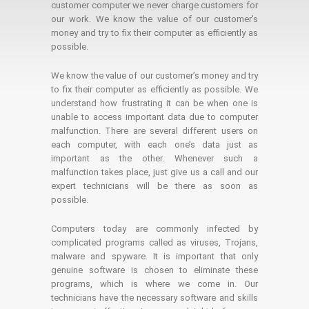
customer computer we never charge customers for
our work. We know the value of our customer's
money and try to fix their computer as efficiently as
possible.
We know the value of our customer’s money and try
to fix their computer as efficiently as possible. We
understand how frustrating it can be when one is
unable to access important data due to computer
malfunction. There are several different users on
each computer, with each one’s data just as
important as the other. Whenever such a
malfunction takes place, just give us a call and our
expert technicians will be there as soon as
possible.
Computers today are commonly infected by
complicated programs called as viruses, Trojans,
malware and spyware. It is important that only
genuine software is chosen to eliminate these
programs, which is where we come in. Our
technicians have the necessary software and skills