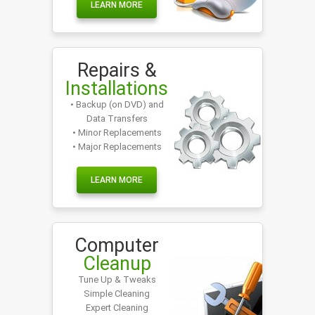
LEARN MORE
Repairs &
Installations
• Backup (on DVD) and
Data Transfers
• Minor Replacements
• Major Replacements
LEARN MORE
Computer
Cleanup
Tune Up & Tweaks
Simple Cleaning
Expert Cleaning