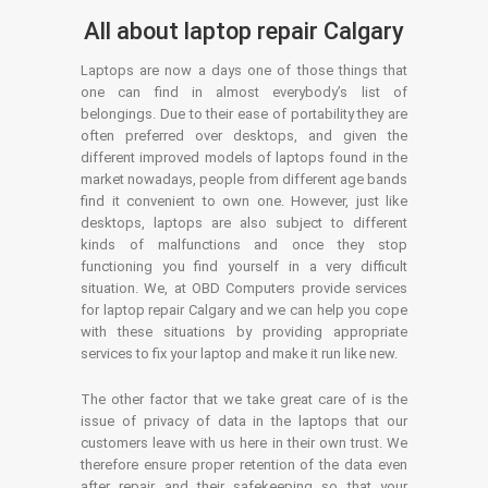
All about laptop repair Calgary
Laptops are now a days one of those things that
one can find in almost everybody’s list of
belongings. Due to their ease of portability they are
often preferred over desktops, and given the
different improved models of laptops found in the
market nowadays, people from different age bands
find it convenient to own one. However, just like
desktops, laptops are also subject to different
kinds of malfunctions and once they stop
functioning you find yourself in a very difficult
situation. We, at OBD Computers provide services
for laptop repair Calgary and we can help you cope
with these situations by providing appropriate
services to fix your laptop and make it run like new.
The other factor that we take great care of is the
issue of privacy of data in the laptops that our
customers leave with us here in their own trust. We
therefore ensure proper retention of the data even
after repair and their safekeeping so that your