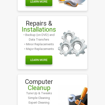
LEARN MORE
Repairs &
Installations
• Backup (on DVD) and
Data Transfers
• Minor Replacements
• Major Replacements
LEARN MORE
Computer
Cleanup
Tune Up & Tweaks
Simple Cleaning
Expert Cleaning