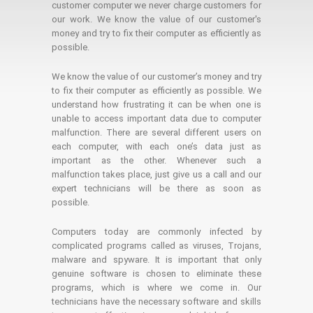
customer computer we never charge customers for
our work. We know the value of our customer's
money and try to fix their computer as efficiently as
possible.
We know the value of our customer’s money and try
to fix their computer as efficiently as possible. We
understand how frustrating it can be when one is
unable to access important data due to computer
malfunction. There are several different users on
each computer, with each one’s data just as
important as the other. Whenever such a
malfunction takes place, just give us a call and our
expert technicians will be there as soon as
possible.
Computers today are commonly infected by
complicated programs called as viruses, Trojans,
malware and spyware. It is important that only
genuine software is chosen to eliminate these
programs, which is where we come in. Our
technicians have the necessary software and skills