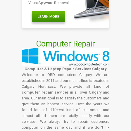
Virus/Spyware Removal
LEARN MORE
Computer Repair
Computer & Laptop Repair Services Calgary
Welcome to OBD computers Calgary. We are
established in 2011 and our main office is located in
Calgary NorthEast. We provide all kind of
computer repair
services in all over Calgary and
area. Our main goal is to satisfy the customers and
give them an honest service. Over the years we
found lots of different kind of customers and
almost all of them are totally satisfy with our
services. We always try to repair customers
computer on the same day and if we don't fix