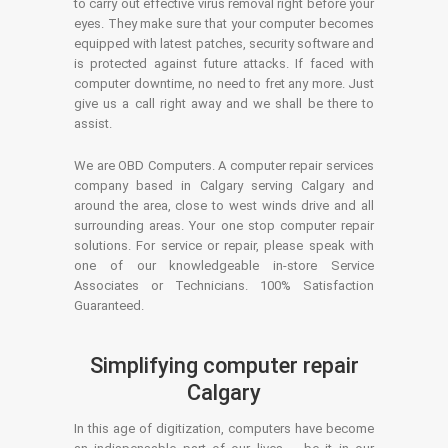
to carry out effective virus removal right before your
eyes. They make sure that your computer becomes
equipped with latest patches, security software and
is protected against future attacks. If faced with
computer downtime, no need to fret any more. Just
give us a call right away and we shall be there to
assist.
We are OBD Computers. A computer repair services
company based in Calgary serving Calgary and
around the area, close to west winds drive and all
surrounding areas. Your one stop computer repair
solutions. For service or repair, please speak with
one of our knowledgeable in-store Service
Associates or Technicians. 100% Satisfaction
Guaranteed.
Simplifying computer repair
Calgary
In this age of digitization, computers have become