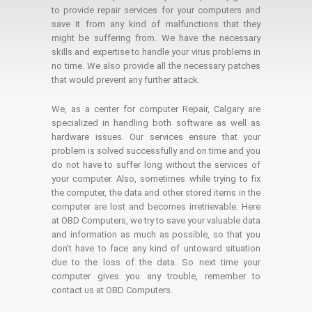
to provide repair services for your computers and
save it from any kind of malfunctions that they
might be suffering from. We have the necessary
skills and expertise to handle your virus problems in
no time. We also provide all the necessary patches
that would prevent any further attack.
We, as a center for computer Repair, Calgary are
specialized in handling both software as well as
hardware issues. Our services ensure that your
problem is solved successfully and on time and you
do not have to suffer long without the services of
your computer. Also, sometimes while trying to fix
the computer, the data and other stored items in the
computer are lost and becomes irretrievable. Here
at OBD Computers, we try to save your valuable data
and information as much as possible, so that you
don’t have to face any kind of untoward situation
due to the loss of the data. So next time your
computer gives you any trouble, remember to
contact us at OBD Computers.