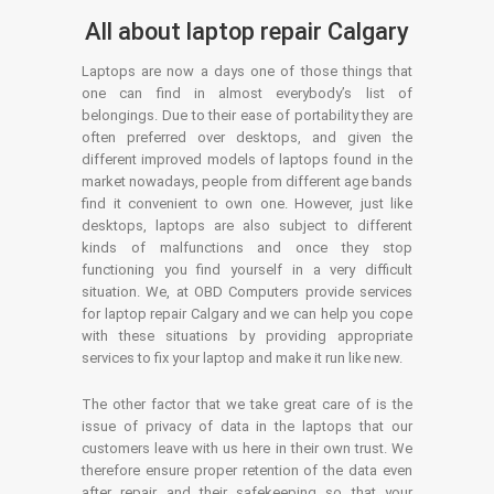
All about laptop repair Calgary
Laptops are now a days one of those things that
one can find in almost everybody’s list of
belongings. Due to their ease of portability they are
often preferred over desktops, and given the
different improved models of laptops found in the
market nowadays, people from different age bands
find it convenient to own one. However, just like
desktops, laptops are also subject to different
kinds of malfunctions and once they stop
functioning you find yourself in a very difficult
situation. We, at OBD Computers provide services
for laptop repair Calgary and we can help you cope
with these situations by providing appropriate
services to fix your laptop and make it run like new.
The other factor that we take great care of is the
issue of privacy of data in the laptops that our
customers leave with us here in their own trust. We
therefore ensure proper retention of the data even
after repair and their safekeeping so that your