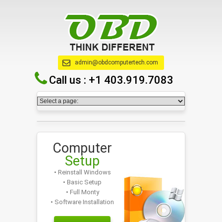
admin@obdcomputertech.com
Call us :
+1 403.919.7083
Computer
Setup
• Reinstall Windows
• Basic Setup
• Full Monty
• Software Installation