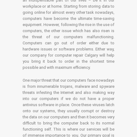
an indispensable part of our lives – be it in our
workplace or at home. Starting from storing data to
going online for almost every other task nowadays,
computers have become the ultimate time-saving
equipment. However, following the rise in the use of
computers, the other issue which has also risen is
the threat of our computers malfunctioning.
Computers can go out of order either due to
hardware issues or software problems. Either way,
our company for computer repair Calgary will help
you bring it back to order in the shortest time
possible and with maximum efficiency.
One major threat that our computers face nowadays
is from innumerable trojans, malware and spyware
threats infesting the Internet and also making way
into our computers if we do not have a proper
antivirus software in place. Once these viruses latch
onto our systems, they usually corrupt or destroy
the data on our computers and then it becomes very
difficult to bring the computer back to its normal
functioning self. This is where our services will be
of immense importance to you. Our primary goal is