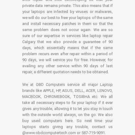
private data remains private. This also means that if
your laptops are infected by viruses or malwares,
we will do our best to free your laptops of the same
and install necessary patches in them so that the
same problem does not occur again. We are so
sure of our expertise in services like laptop repair
Calgary that we also provide a guarantee of 90
days, which essentially means that if the same
problem recurs even after repair within a period of
90 days, we will service you for free. However, for
availing any other service within 90 days of last
repair, a different quotation needs to be obtained.
We at OBD Computers service all major Laptop
brands like APPLE, HP, ASUS, DELL, ACER, LENOVO,
MACBOOK, CHROMEBOOK, TOSIBHA etc. We all
take all necessary steps to fix your laptop if it ever
gives any trouble, allowing it to let you stay in touch
with the outside world always, on the go. We also
buy used computers here. So next time your
laptops starts giving any trouble, contact us
@www.obdcomputertech.com or 587-719-9091.