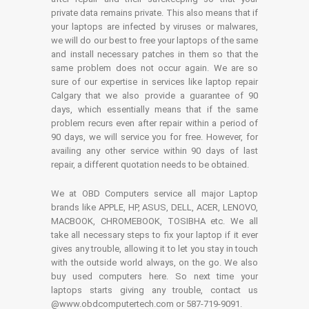
private data remains private. This also means that if
your laptops are infected by viruses or malwares,
we will do our best to free your laptops of the same
and install necessary patches in them so that the
same problem does not occur again. We are so
sure of our expertise in services like laptop repair
Calgary that we also provide a guarantee of 90
days, which essentially means that if the same
problem recurs even after repair within a period of
90 days, we will service you for free. However, for
availing any other service within 90 days of last
repair, a different quotation needs to be obtained.
We at OBD Computers service all major Laptop
brands like APPLE, HP, ASUS, DELL, ACER, LENOVO,
MACBOOK, CHROMEBOOK, TOSIBHA etc. We all
take all necessary steps to fix your laptop if it ever
gives any trouble, allowing it to let you stay in touch
with the outside world always, on the go. We also
buy used computers here. So next time your
laptops starts giving any trouble, contact us
@www.obdcomputertech.com or 587-719-9091.