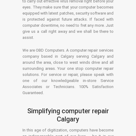
to carry out effective virus removal right before your
eyes. They make sure that your computer becomes
equipped with latest patches, security software and
is protected against future attacks. If faced with
computer downtime, no need to fret any more. Just
give us a call right away and we shall be there to
assist.
We are OBD Computers. A computer repair services
company based in Calgary serving Calgary and
around the area, close to west winds drive and all
surrounding areas. Your one stop computer repair
solutions. For service or repair, please speak with
one of our knowledgeable in-store Service
Associates or Technicians. 100% Satisfaction
Guaranteed.
Simplifying computer repair
Calgary
In this age of digitization, computers have become