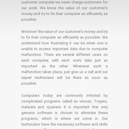
customer computer we never charge customers for
our work. We know the value of our customer's
money and try to fix their computer as efficiently as
possible.
We know the value of our customer’s money and try
to fix their computer as efficiently as possible. We
understand how frustrating it can be when one is
unable to access important data due to computer
malfunction. There are several different users on
each computer, with each one’s data just as
important as the other. Whenever such a
malfunction takes place, just give us a call and our
expert technicians will be there as soon as
possible.
Computers today are commonly infected by
complicated programs called as viruses, Trojans,
malware and spyware. It is important that only
genuine software is chosen to eliminate these
programs, which is where we come in. Our
technicians have the necessary software and skills