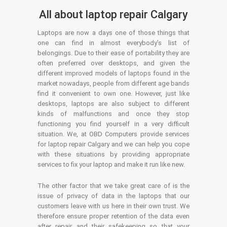
All about laptop repair Calgary
Laptops are now a days one of those things that
one can find in almost everybody’s list of
belongings. Due to their ease of portability they are
often preferred over desktops, and given the
different improved models of laptops found in the
market nowadays, people from different age bands
find it convenient to own one. However, just like
desktops, laptops are also subject to different
kinds of malfunctions and once they stop
functioning you find yourself in a very difficult
situation. We, at OBD Computers provide services
for laptop repair Calgary and we can help you cope
with these situations by providing appropriate
services to fix your laptop and make it run like new.
The other factor that we take great care of is the
issue of privacy of data in the laptops that our
customers leave with us here in their own trust. We
therefore ensure proper retention of the data even
after repair and their safekeeping so that your