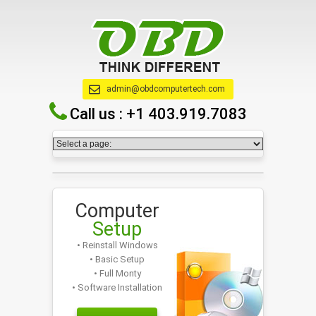
admin@obdcomputertech.com
Call us :
+1 403.919.7083
Computer
Setup
• Reinstall Windows
• Basic Setup
• Full Monty
• Software Installation