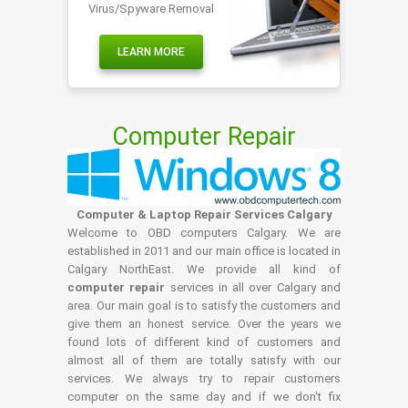
Virus/Spyware Removal
LEARN MORE
Computer Repair
Computer & Laptop Repair Services Calgary
Welcome to OBD computers Calgary. We are
established in 2011 and our main office is located in
Calgary NorthEast. We provide all kind of
computer repair
services in all over Calgary and
area. Our main goal is to satisfy the customers and
give them an honest service. Over the years we
found lots of different kind of customers and
almost all of them are totally satisfy with our
services. We always try to repair customers
computer on the same day and if we don't fix