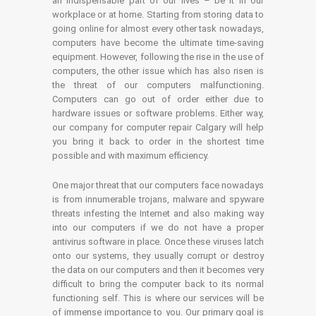
an indispensable part of our lives – be it in our
workplace or at home. Starting from storing data to
going online for almost every other task nowadays,
computers have become the ultimate time-saving
equipment. However, following the rise in the use of
computers, the other issue which has also risen is
the threat of our computers malfunctioning.
Computers can go out of order either due to
hardware issues or software problems. Either way,
our company for computer repair Calgary will help
you bring it back to order in the shortest time
possible and with maximum efficiency.
One major threat that our computers face nowadays
is from innumerable trojans, malware and spyware
threats infesting the Internet and also making way
into our computers if we do not have a proper
antivirus software in place. Once these viruses latch
onto our systems, they usually corrupt or destroy
the data on our computers and then it becomes very
difficult to bring the computer back to its normal
functioning self. This is where our services will be
of immense importance to you. Our primary goal is