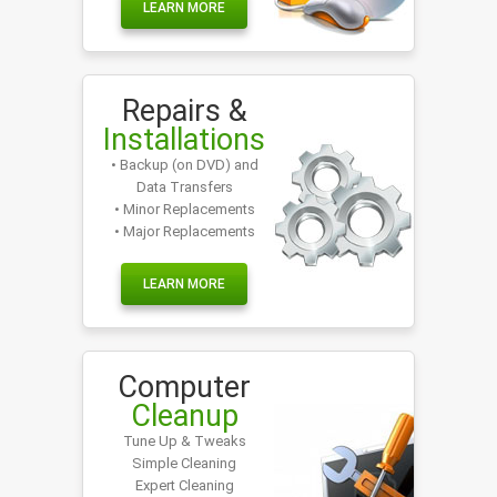
LEARN MORE
Repairs &
Installations
• Backup (on DVD) and
Data Transfers
• Minor Replacements
• Major Replacements
LEARN MORE
Computer
Cleanup
Tune Up & Tweaks
Simple Cleaning
Expert Cleaning