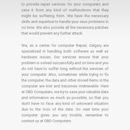
to provide repair services for your computers and
save it from any kind of malfunctions that they
might be suffering from. We have the necessary
skills and expertise to handle your virus problems in
no time. We also provide all the necessary patches
that would prevent any further attack.
We, as a center for computer Repair, Calgary are
specialized in handling both software as well as
hardware issues. Our services ensure that your
problem is solved successfully and on time and you
do not have to suffer long without the services of
your computer. Also, sometimes while trying to fix
the computer, the data and other stored items in the
computer are lost and becomes irretrievable. Here
at OBD Computers, we try to save your valuable data
and information as much as possible, so that you
don’t have to face any kind of untoward situation
due to the loss of the data. So next time your
computer gives you any trouble, remember to
contact us at OBD Computers.