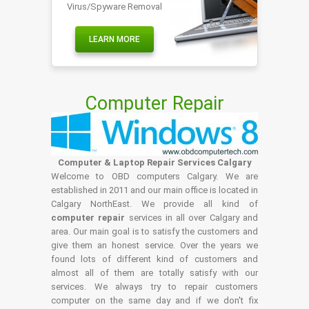
Virus/Spyware Removal
LEARN MORE
Computer Repair
Computer & Laptop Repair Services Calgary
Welcome to OBD computers Calgary. We are
established in 2011 and our main office is located in
Calgary NorthEast. We provide all kind of
computer repair
services in all over Calgary and
area. Our main goal is to satisfy the customers and
give them an honest service. Over the years we
found lots of different kind of customers and
almost all of them are totally satisfy with our
services. We always try to repair customers
computer on the same day and if we don't fix