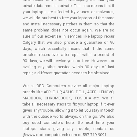
private data remains private. This also means that if
your laptops are infected by viruses or malwares,
we will do our best to free your laptops of the same
and install necessary patches in them so that the
same problem does not occur again. We are so
sure of our expertise in services like laptop repair
Calgary that we also provide a guarantee of 90
days, which essentially means that if the same
problem recurs even after repair within a period of
90 days, we will service you for free. However, for
availing any other service within 90 days of last
repair, a different quotation needs to be obtained.
We at OBD Computers service all major Laptop
brands like APPLE, HP, ASUS, DELL, ACER, LENOVO,
MACBOOK, CHROMEBOOK, TOSIBHA etc. We all
take all necessary steps to fix your laptop if it ever
gives any trouble, allowing it to let you stay in touch
with the outside world always, on the go. We also
buy used computers here. So next time your
laptops starts giving any trouble, contact us
@www.obdcomputertech.com or 587-719-9091.