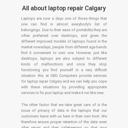
All about laptop repair Calgary
Laptops are now a days one of those things that
one can find in almost everybody’s list of
belongings. Due to their ease of portability they are
often preferred over desktops, and given the
different improved models of laptops found in the
market nowadays, people from different age bands
find it convenient to own one. However, just like
desktops, laptops are also subject to different
kinds of malfunctions and once they stop
functioning you find yourself in a very difficult
situation. We, at OBD Computers provide services
for laptop repair Calgary and we can help you cope
with these situations by providing appropriate
services to fix your laptop and make it run like new.
The other factor that we take great care of is the
issue of privacy of data in the laptops that our
customers leave with us here in their own trust. We
therefore ensure proper retention of the data even
after repair and their safekeeping so that your