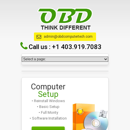
admin@obdcomputertech.com
Call us :
+1 403.919.7083
Computer
Setup
• Reinstall Windows
• Basic Setup
• Full Monty
• Software Installation