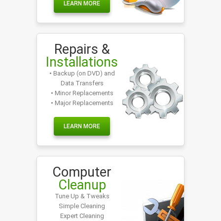
LEARN MORE
Repairs &
Installations
• Backup (on DVD) and
Data Transfers
• Minor Replacements
• Major Replacements
LEARN MORE
Computer
Cleanup
Tune Up & Tweaks
Simple Cleaning
Expert Cleaning