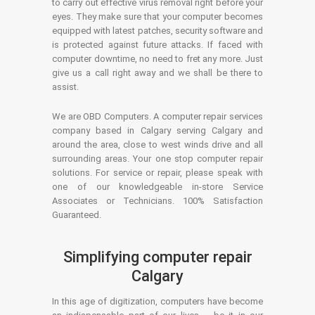
to carry out effective virus removal right before your
eyes. They make sure that your computer becomes
equipped with latest patches, security software and
is protected against future attacks. If faced with
computer downtime, no need to fret any more. Just
give us a call right away and we shall be there to
assist.
We are OBD Computers. A computer repair services
company based in Calgary serving Calgary and
around the area, close to west winds drive and all
surrounding areas. Your one stop computer repair
solutions. For service or repair, please speak with
one of our knowledgeable in-store Service
Associates or Technicians. 100% Satisfaction
Guaranteed.
Simplifying computer repair
Calgary
In this age of digitization, computers have become