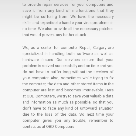
to provide repair services for your computers and
save it from any kind of malfunctions that they
might be suffering from. We have the necessary
skills and expertise to handle your virus problems in
no time. We also provide all the necessary patches
that would prevent any further attack.
We, as a center for computer Repair, Calgary are
specialized in handling both software as well as
hardware issues. Our services ensure that your
problem is solved successfully and on time and you
do not have to suffer long without the services of
your computer. Also, sometimes while trying to fix
the computer, the data and other stored items in the
computer are lost and becomes irretrievable. Here
at OBD Computers, we try to save your valuable data
and information as much as possible, so that you
don’t have to face any kind of untoward situation
due to the loss of the data. So next time your
computer gives you any trouble, remember to
contact us at OBD Computers.