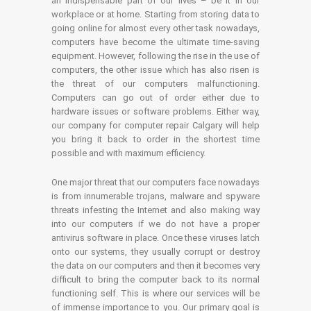
an indispensable part of our lives – be it in our
workplace or at home. Starting from storing data to
going online for almost every other task nowadays,
computers have become the ultimate time-saving
equipment. However, following the rise in the use of
computers, the other issue which has also risen is
the threat of our computers malfunctioning.
Computers can go out of order either due to
hardware issues or software problems. Either way,
our company for computer repair Calgary will help
you bring it back to order in the shortest time
possible and with maximum efficiency.
One major threat that our computers face nowadays
is from innumerable trojans, malware and spyware
threats infesting the Internet and also making way
into our computers if we do not have a proper
antivirus software in place. Once these viruses latch
onto our systems, they usually corrupt or destroy
the data on our computers and then it becomes very
difficult to bring the computer back to its normal
functioning self. This is where our services will be
of immense importance to you. Our primary goal is