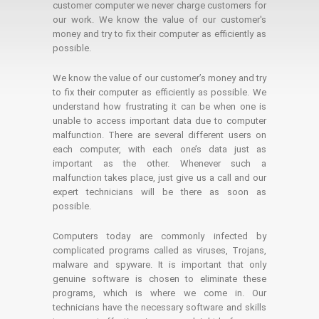
customer computer we never charge customers for
our work. We know the value of our customer's
money and try to fix their computer as efficiently as
possible.
We know the value of our customer’s money and try
to fix their computer as efficiently as possible. We
understand how frustrating it can be when one is
unable to access important data due to computer
malfunction. There are several different users on
each computer, with each one’s data just as
important as the other. Whenever such a
malfunction takes place, just give us a call and our
expert technicians will be there as soon as
possible.
Computers today are commonly infected by
complicated programs called as viruses, Trojans,
malware and spyware. It is important that only
genuine software is chosen to eliminate these
programs, which is where we come in. Our
technicians have the necessary software and skills