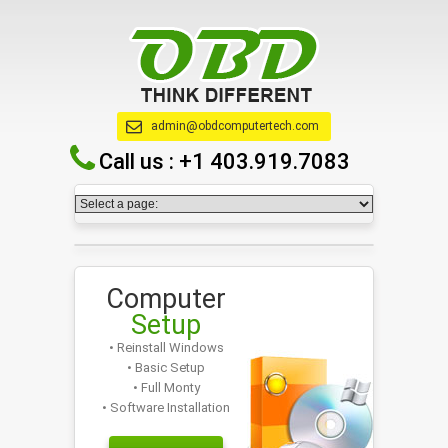
admin@obdcomputertech.com
Call us :
+1 403.919.7083
Computer
Setup
• Reinstall Windows
• Basic Setup
• Full Monty
• Software Installation