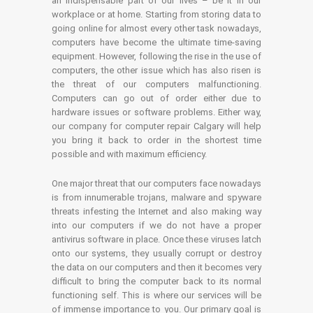
an indispensable part of our lives – be it in our
workplace or at home. Starting from storing data to
going online for almost every other task nowadays,
computers have become the ultimate time-saving
equipment. However, following the rise in the use of
computers, the other issue which has also risen is
the threat of our computers malfunctioning.
Computers can go out of order either due to
hardware issues or software problems. Either way,
our company for computer repair Calgary will help
you bring it back to order in the shortest time
possible and with maximum efficiency.
One major threat that our computers face nowadays
is from innumerable trojans, malware and spyware
threats infesting the Internet and also making way
into our computers if we do not have a proper
antivirus software in place. Once these viruses latch
onto our systems, they usually corrupt or destroy
the data on our computers and then it becomes very
difficult to bring the computer back to its normal
functioning self. This is where our services will be
of immense importance to you. Our primary goal is