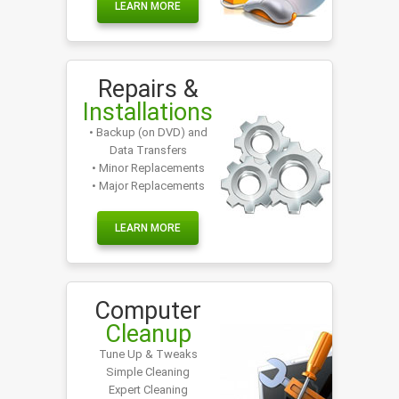
LEARN MORE
Repairs &
Installations
• Backup (on DVD) and
Data Transfers
• Minor Replacements
• Major Replacements
LEARN MORE
Computer
Cleanup
Tune Up & Tweaks
Simple Cleaning
Expert Cleaning