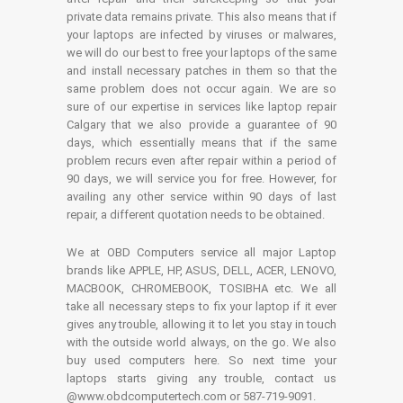
private data remains private. This also means that if
your laptops are infected by viruses or malwares,
we will do our best to free your laptops of the same
and install necessary patches in them so that the
same problem does not occur again. We are so
sure of our expertise in services like laptop repair
Calgary that we also provide a guarantee of 90
days, which essentially means that if the same
problem recurs even after repair within a period of
90 days, we will service you for free. However, for
availing any other service within 90 days of last
repair, a different quotation needs to be obtained.
We at OBD Computers service all major Laptop
brands like APPLE, HP, ASUS, DELL, ACER, LENOVO,
MACBOOK, CHROMEBOOK, TOSIBHA etc. We all
take all necessary steps to fix your laptop if it ever
gives any trouble, allowing it to let you stay in touch
with the outside world always, on the go. We also
buy used computers here. So next time your
laptops starts giving any trouble, contact us
@www.obdcomputertech.com or 587-719-9091.