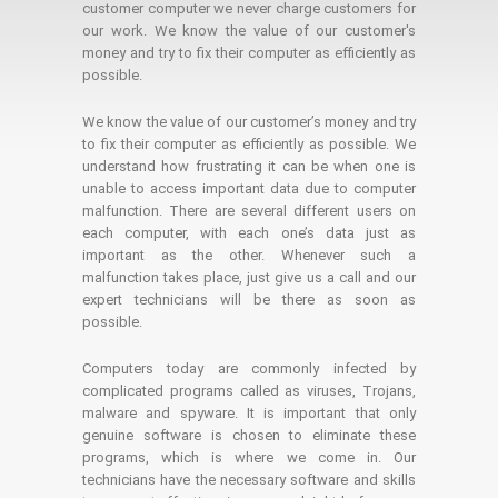
customer computer we never charge customers for
our work. We know the value of our customer's
money and try to fix their computer as efficiently as
possible.
We know the value of our customer’s money and try
to fix their computer as efficiently as possible. We
understand how frustrating it can be when one is
unable to access important data due to computer
malfunction. There are several different users on
each computer, with each one’s data just as
important as the other. Whenever such a
malfunction takes place, just give us a call and our
expert technicians will be there as soon as
possible.
Computers today are commonly infected by
complicated programs called as viruses, Trojans,
malware and spyware. It is important that only
genuine software is chosen to eliminate these
programs, which is where we come in. Our
technicians have the necessary software and skills