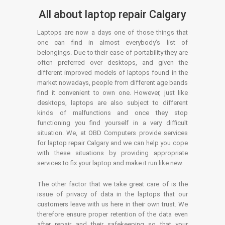
All about laptop repair Calgary
Laptops are now a days one of those things that
one can find in almost everybody’s list of
belongings. Due to their ease of portability they are
often preferred over desktops, and given the
different improved models of laptops found in the
market nowadays, people from different age bands
find it convenient to own one. However, just like
desktops, laptops are also subject to different
kinds of malfunctions and once they stop
functioning you find yourself in a very difficult
situation. We, at OBD Computers provide services
for laptop repair Calgary and we can help you cope
with these situations by providing appropriate
services to fix your laptop and make it run like new.
The other factor that we take great care of is the
issue of privacy of data in the laptops that our
customers leave with us here in their own trust. We
therefore ensure proper retention of the data even
after repair and their safekeeping so that your