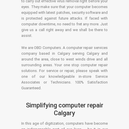
to carry out effective virus removal right before your
eyes. They make sure that your computer becomes
equipped with latest patches, security software and
is protected against future attacks. If faced with
computer downtime, no need to fret any more. Just
give us a call right away and we shall be there to
assist.
We are OBD Computers. A computer repair services
company based in Calgary serving Calgary and
around the area, close to west winds drive and all
surrounding areas. Your one stop computer repair
solutions. For service or repair, please speak with
one of our knowledgeable in-store Service
Associates or Technicians. 100% Satisfaction
Guaranteed.
Simplifying computer repair
Calgary
In this age of digitization, computers have become