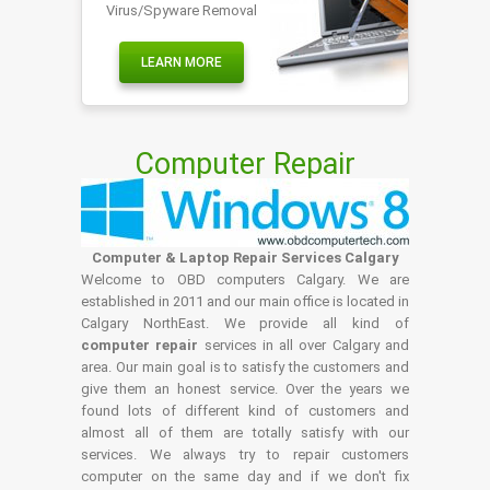
Virus/Spyware Removal
LEARN MORE
Computer Repair
Computer & Laptop Repair Services Calgary
Welcome to OBD computers Calgary. We are
established in 2011 and our main office is located in
Calgary NorthEast. We provide all kind of
computer repair
services in all over Calgary and
area. Our main goal is to satisfy the customers and
give them an honest service. Over the years we
found lots of different kind of customers and
almost all of them are totally satisfy with our
services. We always try to repair customers
computer on the same day and if we don't fix