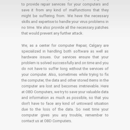
to provide repair services for your computers and
save it from any kind of malfunctions that they
might be suffering from. We have the necessary
skills and expertise to handle your virus problems in
no time. We also provide all the necessary patches
that would prevent any further attack.
We, as a center for computer Repair, Calgary are
specialized in handling both software as well as
hardware issues. Our services ensure that your
problem is solved successfully and on time and you
do not have to suffer long without the services of
your computer. Also, sometimes while trying to fix
the computer, the data and other stored items in the
computer are lost and becomes irretrievable. Here
at OBD Computers, we try to save your valuable data
and information as much as possible, so that you
don’t have to face any kind of untoward situation
due to the loss of the data. So next time your
computer gives you any trouble, remember to
contact us at OBD Computers.