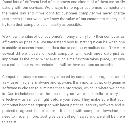
found lots of different kind of customers and almost all of them are totally
satisfy with our services. We always try to repair customers computer on
the same day and if we don't fix customer computer we never charge
customers for our work. We know the value of our customer's money and
try to fix their computer as efficiently as possible.
We know the value of our customer’s money and try to fix their computer as
efficiently as possible. We understand how frustrating it can be when one
is unable to access important data due to computer malfunction. There are
several different users on each computer, with each one’s data just as
important as the other. Whenever such a malfunction takes place, just give
us a call and our expert technicians will be there as soon as possible.
Computers today are commonly infected by complicated programs called
as viruses, Trojans, malware and spyware. It is important that only genuine
software is chosen to eliminate these programs, which is where we come
in. Our technicians have the necessary software and skills to carry out
effective virus removal right before your eyes. They make sure that your
computer becomes equipped with latest patches, security software and is
protected against future attacks. If faced with computer downtime, no
need to fret any more. Just give us a call right away and we shall be there
to assist.