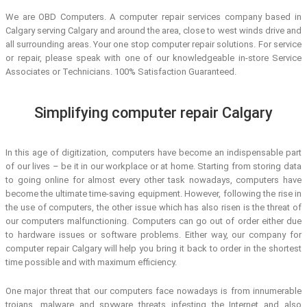
We are OBD Computers. A computer repair services company based in
Calgary serving Calgary and around the area, close to west winds drive and
all surrounding areas. Your one stop computer repair solutions. For service
or repair, please speak with one of our knowledgeable in-store Service
Associates or Technicians. 100% Satisfaction Guaranteed.
Simplifying computer repair Calgary
In this age of digitization, computers have become an indispensable part
of our lives – be it in our workplace or at home. Starting from storing data
to going online for almost every other task nowadays, computers have
become the ultimate time-saving equipment. However, following the rise in
the use of computers, the other issue which has also risen is the threat of
our computers malfunctioning. Computers can go out of order either due
to hardware issues or software problems. Either way, our company for
computer repair Calgary will help you bring it back to order in the shortest
time possible and with maximum efficiency.
One major threat that our computers face nowadays is from innumerable
trojans, malware and spyware threats infesting the Internet and also