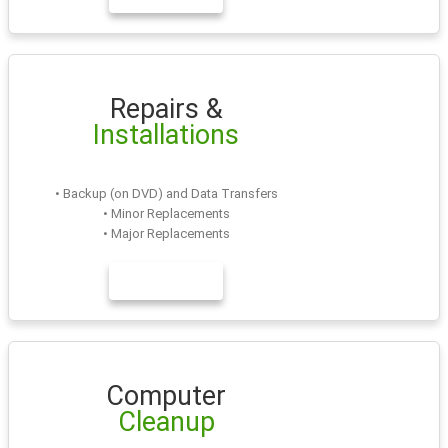
Repairs &
Installations
• Backup (on DVD) and Data Transfers
• Minor Replacements
• Major Replacements
LEARN MORE
Computer
Cleanup