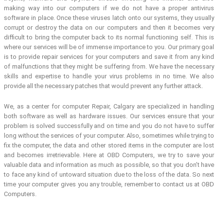
making way into our computers if we do not have a proper antivirus
software in place. Once these viruses latch onto our systems, they usually
corrupt or destroy the data on our computers and then it becomes very
difficult to bring the computer back to its normal functioning self. This is
where our services will be of immense importance to you. Our primary goal
is to provide repair services for your computers and save it from any kind
of malfunctions that they might be suffering from. We have the necessary
skills and expertise to handle your virus problems in no time. We also
provide all the necessary patches that would prevent any further attack.
We, as a center for computer Repair, Calgary are specialized in handling
both software as well as hardware issues. Our services ensure that your
problem is solved successfully and on time and you do not have to suffer
long without the services of your computer. Also, sometimes while trying to
fix the computer, the data and other stored items in the computer are lost
and becomes irretrievable. Here at OBD Computers, we try to save your
valuable data and information as much as possible, so that you don’t have
to face any kind of untoward situation due to the loss of the data. So next
time your computer gives you any trouble, remember to contact us at OBD
Computers.