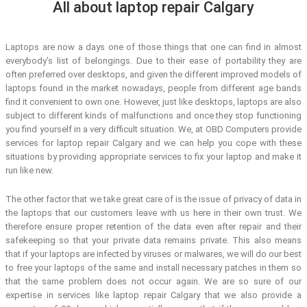
All about laptop repair Calgary
Laptops are now a days one of those things that one can find in almost
everybody’s list of belongings. Due to their ease of portability they are
often preferred over desktops, and given the different improved models of
laptops found in the market nowadays, people from different age bands
find it convenient to own one. However, just like desktops, laptops are also
subject to different kinds of malfunctions and once they stop functioning
you find yourself in a very difficult situation. We, at OBD Computers provide
services for laptop repair Calgary and we can help you cope with these
situations by providing appropriate services to fix your laptop and make it
run like new.
The other factor that we take great care of is the issue of privacy of data in
the laptops that our customers leave with us here in their own trust. We
therefore ensure proper retention of the data even after repair and their
safekeeping so that your private data remains private. This also means
that if your laptops are infected by viruses or malwares, we will do our best
to free your laptops of the same and install necessary patches in them so
that the same problem does not occur again. We are so sure of our
expertise in services like laptop repair Calgary that we also provide a