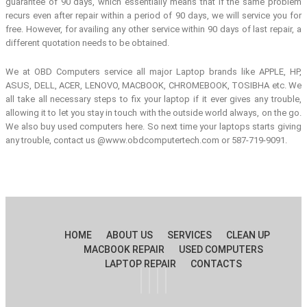
guarantee of 90 days, which essentially means that if the same problem
recurs even after repair within a period of 90 days, we will service you for
free. However, for availing any other service within 90 days of last repair, a
different quotation needs to be obtained.
We at OBD Computers service all major Laptop brands like APPLE, HP,
ASUS, DELL, ACER, LENOVO, MACBOOK, CHROMEBOOK, TOSIBHA etc. We
all take all necessary steps to fix your laptop if it ever gives any trouble,
allowing it to let you stay in touch with the outside world always, on the go.
We also buy used computers here. So next time your laptops starts giving
any trouble, contact us @www.obdcomputertech.com or 587-719-9091.
HOME
ABOUT US
SERVICES
CLEAN UP
MACBOOK REPAIR
USED COMPUTERS
LAPTOP REPAIR
CONTACTS