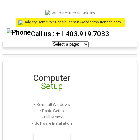
admin@obdcomputertech.com
Call us :
+1 403.919.7083
Computer
Setup
• Reinstall Windows
• Basic Setup
• Full Monty
• Software Installation
LEARN MORE