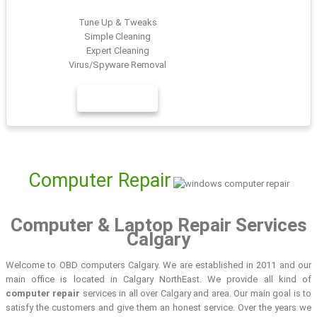
Tune Up & Tweaks
Simple Cleaning
Expert Cleaning
Virus/Spyware Removal
LEARN MORE
Computer Repair
Computer & Laptop Repair Services
Calgary
Welcome to OBD computers Calgary. We are established in 2011 and our
main office is located in Calgary NorthEast. We provide all kind of
computer repair
services in all over Calgary and area. Our main goal is to
satisfy the customers and give them an honest service. Over the years we